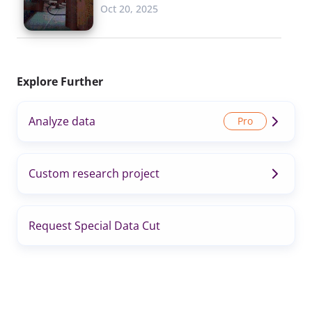
Oct 20, 2025
Explore Further
Analyze data
Custom research project
Request Special Data Cut