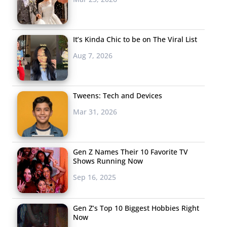
It’s Kinda Chic to be on The Viral List
Aug 7, 2026
Tweens: Tech and Devices
Mar 31, 2026
Gen Z Names Their 10 Favorite TV
Shows Running Now
Sep 16, 2025
Gen Z’s Top 10 Biggest Hobbies Right
Now