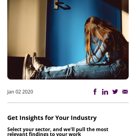
Jan 02 2020
Get Insights for Your Industry
Select your sector, and we'll pull the most
relevant findings to your work