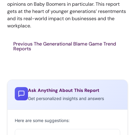
opinions on Baby Boomers in particular. This report
gets at the heart of younger generations’ resentments
and its real-world impact on businesses and the
workplace.
Previous The Generational Blame Game Trend
Reports
Ask Anything About This Report
Get personalized insights and answers
Here are some suggestions: