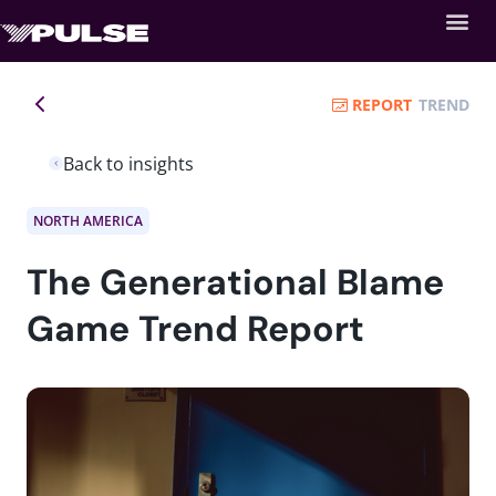
REPORT
TREND
Back to insights
NORTH AMERICA
The Generational Blame
Game Trend Report