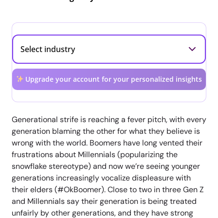
Upgrade your account for your personalized insights
Generational strife is reaching a fever pitch, with every
generation blaming the other for what they believe is
wrong with the world. Boomers have long vented their
frustrations about Millennials (popularizing the
snowflake stereotype) and now we’re seeing younger
generations increasingly vocalize displeasure with
their elders (#OkBoomer). Close to two in three Gen Z
and Millennials say their generation is being treated
unfairly by other generations, and they have strong