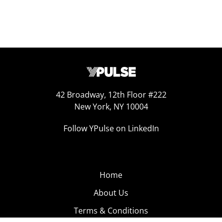
42 Broadway, 12th Floor #222
New York, NY 10004
Follow YPulse on LinkedIn
Home
About Us
Terms & Conditions