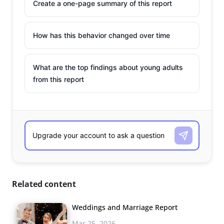
Create a one-page summary of this report
How has this behavior changed over time
What are the top findings about young adults
from this report
Related content
Weddings and Marriage Report
Mar 25, 2026