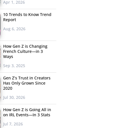
Apr 1, 2026
10 Trends to Know Trend
Report
Aug 6, 2026
How Gen Z is Changing
French Culture—in 3
Ways
Sep 3, 2025
Gen Z’s Trust in Creators
Has Only Grown Since
2020
Jul 30, 2026
How Gen Z is Going All in
on IRL Events—In 3 Stats
Jul 7, 2026