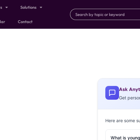
ts
Solutions
dar
Contact
Ask Anyt
Get perso
Here are some s
What is young