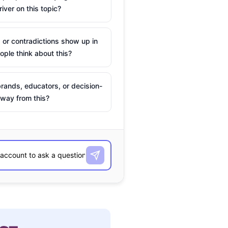
river on this topic?
 or contradictions show up in
ple think about this?
rands, educators, or decision-
way from this?