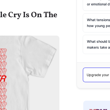
or emotional d
le Cry Is On The
What tensions
how young peo
What should b
makers take a