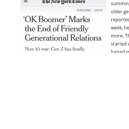
summing 
older g
reporte
week, he
more. Th
started 
haired m
Millenni
(to whi
“ok boo
that ear
back to 
were re
criticiz
phrase h
response