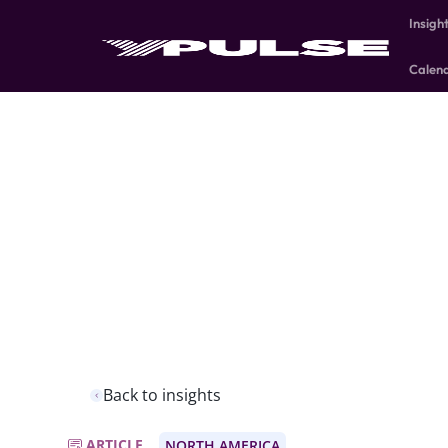
Insigh
Calen
Back to insights
ARTICLE
NORTH AMERICA