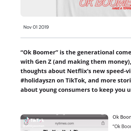
Nov 01 2019
“Ok Boomer” is the generational come
with Gen Z (and making them money),
thoughts about Netflix’s new speed-vie
#holidayszn on TikTok, and more sto
about young consumers to keep you u
Ok Boom
“Ok Boom