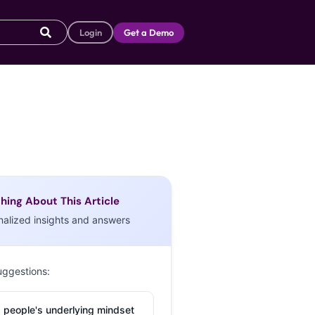
Login
Get a Demo
hing About This Article
nalized insights and answers
uggestions:
 people's underlying mindset