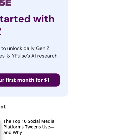
tarted with
Z
r to unlock daily Gen Z
es, & YPulse’s AI research
ur first month for $1
ent
The Top 10 Social Media
Platforms Tweens Use—
and Why