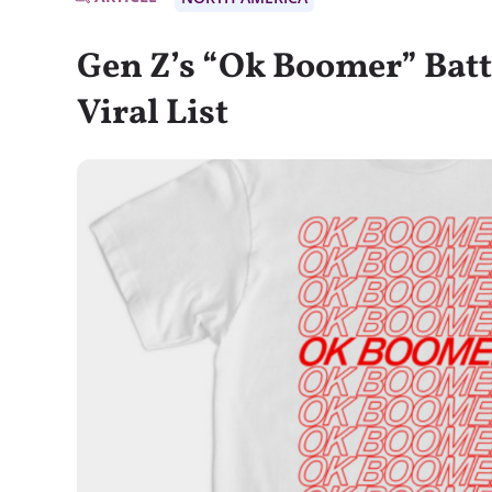
Gen Z’s “Ok Boomer” Batt
Viral List