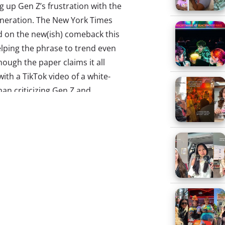
up Gen Z’s frustration with the
eneration. The New York Times
d on the new(ish) comeback this
lping the phrase to trend even
ough the paper claims it all
with a TikTok video of a white-
an criticizing Gen Z and
als for never wanting to grow up
ch young viewers commented,
mer”), Know Your Meme notes
ly instances on Twitter trace
April 2018. (Though those too
sponses to older people
ing Gen Z and Millennials.) The
as taken on a life of its own, a
 to “basically any person over