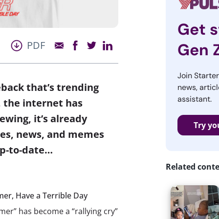
Get s
PDF
Gen 
Join Starte
back that’s trending
news, articl
assistant.
 the internet has
wing, it’s already
Try yo
ries, news, and memes
p-to-date…
Related cont
er, Have a Terrible Day
er” has become a “rallying cry”