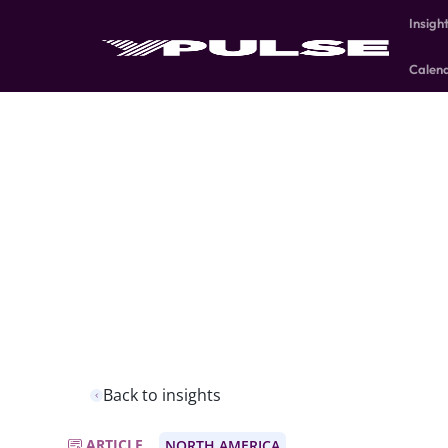
Insigh
Calen
Back to insights
ARTICLE
NORTH AMERICA