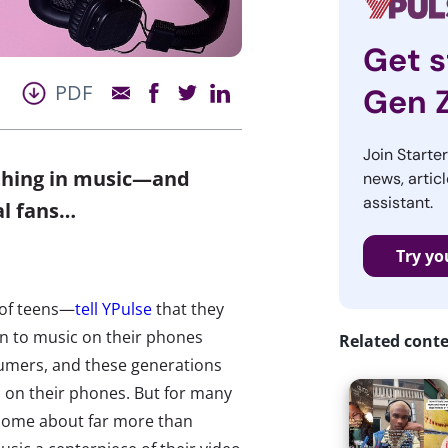
Get s
PDF
Gen 
Join Starte
 thing in music—and
news, articl
assistant.
al fans…
Try yo
 of teens—
tell YPulse
that they
en to music on their phones
Related cont
sumers, and these generations
c on their phones. But for many
ecome about far more than