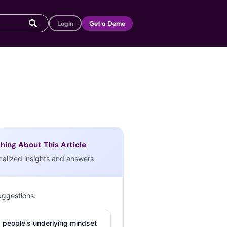
Login
Get a Demo
hing About This Article
nalized insights and answers
uggestions:
 people's underlying mindset