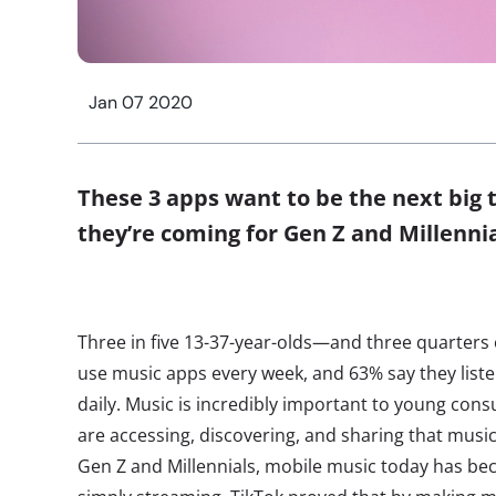
Jan 07 2020
These 3 apps want to be the next big
they’re coming for Gen Z and Millenni
Three in five 13-37-year-olds—and three quarters
use music apps every week, and 63% say they list
daily. Music is incredibly important to young con
are accessing, discovering, and sharing that musi
Gen Z and Millennials, mobile music today has b