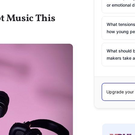
or emotional d
t Music This
What tensions
how young peo
What should b
makers take a