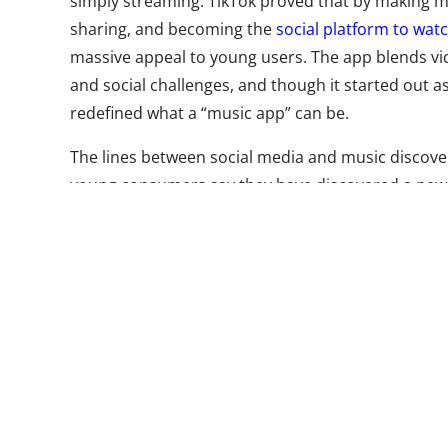
simply streaming. TikTok proved that by making mu
sharing, and becoming the
social platform to watc
massive appeal to young users. The app blends vi
and social challenges, and though it started out as
redefined what a “music app” can be.
The lines between social media and music discover
young consumers say they have discovered a new
social media video, according to
YPulse’s music s
platforms battle for young listeners, a new breed 
emerging—some following in TikTok’s footsteps—t
connecting fans, shifting the way that songs are 
more competition in the mobile music space. Here 
Triller
This soc
TikTok’s