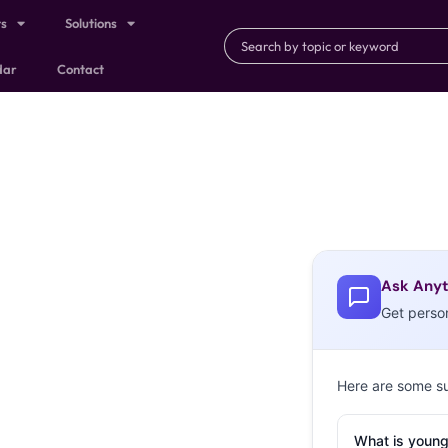
ts
Solutions
dar
Contact
Ask Anyt
Get perso
Here are some s
What is young