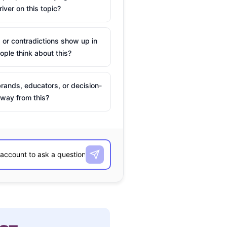
river on this topic?
 or contradictions show up in
ple think about this?
rands, educators, or decision-
way from this?