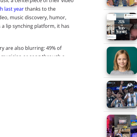
sic a centerpiece of their video
h last year
thanks to the
deo, music discovery, humor,
 a lip synching platform, it has
y are also blurring: 49% of
 musician or song through a
urvey
. While music streaming
of music/social hybrids are
o disrupt the industry by
experienced, and create even
are three to watch out for:
ial video platform is coming for
 crown.
Triller
is an app for