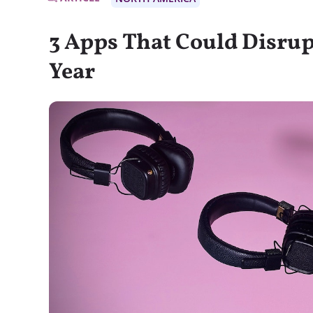
3 Apps That Could Disrup
Year