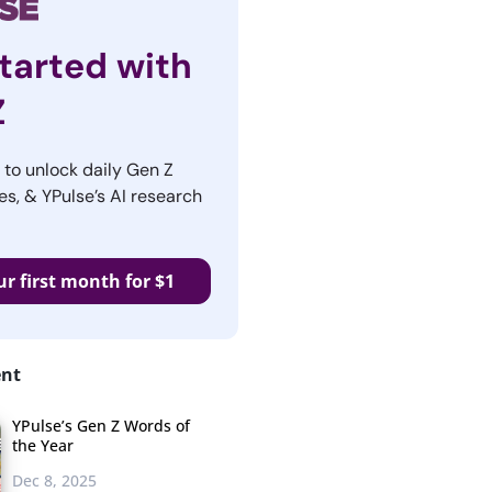
tarted with
Z
r to unlock daily Gen Z
es, & YPulse’s AI research
ur first month for $1
ent
YPulse’s Gen Z Words of
the Year
Dec 8, 2025