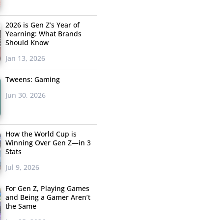
2026 is Gen Z’s Year of
Yearning: What Brands
Should Know
Jan 13, 2026
Tweens: Gaming
Jun 30, 2026
How the World Cup is
Winning Over Gen Z—in 3
Stats
Jul 9, 2026
For Gen Z, Playing Games
and Being a Gamer Aren’t
the Same