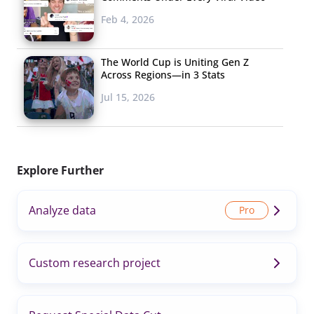
Feb 4, 2026
The World Cup is Uniting Gen Z
Across Regions—in 3 Stats
Jul 15, 2026
Explore Further
Analyze data
Custom research project