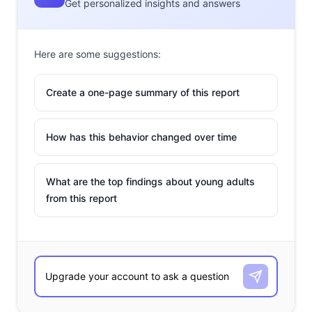
Get personalized insights and answers
Here are some suggestions:
Create a one-page summary of this report
How has this behavior changed over time
What are the top findings about young adults
from this report