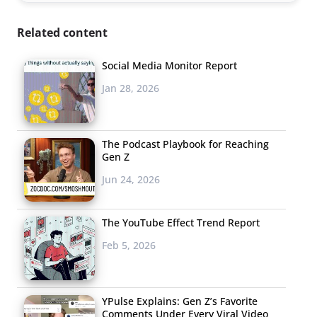
Related content
Social Media Monitor Report
Jan 28, 2026
The Podcast Playbook for Reaching
Gen Z
Jun 24, 2026
The YouTube Effect Trend Report
Feb 5, 2026
YPulse Explains: Gen Z’s Favorite
Comments Under Every Viral Video