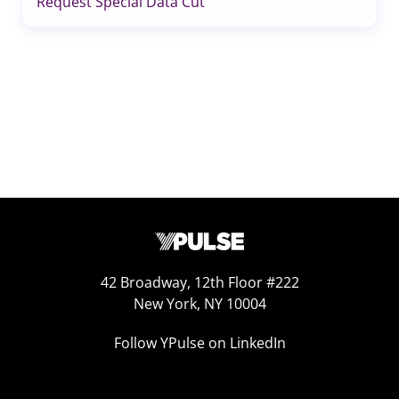
Request Special Data Cut
42 Broadway, 12th Floor #222
New York, NY 10004
Follow YPulse on LinkedIn