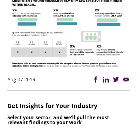
Aug 07 2019
Get Insights for Your Industry
Select your sector, and we'll pull the most
relevant findings to your work