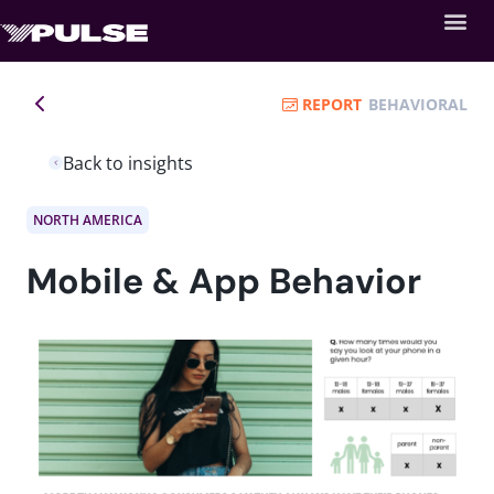
REPORT
BEHAVIORAL
Back to insights
NORTH AMERICA
Mobile & App Behavior