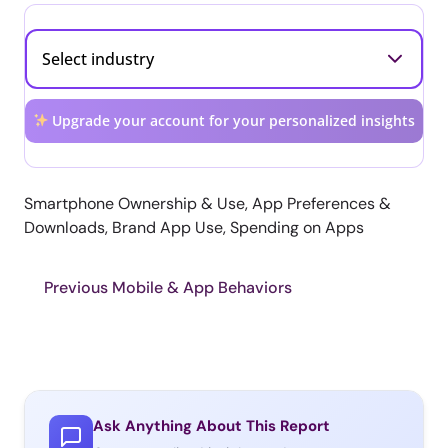
Upgrade your account for your personalized insights
Smartphone Ownership & Use, App Preferences &
Downloads, Brand App Use, Spending on Apps
Previous Mobile & App Behaviors
Ask Anything About This Report