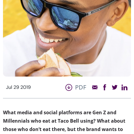
PDF
Jul 29 2019
What media and social platforms are Gen Z and
Millennials who eat at Taco Bell using? What about
those who don’t eat there, but the brand wants to