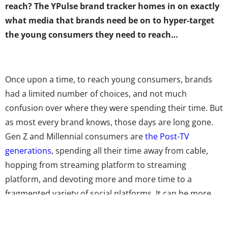
reach? The YPulse brand tracker homes in on exactly
what media that brands need be on to hyper-target
the young consumers they need to reach…
Once upon a time, to reach young consumers, brands
had a limited number of choices, and not much
confusion over where they were spending their time. But
as most every brand knows, those days are long gone.
Gen Z and Millennial consumers are
the Post-TV
generations
, spending all their time away from cable,
hopping from streaming platform to streaming
platform, and devoting more and more time to a
fragmented variety of social platforms. It can be more
confusing than ever before to figure out where exactly
brands should be spending their time and ad dollars to