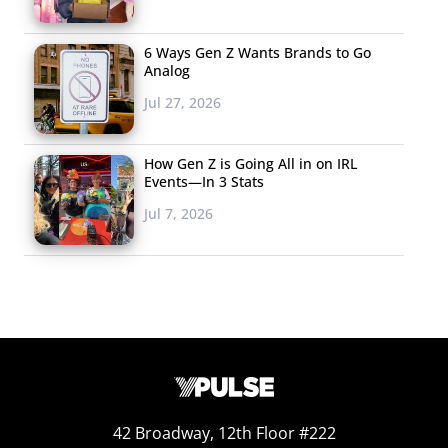
6 Ways Gen Z Wants Brands to Go
Analog
Jul 27, 2026
How Gen Z is Going All in on IRL
Events—In 3 Stats
Jul 7, 2026
According to the brand tracker, Netflix is the top media
source for 13-37-year-olds who buy from Taco Bell, while
those who don’t buy from the brand are more likely to
be on Facebook weekly. Overall, their brand users are
more likely to be using social media and streaming
42 Broadway, 12th Floor #222
platforms in general, making their non-users a little