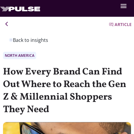
ARTICLE
Back to insights
NORTH AMERICA
How Every Brand Can Find
Out Where to Reach the Gen
Z & Millennial Shoppers
They Need