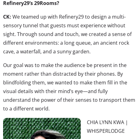
Refinery29’s 29Rooms?
CK:
We teamed up with Refinery29 to design a multi-
sensory tunnel that guests must experience without
sight. Through sound and touch, we created a sense of
different environments: a long queue, an ancient rock
cave, a waterfall, and a sunny garden.
Our goal was to make the audience be present in the
moment rather than distracted by their phones. By
blindfolding them, we wanted to make them fill in the
visual details with their mind’s eye—and fully
understand the power of their senses to transport them
to a different world.
CHIA LYNN KWA |
WHISPERLODGE