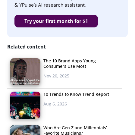
& YPulse’s AI research assistant.
Try your first month for $1
Related content
The 10 Brand Apps Young
Consumers Use Most
Nov 20, 2025
10 Trends to Know Trend Report
Aug 6, 2026
Who Are Gen Z and Millennials’
Favorite Musicians?