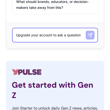
What should brands, educators, or decision-
makers take away from this?
Get started with Gen
Z
Join Starter to unlock daily Gen Z news, articles,