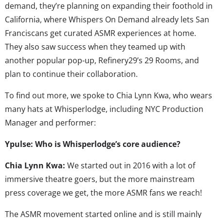
demand, they’re planning on expanding their foothold in
California, where Whispers On Demand already lets San
Franciscans get curated ASMR experiences at home.
They also saw success when they teamed up with
another popular pop-up, Refinery29’s 29 Rooms, and
plan to continue their collaboration.
To find out more, we spoke to Chia Lynn Kwa, who wears
many hats at Whisperlodge, including NYC Production
Manager and performer:
Ypulse: Who is Whisperlodge’s core audience?
Chia Lynn Kwa:
We started out in 2016 with a lot of
immersive theatre goers, but the more mainstream
press coverage we get, the more ASMR fans we reach!
The ASMR movement started online and is still mainly