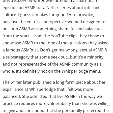
was a BuzzFeed writer who attended as part of an
episode on ASMR for a Netflix series about internet
culture. I guess it makes for good TV to provoke,
because the editorial perspective seemed designed to
position ASMR as something shameful and salacious
from the start—from the YouTube clips they chose to
showcase ASMR to the tone of the questions they asked
a famous ASMRtist. Don’t get me wrong, sexual ASMR
is
a subcategory that some seek out…but it’s a minority
and not representative of the ASMR community as a
whole. It’s definitely not on the Whisperlodge menu.
The writer later published a long form piece about her
experience at Whisperlodge that I felt was more
balanced. She admitted that live ASMR in the way we
practice requires more vulnerability than she was willing
to give and concluded that she personally preferred the