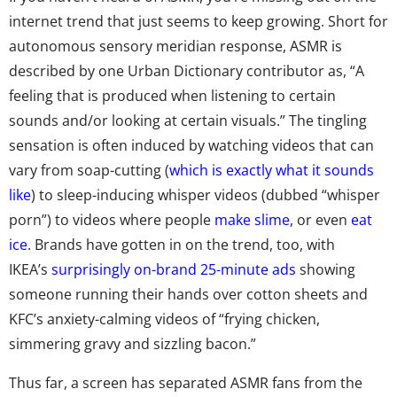
internet trend that just seems to keep growing. Short for
autonomous sensory meridian response, ASMR is
described by one Urban Dictionary contributor as, “A
feeling that is produced when listening to certain
sounds and/or looking at certain visuals.” The tingling
sensation is often induced by watching videos that can
vary from soap-cutting (
which is exactly what it sounds
like
) to sleep-inducing whisper videos (dubbed “whisper
porn”) to videos where people
make slime
, or even
eat
ice
. Brands have gotten in on the trend, too, with
IKEA’s
surprisingly on-brand 25-minute ads
showing
someone running their hands over cotton sheets and
KFC’s anxiety-calming videos of “frying chicken,
simmering gravy and sizzling bacon.”
Thus far, a screen has separated ASMR fans from the