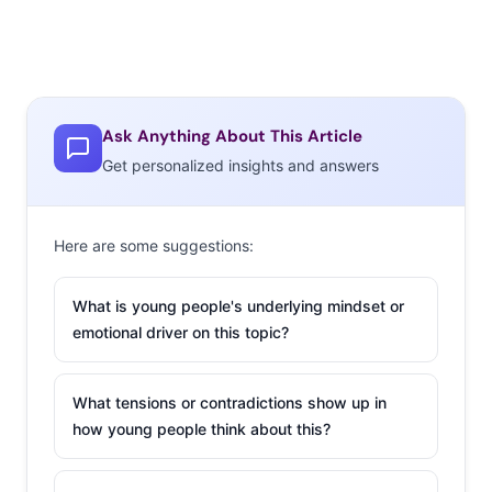
Ask Anything About This Article
Get personalized insights and answers
Here are some suggestions:
What is young people's underlying mindset or
emotional driver on this topic?
What tensions or contradictions show up in
how young people think about this?