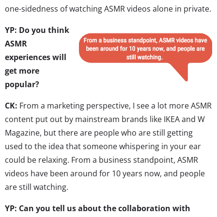
one-sidedness of watching ASMR videos alone in private.
YP: Do you think
ASMR
experiences will
get more
popular?
CK:
From a marketing perspective, I see a lot more ASMR
content put out by mainstream brands like IKEA and W
Magazine, but there are people who are still getting
used to the idea that someone whispering in your ear
could be relaxing. From a business standpoint, ASMR
videos have been around for 10 years now, and people
are still watching.
YP: Can you tell us about the collaboration with