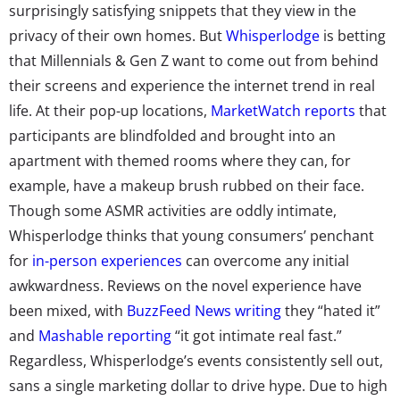
surprisingly satisfying snippets that they view in the
privacy of their own homes. But
Whisperlodge
is betting
that Millennials & Gen Z want to come out from behind
their screens and experience the internet trend in real
life. At their pop-up locations,
MarketWatch reports
that
participants are blindfolded and brought into an
apartment with themed rooms where they can, for
example, have a makeup brush rubbed on their face.
Though some ASMR activities are oddly intimate,
Whisperlodge thinks that young consumers’ penchant
for
in-person experiences
can overcome any initial
awkwardness. Reviews on the novel experience have
been mixed, with
BuzzFeed News writing
they “hated it”
and
Mashable reporting
“it got intimate real fast.”
Regardless, Whisperlodge’s events consistently sell out,
sans a single marketing dollar to drive hype. Due to high