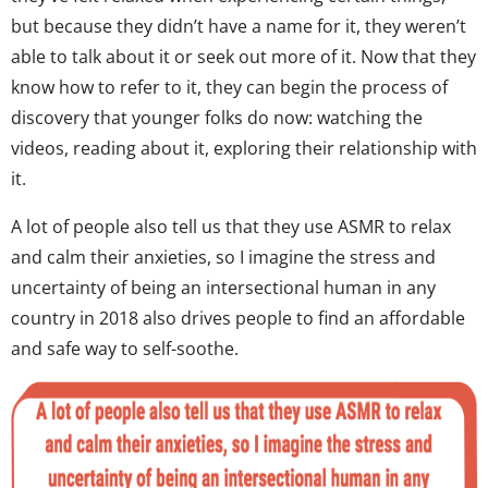
but because they didn’t have a name for it, they weren’t
able to talk about it or seek out more of it. Now that they
know how to refer to it, they can begin the process of
discovery that younger folks do now: watching the
videos, reading about it, exploring their relationship with
it.
A lot of people also tell us that they use ASMR to relax
and calm their anxieties, so I imagine the stress and
uncertainty of being an intersectional human in any
country in 2018 also drives people to find an affordable
and safe way to self-soothe.