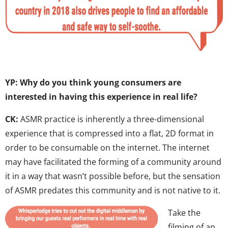
YP: Why do you think young consumers are
interested in having this experience in real life?
CK:
ASMR practice is inherently a three-dimensional
experience that is compressed into a flat, 2D format in
order to be consumable on the internet. The internet
may have facilitated the forming of a community around
it in a way that wasn’t possible before, but the sensation
of ASMR predates this community and is not native to it.
Take the
filming of an