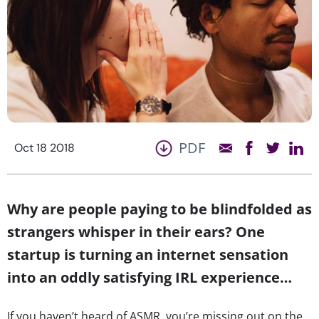
PDF
Oct 18 2018
Why are people paying to be blindfolded as
strangers whisper in their ears? One
startup is turning an internet sensation
into an oddly satisfying IRL experience…
If you haven’t heard of ASMR, you’re missing out on the