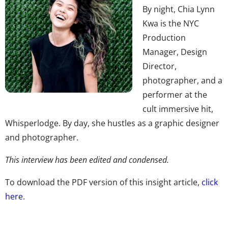
By night, Chia Lynn
Kwa is the NYC
Production
Manager, Design
Director,
photographer, and a
performer at the
cult immersive hit,
Whisperlodge. By day, she hustles as a graphic designer
and photographer.
This interview has been edited and condensed.
To download the PDF version of this insight article,
click
here
.