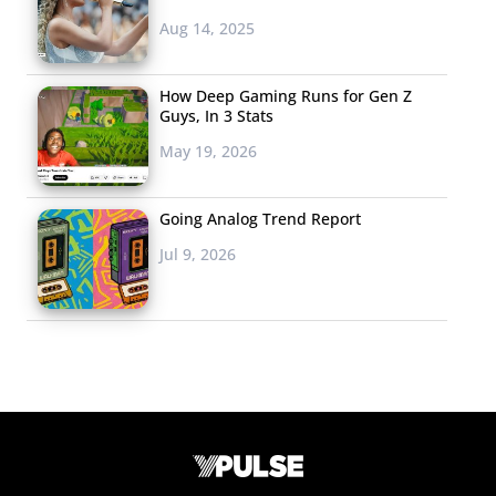
Aug 14, 2025
How Deep Gaming Runs for Gen Z
Guys, In 3 Stats
May 19, 2026
Going Analog Trend Report
Jul 9, 2026