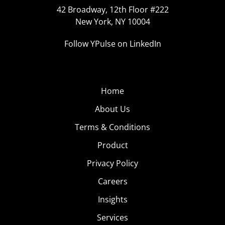
42 Broadway, 12th Floor #222
New York, NY 10004
Follow YPulse on LinkedIn
Home
About Us
Terms & Conditions
Product
Privacy Policy
Careers
Insights
Services