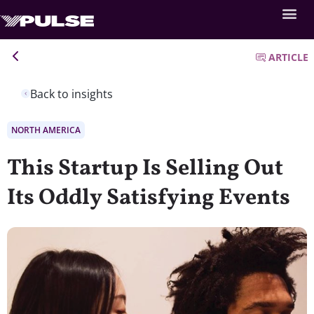
ARTICLE
Back to insights
NORTH AMERICA
This Startup Is Selling Out
Its Oddly Satisfying Events