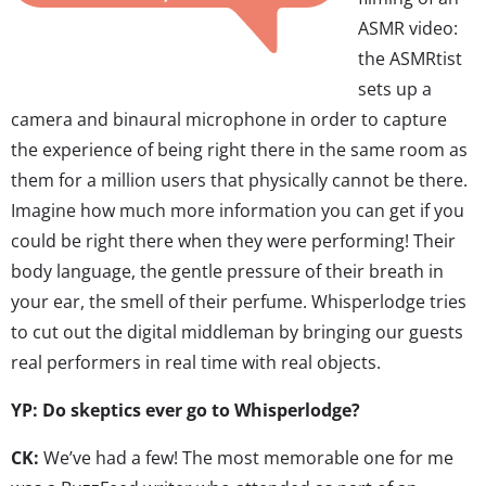
ASMR video:
the ASMRtist
sets up a
camera and binaural microphone in order to capture
the experience of being right there in the same room as
them for a million users that physically cannot be there.
Imagine how much more information you can get if you
could be right there when they were performing! Their
body language, the gentle pressure of their breath in
your ear, the smell of their perfume. Whisperlodge tries
to cut out the digital middleman by bringing our guests
real performers in real time with real objects.
YP: Do skeptics ever go to Whisperlodge?
CK:
We’ve had a few! The most memorable one for me