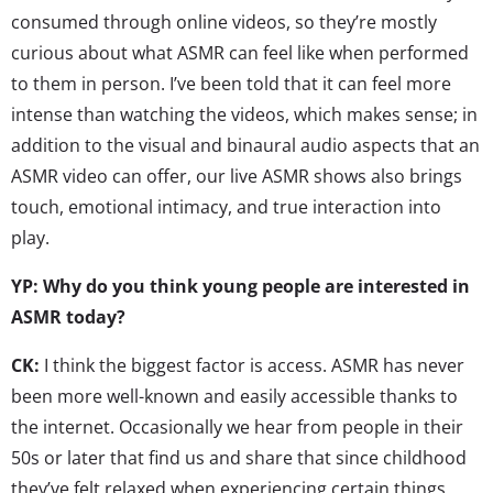
consumed through online videos, so they’re mostly
curious about what ASMR can feel like when performed
to them in person. I’ve been told that it can feel more
intense than watching the videos, which makes sense; in
addition to the visual and binaural audio aspects that an
ASMR video can offer, our live ASMR shows also brings
touch, emotional intimacy, and true interaction into
play.
YP: Why do you think young people are interested in
ASMR today?
CK:
I think the biggest factor is access. ASMR has never
been more well-known and easily accessible thanks to
the internet. Occasionally we hear from people in their
50s or later that find us and share that since childhood
they’ve felt relaxed when experiencing certain things,