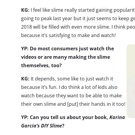
KG:
I feel like slime really started gaining populari
going to peak last year but it just seems to keep ge
2018 will be filled with even more slime. I think pe
because it’s satisfying to make and watch!
YP: Do most consumers just watch the
videos or are many making the slime
themselves, too?
KG:
It depends, some like to just watch it
because it’s fun. I do think a lot of kids also
watch because they want to be able to make
their own slime and [put] their hands in it too!
YP: Can you tell us about your book,
Karina
Garcia’s DIY Slime
?