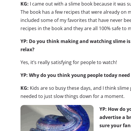
KG:
I came out with a slime book because it was 
The book has a few recipes that were already on m
included some of my favorites that have never bee
recipes in the book and they are all 100% safe to 
YP: Do you think making and watching slime is
relax?
Yes, it’s really satisfying for people to watch!
YP: Why do you think young people today need t
KG:
Kids are so busy these days, and I think slime 
needed to just slow things down for a moment.
YP: How do yo
advertise a 
sure your fan