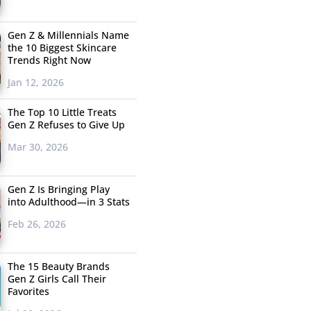
Gen Z & Millennials Name
the 10 Biggest Skincare
Trends Right Now
Jan 12, 2026
The Top 10 Little Treats
Gen Z Refuses to Give Up
Mar 30, 2026
Gen Z Is Bringing Play
into Adulthood—in 3 Stats
Feb 26, 2026
The 15 Beauty Brands
Gen Z Girls Call Their
Favorites