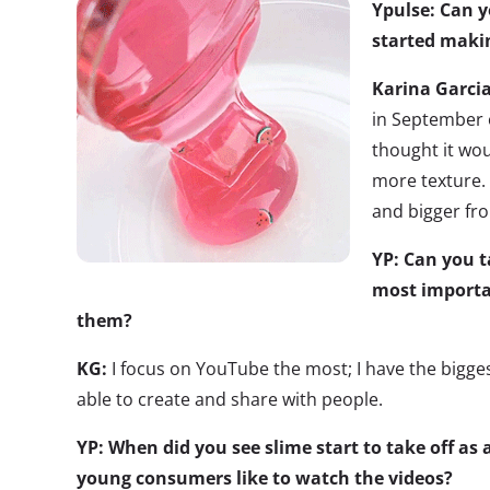
Ypulse: Can 
started maki
Karina Garci
in September o
thought it wou
more texture. 
and bigger fr
YP: Can you 
most importa
them?
KG:
I focus on YouTube the most; I have the bigge
able to create and share with people.
YP: When did you see slime start to take off as
young consumers like to watch the videos?