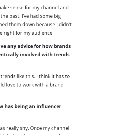
 make sense for my channel and
 the past, I’ve had some big
rned them down because I didn’t
e right for my audience.
ave any advice for how brands
ntically involved with trends
rends like this. I think it has to
uld love to work with a brand
w has being an influencer
as really shy. Once my channel