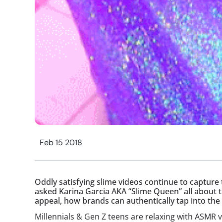
Feb 15 2018
Oddly satisfying slime videos continue to capture 
asked Karina Garcia AKA “Slime Queen” all about t
appeal, how brands can authentically tap into th
Millennials & Gen Z teens are relaxing with ASM