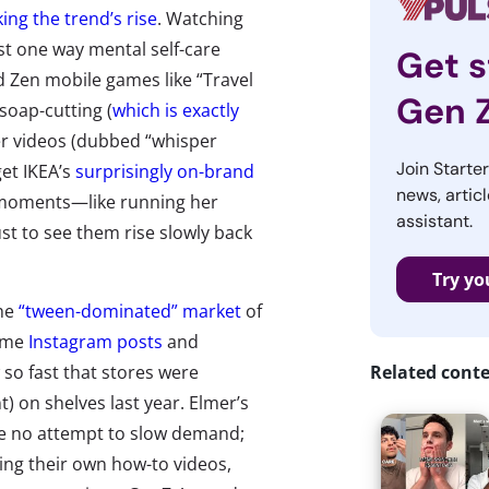
king the trend’s rise
. Watching
ust one way mental self-care
Get s
d Zen mobile games like “Travel
Gen 
 soap-cutting (
which is exactly
er videos (dubbed “whisper
Join Starte
get IKEA’s
surprisingly on-brand
news, articl
moments—like running her
assistant.
st to see them rise slowly back
Try yo
The
“tween-dominated” market
of
lime
Instagram posts
and
so fast that stores were
Related cont
) on shelves last year. Elmer’s
de no attempt to slow demand;
ng their own how-to videos,