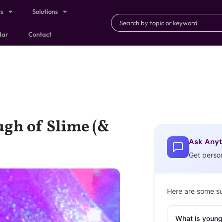
ts
Solutions
dar
Contact
ugh of Slime (&
Ask Anyt
Get perso
Here are some s
What is young