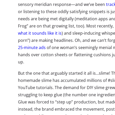
sensory meridian response—and we’ve been
trac
or listening to these oddly satisfying snippets is j
needs are being met digitally (meditation apps an
Frog” are on that growing list, too). Most recently,
what it sounds like it is
) and sleep-inducing whisp
porn”) are making headlines. Oh, and we can’t for
25-minute ads
of one woman’s seemingly menial 
hands over cotton sheets or flattening cushions ju
up.
But the one that arguably started it all is…slime! 
homemade slime has accumulated millions of #s
YouTube tutorials. The demand for DIY slime grew 
struggling to keep glue (the number one ingredient
Glue was forced to “step up” production, but ma
instead, the brand embraced the movement, posti