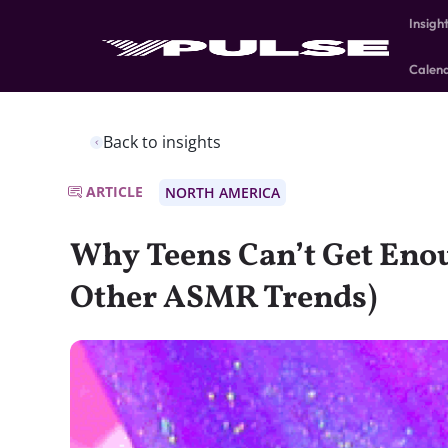
Insigh
Calen
Back to insights
ARTICLE
NORTH AMERICA
Why Teens Can’t Get Eno
Other ASMR Trends)