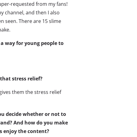
super-requested from my fans!
y channel, and then I also
n seen. There are 15 slime
make.
 a way for young people to
hat stress relief?
gives them the stress relief
u decide whether or not to
brand? And how do you make
s enjoy the content?