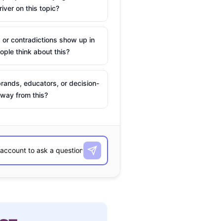
river on this topic?
 or contradictions show up in
ple think about this?
rands, educators, or decision-
way from this?