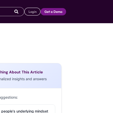
Login
Get a Demo
hing About This Article
nalized insights and answers
uggestions:
 people's underlying mindset