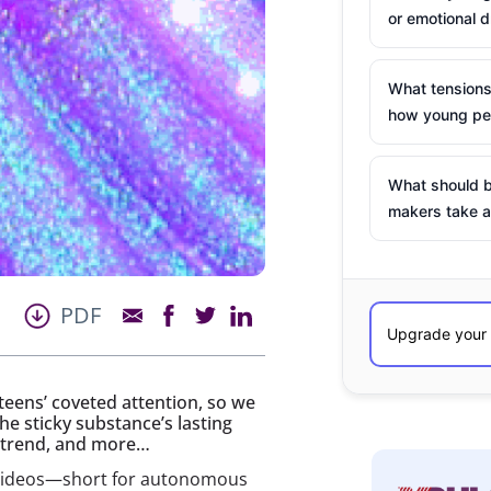
or emotional d
What tensions
how young peo
What should b
makers take a
PDF
teens’ coveted attention, so we
he sticky substance’s lasting
e trend, and more…
R videos—short for autonomous