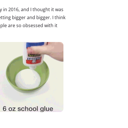
ty in 2016, and I thought it was
tting bigger and bigger. I think
ople are so obsessed with it