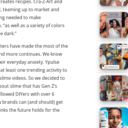
reates recipes. Cra-Z-Art and
d, teaming up to market and
hing needed to make
 “as well as a variety of colors
he dark.”
ters have made the most of the
 and more continues. We know
ir everyday anxiety. Ypulse
t least one trending activity to
slime videos. So we decided to
about slime that has Gen Z’s
llowed DIYers with over 6
 brands can (and should) get
inks the future holds for the