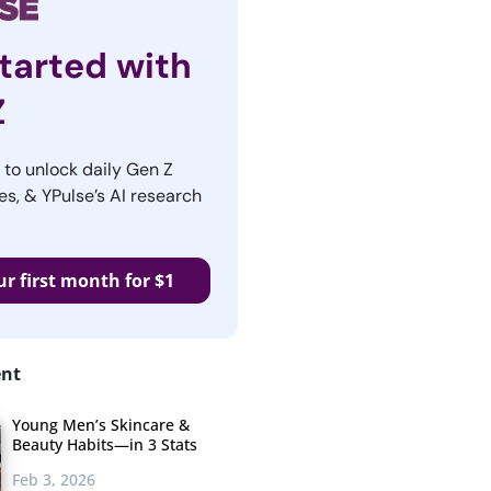
tarted with
Z
r to unlock daily Gen Z
es, & YPulse’s AI research
ur first month for $1
ent
Young Men’s Skincare &
Beauty Habits—in 3 Stats
Feb 3, 2026