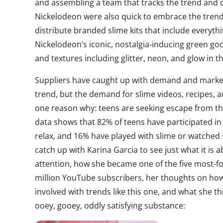
and assembling a team that tracks the trend and c
Nickelodeon were also quick to embrace the tren
distribute branded slime kits that include everyt
Nickelodeon’s iconic, nostalgia-inducing green goo,
and textures including glitter, neon, and glow in t
Suppliers have caught up with demand and marke
trend, but the demand for slime videos, recipes,
one reason why: teens are seeking escape from the
data shows that 82% of teens have participated in a
relax, and 16% have played with slime or watched 
catch up with Karina Garcia to see just what it is 
attention, how she became one of the five most-fo
million YouTube subscribers, her thoughts on how
involved with trends like this one, and what she th
ooey, gooey, oddly satisfying substance: