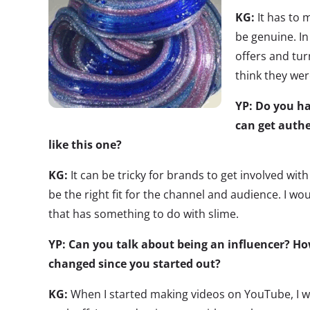
KG:
It has to
be genuine. In
offers and tu
think they wer
YP: Do you h
can get authe
like this one?
KG:
It can be tricky for brands to get involved with t
be the right fit for the channel and audience. I wo
that has something to do with slime.
YP: Can you talk about being an influencer? Ho
changed since you started out?
KG:
When I started making videos on YouTube, I w