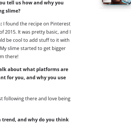
you tell us how and why you
ng slime?
a:
I found the recipe on Pinterest
f 2015. It was pretty basic, and I
ld be cool to add stuff to it with
My slime started to get bigger
om there!
talk about what platforms are
nt for you, and why you use
st following there and love being
 a trend, and why do you think