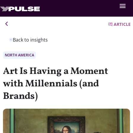
ARTICLE
Back to insights
NORTH AMERICA
Art Is Having a Moment
with Millennials (and
Brands)