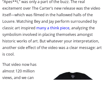
“Apes**t,” was only a part of the buzz. The real
excitement over The Carter’s new release was the video
itself—which was filmed in the hallowed halls of the
Louvre. Watching Bey and Jay perform surrounded by
classic art inspired
many a think piece
, analyzing the
symbolism involved in placing themselves amongst
historic works of art. But whatever your interpretation,
another side effect of the video was a clear message: art
is cool.
That video now has
almost 120 million
views, and we can
officially say that
classic art is having a
moment with
Millennials. In fact,