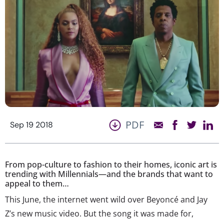
PDF
Sep 19 2018
From pop-culture to fashion to their homes, iconic art is
trending with Millennials—and the brands that want to
appeal to them…
This June, the internet went wild over Beyoncé and Jay
Z’s new music video. But the song it was made for,