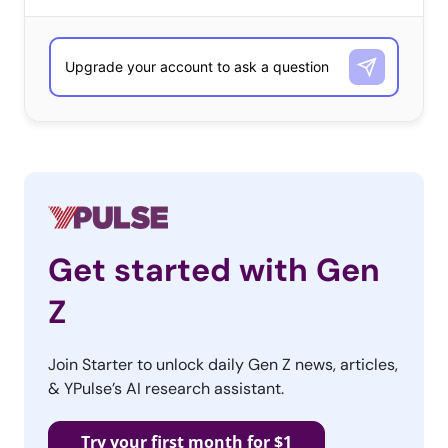
has sealed licensing deals with Muhammad Ali’s estate
and the NBA, and are eyeing Nike, Disney, Marvel, and
Jordan Brand for future “signature series.”
But for those Millennials who can’t afford to buy a major
art investment, other brands are tapping into the trend
in more accessible ways. Here are four to be inspired by:
Vans & Van Gogh
Get started with Gen
Vans is no stranger
Z
to collaborations,
but their latest feels
Join Starter to unlock daily Gen Z news, articles,
meant-to-be—and
& YPulse’s AI research assistant.
perfectly timed to
tap into this trend.
Try your first month for $1