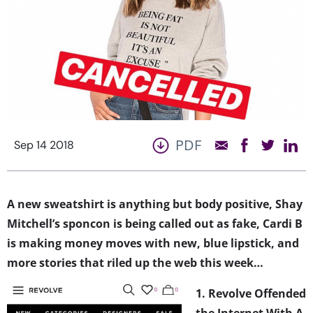
PDF
Sep 14 2018
A new sweatshirt is anything but body positive, Shay
Mitchell’s sponcon is being called out as fake, Cardi B
is making money moves with new, blue lipstick, and
more stories that riled up the web this week…
1. Revolve Offended
the Internet With A