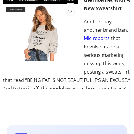
New Sweatshirt
Another day,
another brand ban.
Mic reports
that
Revolve made a
serious marketing
misstep this week,
posting a sweatshirt
that read “BEING FAT IS NOT BEAUTIFUL IT’S AN EXCUSE.”
And to top it off, the model wearing the garment wasn’t
anywhere near plus-sized. Backlash was swift. Revolve
quickly took the post down,
according to
Cosmopolitan
,
and then
posted their apology
on Instagram, explaining
that the design was part of the LPA x Lena collection,
showcasing real quotes as told to women who rose