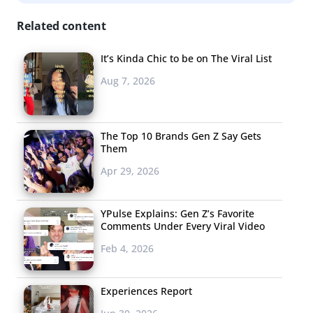
this? This is embarrassingly bad. Especially given the
Related content
climate of the beauty community at the moment. She
didn’t even use the product. Anything for $$ I guess.” Still
It’s Kinda Chic to be on The Viral List
others, like @Sarah_Bednar, are turning it into a meme
Aug 7, 2026
by recreating the moment and making their own
purposefully bad “ads.”
The Top 10 Brands Gen Z Say Gets
3. Cardi B’s Blue
Them
Lipstick Sells Out
Apr 29, 2026
Within Hours—
Sorry, Barbs
YPulse Explains: Gen Z’s Favorite
Comments Under Every Viral Video
Hot on the (high)
Feb 4, 2026
heels of her
NYFW
feud with Nicki
Minaj
, Cardi B is
Experiences Report
making “money