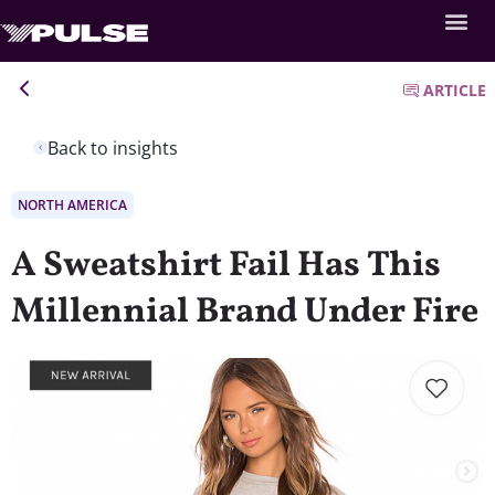
ARTICLE
Back to insights
NORTH AMERICA
A Sweatshirt Fail Has This
Millennial Brand Under Fire