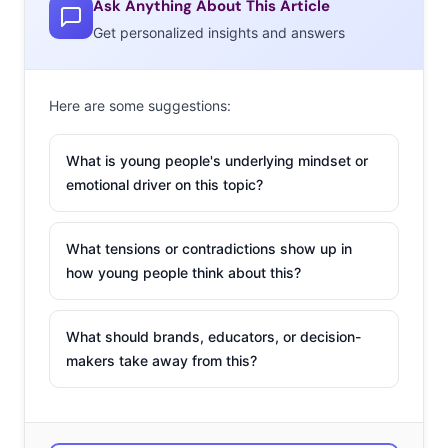
Ask Anything About This Article
above them.
LPA posted
another lengthy statement,
Get personalized insights and answers
saying the collaboration had “gone terribly wrong,” while
Lena Dunham explained the intent of the project
in one
post
and
in another
, thanked fans for the dialogue they
Here are some suggestions:
sparked concerning the sweatshirt fail. Hopefully, that
dialogue leads to fewer
Body Positive
blunders in the
What is young people's underlying mindset or
future.
emotional driver on this topic?
2. Shay Mitchell Is
What tensions or contradictions show up in
In The Hot Seat For
how young people think about this?
Fake Sponcon
Shay Mitchell is
What should brands, educators, or decision-
being called out
for
makers take away from this?
a pretty
unconvincing piece
of sponcon for