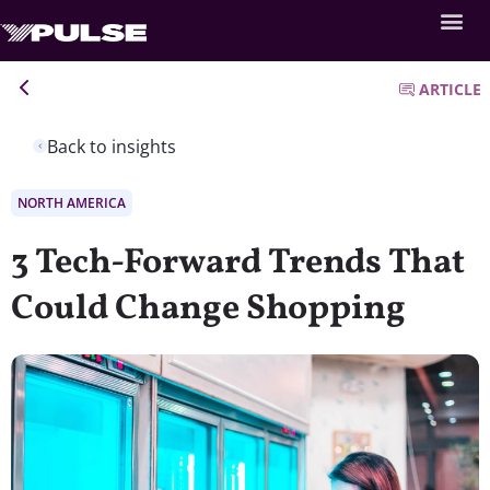
ARTICLE
Back to insights
NORTH AMERICA
3 Tech-Forward Trends That
Could Change Shopping