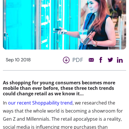
PDF
Sep 10 2018
As shopping for young consumers becomes more
mobile than ever before, these three tech trends
could change retail as we know it…
In
our recent Shoppability trend
, we researched the
ways that the whole world is becoming a showroom for
Gen Z and Millennials. The retail apocalypse is a reality,
social media is influencing more purchases than