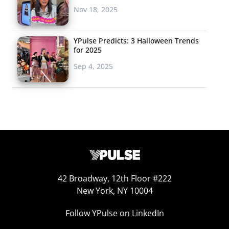
providing a space for users to browse and purchase
Nov 18, 2025
products from businesses that they follow.
YPulse Predicts: 3 Halloween Trends
for 2025
2. AR TRY ON
Sep 4, 2025
Augmented reality
has been
embraced
by the beauty
industry
as a
marketing tool—and
now multiple
industries are
42 Broadway, 12th Floor #222
exploring its
New York, NY 10004
potential to get
young shoppers to
Follow YPulse on LinkedIn
click “buy.” This July,