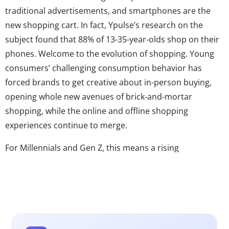
traditional advertisements, and smartphones are the
new shopping cart. In fact, Ypulse’s research on the
subject found that 88% of 13-35-year-olds shop on their
phones. Welcome to the evolution of shopping. Young
consumers’ challenging consumption behavior has
forced brands to get creative about in-person buying,
opening whole new avenues of brick-and-mortar
shopping, while the online and offline shopping
experiences continue to merge.
For Millennials and Gen Z, this means a rising
expectation that the whole world is shoppable, and
wherever they go—from Instagram to hotels—the items
they see are an “add to cart” click away. Over three in
five 13-35-year-olds agree: “I wish everything in life had a
link to purchase it.” As this expectation becomes their