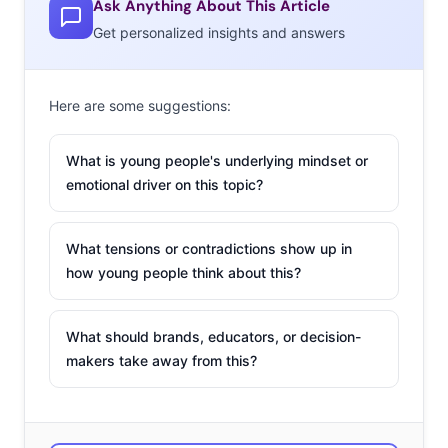
Ask Anything About This Article
norm, new tech is helping brands turn their phones into
Get personalized insights and answers
personal shoppers, and to turn the world into their
showroom. Here are three trends that could meet Gen Z
and Millennials in their mobile carts and help change
Here are some suggestions:
retail:
1. SOCIAL
What is young people's underlying mindset or
SHOPPING
emotional driver on this topic?
The impact of social
media on retail
What tensions or contradictions show up in
cannot be
how young people think about this?
overstated.
Shopping through
What should brands, educators, or decision-
social media is
makers take away from this?
becoming more of a
norm, and young
consumers