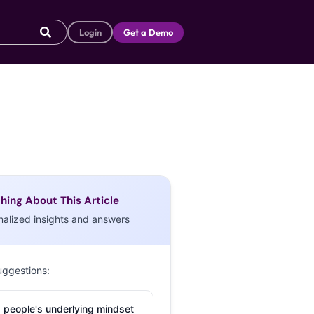
Login
Get a Demo
hing About This Article
nalized insights and answers
uggestions:
 people's underlying mindset