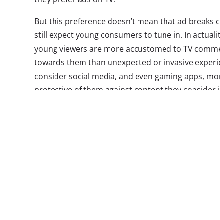
But this preference doesn’t mean that ad breaks 
still expect young consumers to tune in. In actuali
young viewers are more accustomed to TV commerc
towards them than unexpected or invasive experien
consider social media, and even gaming apps, mo
protective of them against content they consider in
skipping TV commercials: In our
Binge Effect tren
binge watch told us that they’re able to avoid co
TV. In addition, as the definition of “TV” has compl
be live or linear and can be consumed anywhere—
keep eyes on the screen and fingers off the fast f
Luckily for brands, what doesn’t kill TV could make
advertisers and networks make now could turn co
experience for viewers, instead of something the