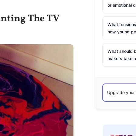
or emotional d
enting The TV
What tensions
how young peo
What should b
makers take a