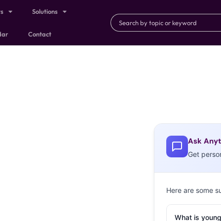
ts
Solutions
dar
Contact
Ask Anyt
Get perso
Here are some s
What is young