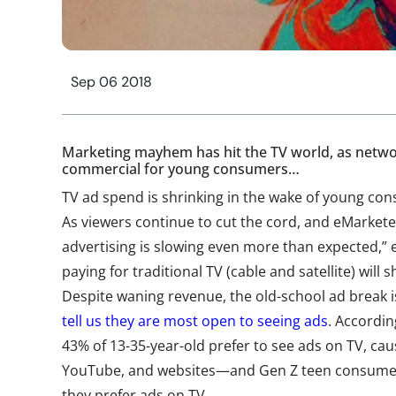
Sep 06 2018
Marketing mayhem has hit the TV world, as netwo
commercial for young consumers…
TV ad spend is shrinking in the wake of young cons
As viewers continue to cut the cord, and eMarketer
advertising is slowing even more than expected,” 
paying for traditional TV (cable and satellite) will
Despite waning revenue, the old-school ad break 
tell us they are most open to seeing ads
. Accordi
43% of 13-35-year-old prefer to see ads on TV, caus
YouTube, and websites—and Gen Z teen consumers
they prefer ads on TV.