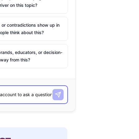
river on this topic?
 or contradictions show up in
ple think about this?
rands, educators, or decision-
way from this?