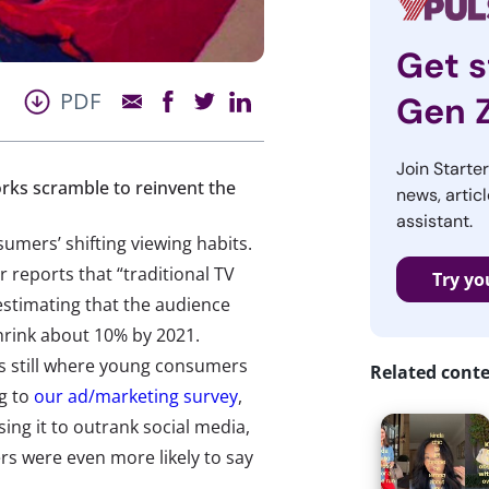
Get s
PDF
Gen 
Join Starte
rks scramble to reinvent the
news, articl
assistant.
umers’ shifting viewing habits.
 reports that “traditional TV
Try yo
estimating that the audience
 shrink about 10% by 2021.
is still where young consumers
Related cont
ng to
our ad/marketing survey
,
ing it to outrank social media,
 were even more likely to say