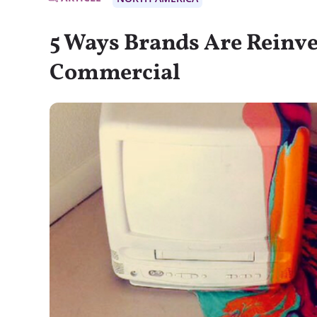
5 Ways Brands Are Reinv
Commercial