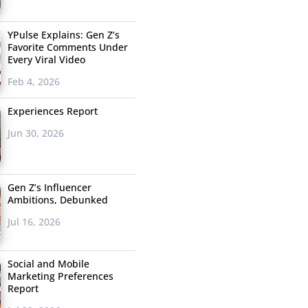
YPulse Explains: Gen Z’s
Favorite Comments Under
Every Viral Video
Feb 4, 2026
Experiences Report
Jun 30, 2026
Gen Z’s Influencer
Ambitions, Debunked
Jul 16, 2026
Social and Mobile
Marketing Preferences
Report