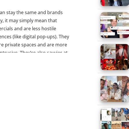
can stay the same and brands
ty, it may simply mean that
ials and are less hostile
ces (like digital pop-ups). They
re private spaces and are more
trusive. They’re also savvier at
d
, 94% of 13-33-year-olds who
mmercials entirely when watching
etely shifted–it no longer has to
so must marketers’ tactics to
orward button.
 it stronger: The changes that
mmercials into an enjoyable
y want to skip. One Omnicom