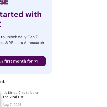
tarted with
Z
r to unlock daily Gen Z
es, & YPulse’s AI research
ur first month for $1
ent
It’s Kinda Chic to be on
The Viral List
Aug 7, 2026