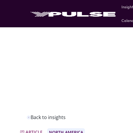
Insigh
Calen
Back to insights
ARTICLE
NORTH AMERICA