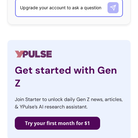
Get started with Gen
Z
Join Starter to unlock daily Gen Z news, articles,
& YPulse’s AI research assistant.
Try your first month for $1