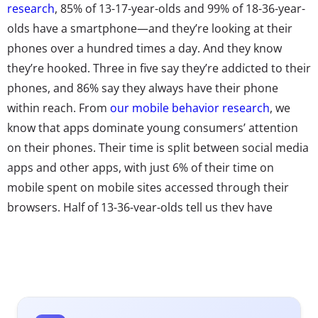
research
, 85% of 13-17-year-olds and 99% of 18-36-year-
olds have a smartphone—and they’re looking at their
phones over a hundred times a day. And they know
they’re hooked. Three in five say they’re addicted to their
phones, and 86% say they always have their phone
within reach. From
our mobile behavior research
, we
know that apps dominate young consumers’ attention
on their phones. Their time is split between social media
apps and other apps, with just 6% of their time on
mobile spent on mobile sites accessed through their
browsers. Half of 13-36-year-olds tell us they have
between 11 and 30 apps downloaded on their phones,
and 30% say they have more than 30.
As always, the competition to capture their attention on
phones is cutthroat. From HQ Trivia to the Fortnite,
there always seems to be a new power player sucking up