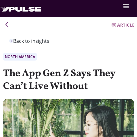
ARTICLE
Back to insights
NORTH AMERICA
The App Gen Z Says They
Can’t Live Without