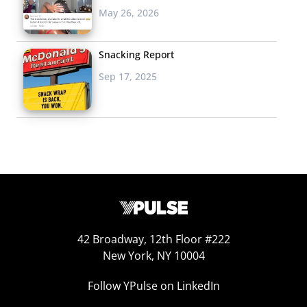
May 26, 2026
As young consumers age up, social media remain their
“must have” apps, but other, more functional apps
Snacking Report
creep into the lists. The oldest group here, 25-36-year-
Sep 17, 2025
olds were more likely to name banking apps and Google
Maps, and less likely to name entertainment apps like
Netflix and Spotify—which both made the younger
groups’ lists. The shift showcases the different ways
they’re using their devices, which are mainly
entertainment for Gen Z, but are essential to
organization and day-to-day functionality for Millennials.
To download a PDF version of this insight article,
click
42 Broadway, 12th Floor #222
here
.
New York, NY 10004
Follow YPulse on LinkedIn