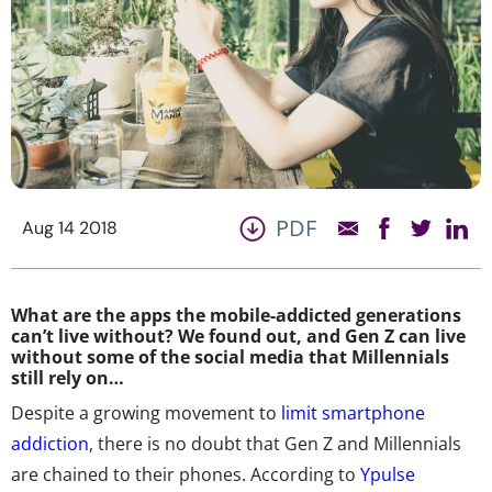
PDF
Aug 14 2018
What are the apps the mobile-addicted generations
can’t live without? We found out, and Gen Z can live
without some of the social media that Millennials
still rely on…
Despite a growing movement to
limit smartphone
addiction
, there is no doubt that Gen Z and Millennials
are chained to their phones. According to
Ypulse