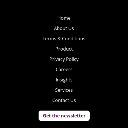
Home
About Us
Terms & Conditions
Product
Privacy Policy
Careers
Insights
Services
Contact Us
Get the newsletter