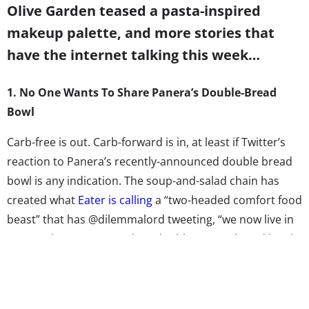
Olive Garden teased a pasta-inspired
makeup palette, and more stories that
have the internet talking this week…
1. No One Wants To Share Panera’s Double-Bread
Bowl
Carb-free is out. Carb-forward is in, at least if Twitter’s
reaction to Panera’s recently-announced double bread
bowl is any indication. The soup-and-salad chain has
created what
Eater is calling
a “two-headed comfort food
beast” that has @dilemmalord tweeting, “we now live in
an era where you can take a double Panera bread bowl
to the face, so if nothing else, at least there is that.” The
loaf of bread with two bowl scoops can be filled with any
combination of soup and mac & cheese. Jezebel worries