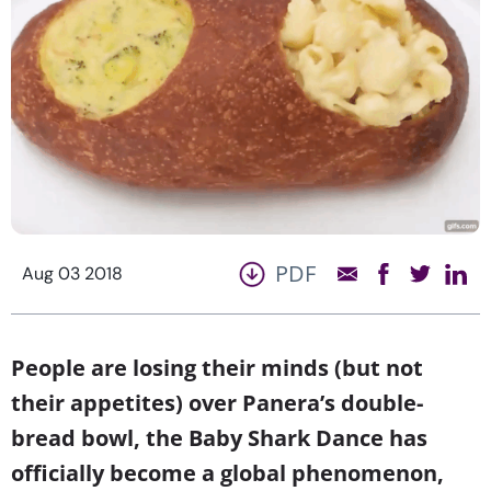
PDF
Aug 03 2018
People are losing their minds (but not
their appetites) over Panera’s double-
bread bowl, the Baby Shark Dance has
officially become a global phenomenon,