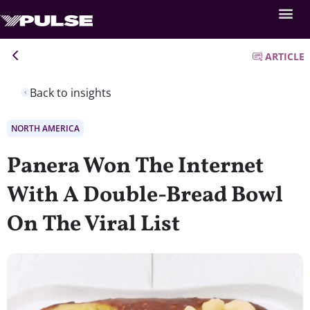
ARTICLE
Back to insights
NORTH AMERICA
Panera Won The Internet
With A Double-Bread Bowl
On The Viral List