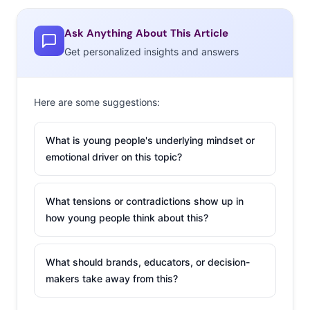
about the practicality of sharing “a doggie dinner bowl,”
but many have no intention of sharing, in which case
Ask Anything About This Article
@fivefifths assumes that “your GI tract just packs up and
Get personalized insights and answers
moves out.” The carbs-on-carbs dish is winning the
brand major marketing hype even though it’s only
coming to Philadelphia—for now.
Here are some suggestions:
2. Kids (And
What is young people's underlying mindset or
Millennial Parents)
emotional driver on this topic?
Can’t Stop Doing
The Baby Shark
What tensions or contradictions show up in
Dance
how young people think about this?
“Baby shark, doo
doo doo doo doo
What should brands, educators, or decision-
makers take away from this?
doo!” If you’ve heard
it, you know what