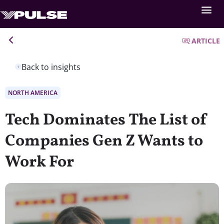
ARTICLE
Back to insights
NORTH AMERICA
Tech Dominates The List of
Companies Gen Z Wants to
Work For