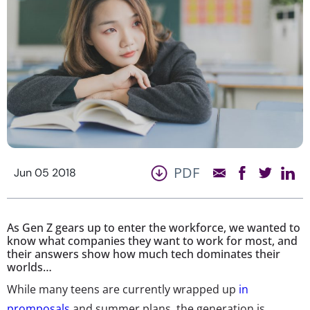
PDF
Jun 05 2018
As Gen Z gears up to enter the workforce, we wanted to
know what companies they want to work for most, and
their answers show how much tech dominates their
worlds…
While many teens are currently wrapped up
in
promposals
and summer plans, the generation is