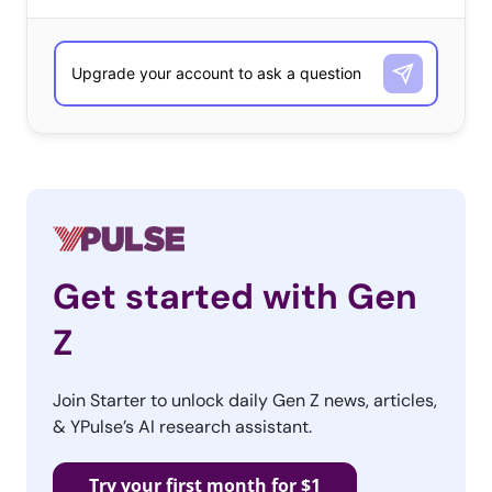
olds are interested in working for—without our
preconceived ideas shaping their responses. As with any
qualitative question, the responses include those that
are top of mind and those that are most popular. The
list is ordered according to number of responses
received, and alphabetically when ties occurred.
What Companies Do They Want to Work For Most?
13-17-year-olds
Google
Get started with Gen
Apple
Z
NASA
Join Starter to unlock daily Gen Z news, articles,
& YPulse’s AI research assistant.
My own company
Hospital
Try your first month for $1