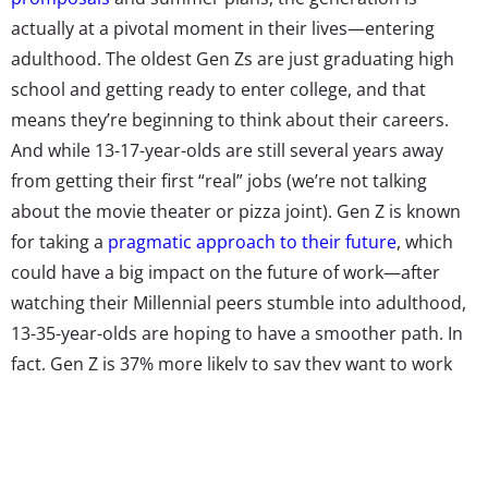
actually at a pivotal moment in their lives—entering
adulthood. The oldest Gen Zs are just graduating high
school and getting ready to enter college, and that
means they’re beginning to think about their careers.
And while 13-17-year-olds are still several years away
from getting their first “real” jobs (we’re not talking
about the movie theater or pizza joint). Gen Z is known
for taking a
pragmatic approach to their future
, which
could have a big impact on the future of work—after
watching their Millennial peers stumble into adulthood,
13-35-year-olds are hoping to have a smoother path. In
fact, Gen Z is 37% more likely to say they want to work
for a big company than Millennials, according to
Accenture.
Gen Z’s penchant for stability doesn’t mean they’re not