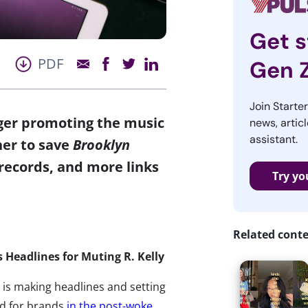
Get s
PDF
Gen 
Join Starte
nger promoting the music
news, articl
assistant.
her to save
Brooklyn
 records, and more links
Try yo
Related cont
 Headlines for Muting R. Kelly
 is making headlines and setting
d for brands
in the post-woke