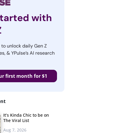
tarted with
Z
r to unlock daily Gen Z
es, & YPulse’s AI research
ur first month for $1
ent
It’s Kinda Chic to be on
The Viral List
Aug 7, 2026