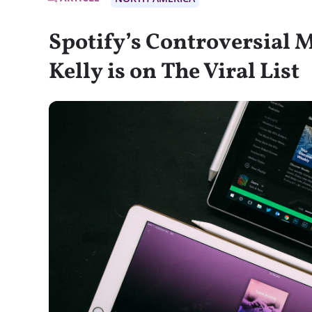
Spotify’s Controversial 
Kelly is on The Viral List