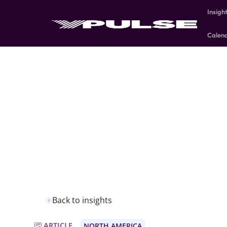
Insigh
Calen
Back to insights
ARTICLE
NORTH AMERICA