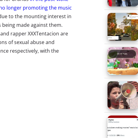
no longer promoting the music
ue to the mounting interest in
ns being made against them.
y and rapper XXXTentacion are
ions of sexual abuse and
nce respectively, with the
the subject of
viral hashtag
,
ng off of his music. In response,
ws them to pull or stop
nd they’ve started by banning R.
algorithmic recommendations
rtists on the platform). Some are
luding the artists themselves
—
proven allegations and not acting
e also been accused of crimes.