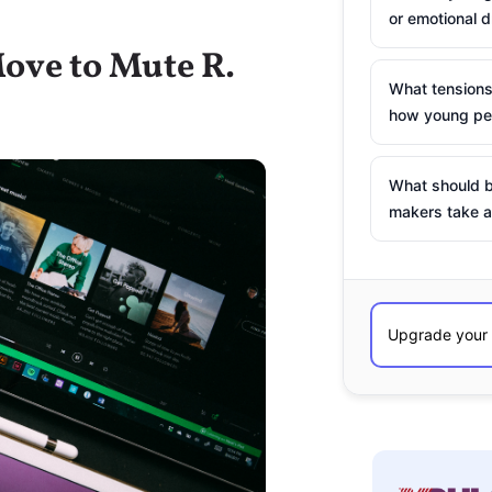
or emotional d
Move to Mute R.
What tensions
how young peo
What should b
makers take a