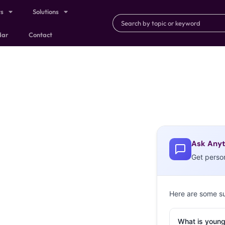
ts
Solutions
dar
Contact
Ask Anyt
Get perso
Here are some s
What is young