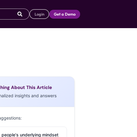
Login
Get a Demo
hing About This Article
nalized insights and answers
uggestions:
 people's underlying mindset