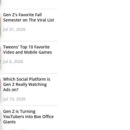
Gen Z’s Favorite Fall
Semester on The Viral List
Jul 31, 2026
Tweens’ Top 10 Favorite
Video and Mobile Games
Jul 6, 2026
Which Social Platform is
Gen Z Really Watching
Ads on?
Jul 13, 2026
Gen Z is Turning
YouTubers into Box Office
Giants