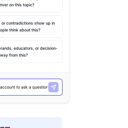
river on this topic?
 or contradictions show up in
ple think about this?
rands, educators, or decision-
way from this?