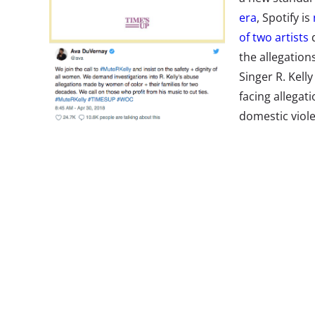
era
, Spotify is
of two artists
d
the allegatio
Singer R. Kell
facing allegat
domestic viole
former being 
#MuteRKelly, that asks the industry to stop profiti
Spotify instituted a new policy this week that allo
promoting music or artists they deem “hateful,” a
Kelly and XXXTentacion from their playlists and 
(you can still find the full music catalog of both a
praising Spotify for their efforts, while others—
inc
are calling out the platform for responding to un
against a long list of mainstream artists that hav