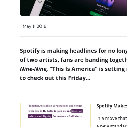
May 11 2018
Spotify is making headlines for no lo
of two artists, fans are banding toget
Nine-Nine,
“This Is America” is setting
to check out this Friday…
Spotify Makes
In a move that
a new standar