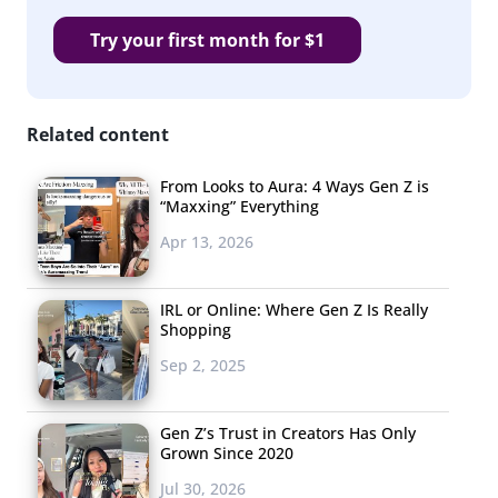
Stuffing / Dressing
Try your first month for $1
Pies
Casserole
Cranberries
Related content
Mac and Cheese
From Looks to Aura: 4 Ways Gen Z is
“Maxxing” Everything
Yams / Sweet Potatoes
Apr 13, 2026
Everything
Breads
IRL or Online: Where Gen Z Is Really
Shopping
Ham
Sep 2, 2025
Gravy
Gen Z’s Trust in Creators Has Only
Dessert
Grown Since 2020
Chicken
Jul 30, 2026