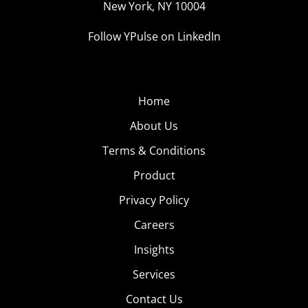
New York, NY 10004
Follow YPulse on LinkedIn
Home
About Us
Terms & Conditions
Product
Privacy Policy
Careers
Insights
Services
Contact Us