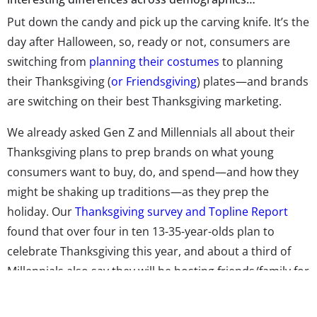
Put down the candy and pick up the carving knife. It’s the
day after Halloween, so, ready or not, consumers are
switching from
planning their costumes
to planning
their Thanksgiving (
or Friendsgiving
) plates—and brands
are switching on their best Thanksgiving marketing.
We already asked Gen Z and Millennials all about their
Thanksgiving plans to prep brands on what young
consumers want to buy, do, and spend—and how they
might be shaking up traditions—as they prep the
holiday. Our
Thanksgiving survey and Topline Report
found that over four in ten 13-35-year-olds plan to
celebrate Thanksgiving this year, and about a third of
Millennials also say they will be hosting friends/family for
the day. The generation is increasingly becoming the
main shoppers for Turkey Day as they take over hosting