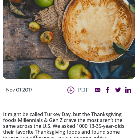
PDF
Nov 01 2017
It might be called Turkey Day, but the Thanksgiving
foods Millennials & Gen Z crave the most aren’t the
same across the U.S. We asked 1000 13-35-year-olds
their favorite Thanksgiving foods and found some
interesting differences across demographics…