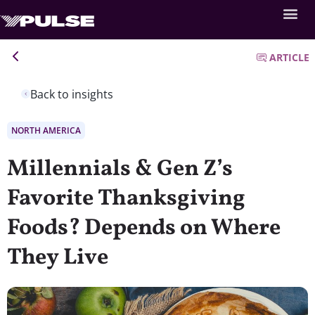
ARTICLE
Back to insights
NORTH AMERICA
Millennials & Gen Z’s
Favorite Thanksgiving
Foods? Depends on Where
They Live