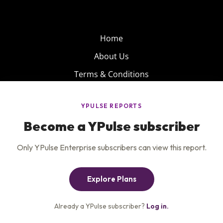
Home
About Us
Terms & Conditions
Product
Privacy Policy
Careers
Insights
Services
Contact Us
Get the newsletter