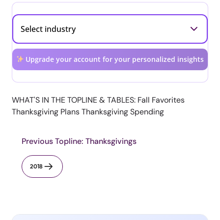
Upgrade your account for your personalized insights
WHAT'S IN THE TOPLINE & TABLES: Fall Favorites
Thanksgiving Plans Thanksgiving Spending
Previous Topline: Thanksgivings
2018