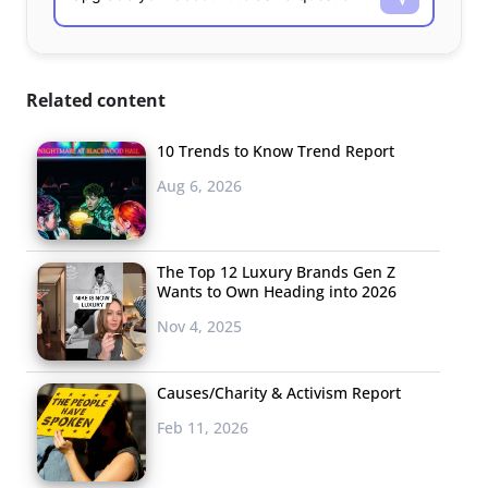
Related content
10 Trends to Know Trend Report
Aug 6, 2026
The Top 12 Luxury Brands Gen Z
Wants to Own Heading into 2026
Nov 4, 2025
Causes/Charity & Activism Report
Feb 11, 2026