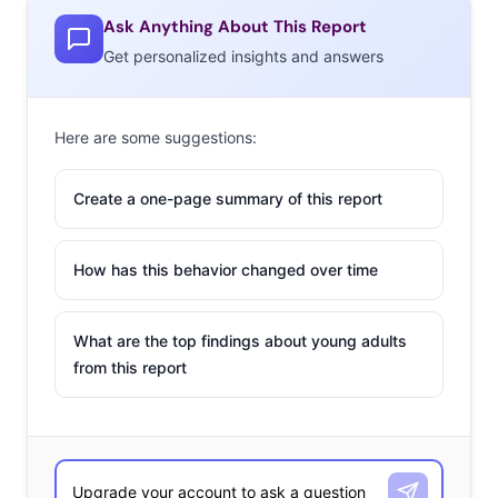
Ask Anything About This Report
Get personalized insights and answers
Here are some suggestions:
Create a one-page summary of this report
How has this behavior changed over time
What are the top findings about young adults
from this report