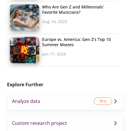
Who Are Gen Z and Millennials’
Favorite Musicians?
Aug 14, 2025
Europe vs. America: Gen Z’s Top 10
Summer Movies
Jun 17, 2026
Explore Further
Analyze data
Custom research project