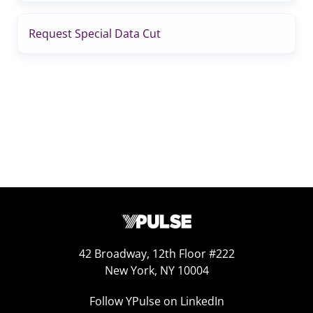
Request Special Data Cut
42 Broadway, 12th Floor #222
New York, NY 10004
Follow YPulse on LinkedIn