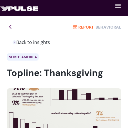
REPORT
BEHAVIORAL
Back to insights
NORTH AMERICA
Topline: Thanksgiving