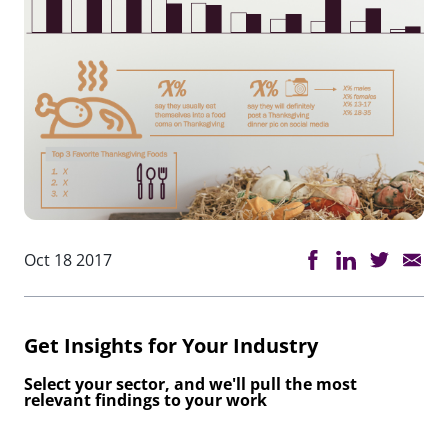
Oct 18 2017
Get Insights for Your Industry
Select your sector, and we'll pull the most
relevant findings to your work