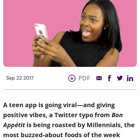
PDF
Sep 22 2017
A teen app is going viral—and giving
positive vibes, a Twitter typo from
Bon
Appétit
is being roasted by Millennials, the
most buzzed-about foods of the week