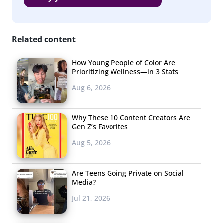
responding, “*Sips coffee* This is why you don’t tweet at
1 a.m.”
Related content
The Viral & Edible
This Week
How Young People of Color Are
Prioritizing Wellness—in 3 Stats
Speaking of food, a
Aug 6, 2026
lot went viral this
week. Pizza with a
Why These 10 Content Creators Are
twist had a viral
Gen Z’s Favorites
week with a tweet
Aug 5, 2026
featuring candy corn
pizza racking
up
Are Teens Going Private on Social
over 34,000
likes,
Media?
and pumpkin spice pizza (yup, pumpkin spice pizza)
Jul 21, 2026
drumming up a buzz
. Also trending in the edible space: