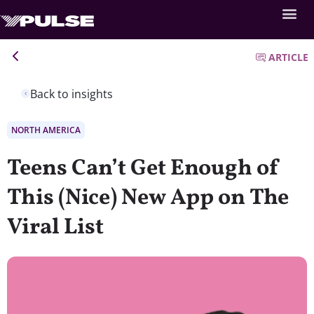
ARTICLE
Back to insights
NORTH AMERICA
Teens Can’t Get Enough of
This (Nice) New App on The
Viral List