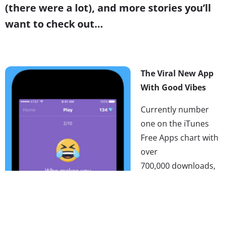
(there were a lot), and more stories you’ll
want to check out…
The Viral New App
With Good Vibes
Currently number
one on the iTunes
Free Apps chart with
over
700,000 downloads,
tbh is undeniably
the
hottest app out
right now
.
We
covered
the Gen Z-