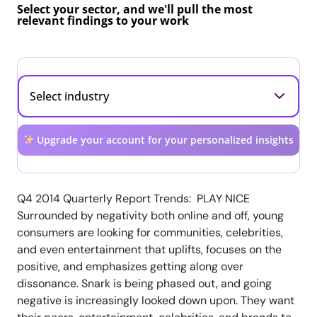
Select your sector, and we'll pull the most
relevant findings to your work
Upgrade your account for your personalized insights
Q4 2014 Quarterly Report Trends: PLAY NICE
Surrounded by negativity both online and off, young
consumers are looking for communities, celebrities,
and even entertainment that uplifts, focuses on the
positive, and emphasizes getting along over
dissonance. Snark is being phased out, and going
negative is increasingly looked down upon. They want