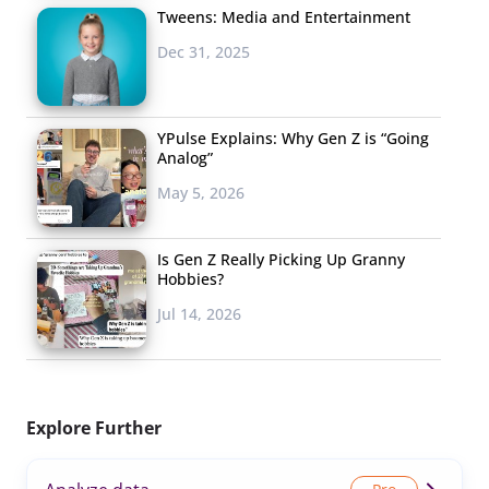
Tweens: Media and Entertainment
Dec 31, 2025
YPulse Explains: Why Gen Z is “Going
Analog”
May 5, 2026
Is Gen Z Really Picking Up Granny
Hobbies?
Jul 14, 2026
Explore Further