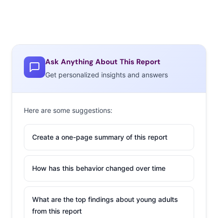
Ask Anything About This Report
Get personalized insights and answers
Here are some suggestions:
Create a one-page summary of this report
How has this behavior changed over time
What are the top findings about young adults
from this report