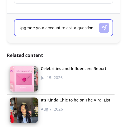
Related content
Celebrities and Influencers Report
Jul 15, 2026
It’s Kinda Chic to be on The Viral List
Aug 7, 2026