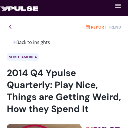
REPORT
TREND
Back to insights
NORTH AMERICA
2014 Q4 Ypulse
Quarterly: Play Nice,
Things are Getting Weird,
How they Spend It