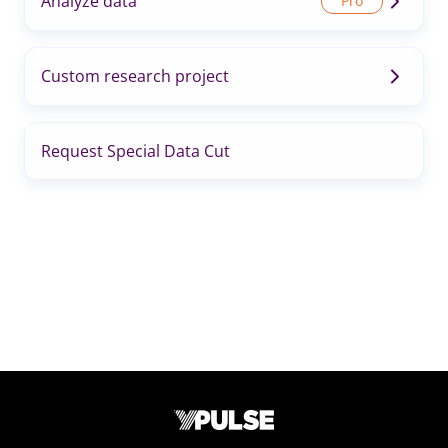
Analyze data
Custom research project
Request Special Data Cut