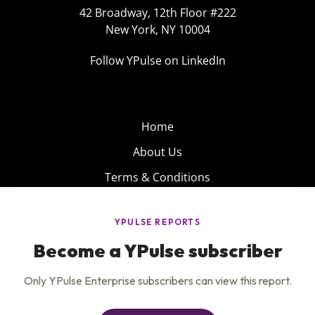
42 Broadway, 12th Floor #222
New York, NY 10004
Follow YPulse on LinkedIn
Home
About Us
Terms & Conditions
Product
Privacy Policy
Careers
Insights
Services