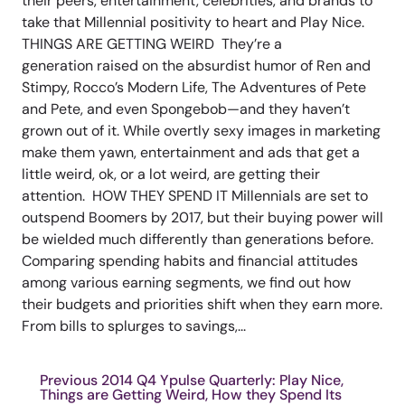
their peers, entertainment, celebrities, and brands to
take that Millennial positivity to heart and Play Nice.
THINGS ARE GETTING WEIRD They’re a
generation raised on the absurdist humor of Ren and
Stimpy, Rocco’s Modern Life, The Adventures of Pete
and Pete, and even Spongebob—and they haven’t
grown out of it. While overtly sexy images in marketing
make them yawn, entertainment and ads that get a
little weird, ok, or a lot weird, are getting their
attention. HOW THEY SPEND IT Millennials are set to
outspend Boomers by 2017, but their buying power will
be wielded much differently than generations before.
Comparing spending habits and financial attitudes
among various earning segments, we find out how
their budgets and priorities shift when they earn more.
From bills to splurges to savings,...
Previous 2014 Q4 Ypulse Quarterly: Play Nice,
Things are Getting Weird, How they Spend Its