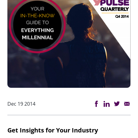
Dec 19 2014
Get Insights for Your Industry