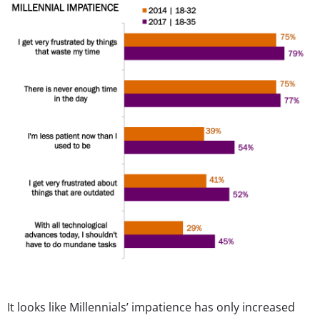
It looks like Millennials’ impatience has only increased