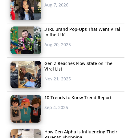
Aug 7, 2026
3 IRL Brand Pop-Ups That Went Viral
in the U.K.
Aug 20, 2025
Gen Z Reaches Flow State on The
Viral List
Nov 21, 2025
10 Trends to Know Trend Report
Sep 4, 2025
How Gen Alpha is Influencing Their
Parents’ Shopping