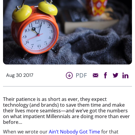
PDF
Aug 30 2017
Their patience is as short as ever, they expect
technology (and brands) to save them time and make
their lives more seamless—and we’ve got the numbers
on what impatient Millennials are doing more than ever
before…
When we wrote our
Ain’t Nobody Got Time
for that