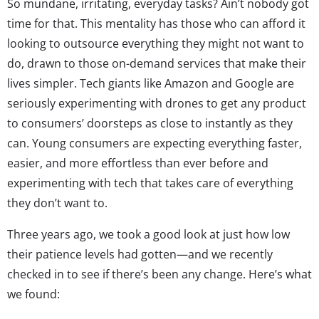
So mundane, irritating, everyday tasks? Ain’t nobody got
time for that. This mentality has those who can afford it
looking to outsource everything they might not want to
do, drawn to those on-demand services that make their
lives simpler. Tech giants like Amazon and Google are
seriously experimenting with drones to get any product
to consumers’ doorsteps as close to instantly as they
can. Young consumers are expecting everything faster,
easier, and more effortless than ever before and
experimenting with tech that takes care of everything
they don’t want to.
Three years ago, we took a good look at just how low
their patience levels had gotten—and we recently
checked in to see if there’s been any change. Here’s what
we found: