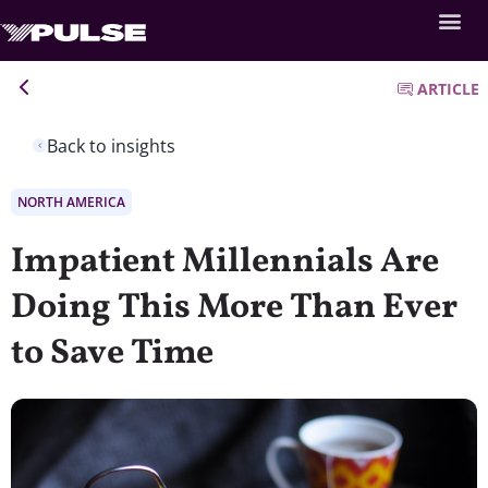
ARTICLE
Back to insights
NORTH AMERICA
Impatient Millennials Are
Doing This More Than Ever
to Save Time