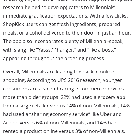
research helped to develop) caters to Millennials’
immediate gratification expectations. With a few clicks,
ShopKick users can get fresh ingredients, prepared
meals, or alcohol delivered to their door in just an hour.
The app also incorporates plenty of Millennial-speak,
with slang like “Yasss,” “hanger,” and “like a boss,”
appearing throughout the ordering process.
Overall, Millennials are leading the pack in online
shopping. According to UPS 2016 research, younger
consumers are also embracing e-commerce services
more than older groups: 22% had used a grocery app
from a large retailer versus 14% of non-Millennials, 14%
had used a “sharing economy service” like Uber and
Airbnb versus 6% of non-Millennials, and 14% had
rented a product online versus 3% of non-Millennials.