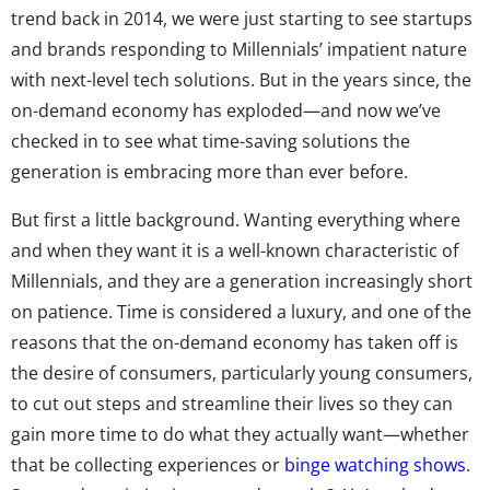
trend back in 2014, we were just starting to see startups
and brands responding to Millennials’ impatient nature
with next-level tech solutions. But in the years since, the
on-demand economy has exploded—and now we’ve
checked in to see what time-saving solutions the
generation is embracing more than ever before.
But first a little background. Wanting everything where
and when they want it is a well-known characteristic of
Millennials, and they are a generation increasingly short
on patience. Time is considered a luxury, and one of the
reasons that the on-demand economy has taken off is
the desire of consumers, particularly young consumers,
to cut out steps and streamline their lives so they can
gain more time to do what they actually want—whether
that be collecting experiences or
binge watching shows
.