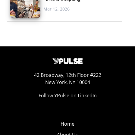
Mar 12, 2026
42 Broadway, 12th Floor #222
New York, NY 10004
Follow YPulse on LinkedIn
Home
About Us