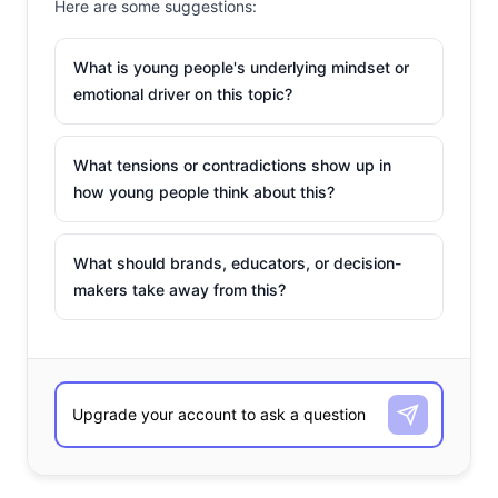
Here are some suggestions:
What is young people's underlying mindset or
emotional driver on this topic?
What tensions or contradictions show up in
how young people think about this?
What should brands, educators, or decision-
makers take away from this?