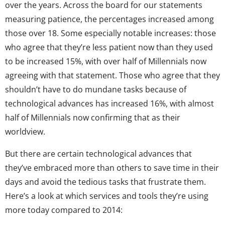
over the years. Across the board for our statements
measuring patience, the percentages increased among
those over 18. Some especially notable increases: those
who agree that they’re less patient now than they used
to be increased 15%, with over half of Millennials now
agreeing with that statement. Those who agree that they
shouldn’t have to do mundane tasks because of
technological advances has increased 16%, with almost
half of Millennials now confirming that as their
worldview.
But there are certain technological advances that
they’ve embraced more than others to save time in their
days and avoid the tedious tasks that frustrate them.
Here’s a look at which services and tools they’re using
more today compared to 2014: