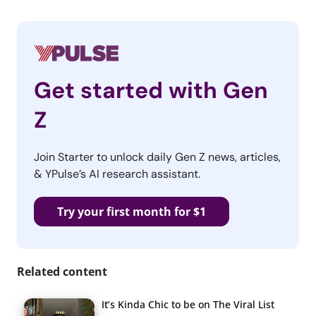
Get started with Gen
Z
Join Starter to unlock daily Gen Z news, articles,
& YPulse’s AI research assistant.
Try your first month for $1
Related content
It’s Kinda Chic to be on The Viral List