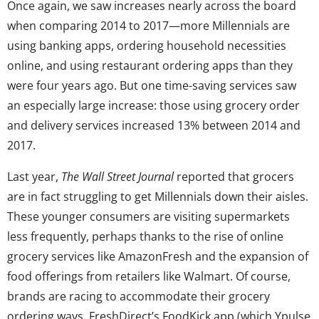
Once again, we saw increases nearly across the board
when comparing 2014 to 2017—more Millennials are
using banking apps, ordering household necessities
online, and using restaurant ordering apps than they
were four years ago. But one time-saving services saw
an especially large increase: those using grocery order
and delivery services increased 13% between 2014 and
2017.
Last year,
The Wall Street Journal
reported that grocers
are in fact struggling to get Millennials down their aisles.
These younger consumers are visiting supermarkets
less frequently, perhaps thanks to the rise of online
grocery services like AmazonFresh and the expansion of
food offerings from retailers like Walmart. Of course,
brands are racing to accommodate their grocery
ordering ways. FreshDirect’s FoodKick app (which Ypulse