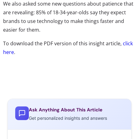
We also asked some new questions about patience that
are revealing: 85% of 18-34-year-olds say they expect
brands to use technology to make things faster and
easier for them.
To download the PDF version of this insight article,
click
here
.
Ask Anything About This Article
Get personalized insights and answers