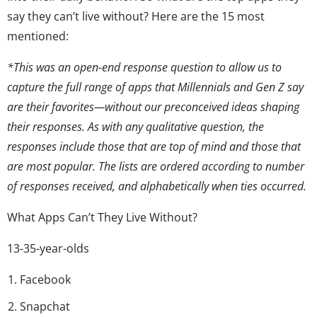
say they can’t live without? Here are the 15 most
mentioned:
*This was an open-end response question to allow us to
capture the full range of apps that Millennials and Gen Z say
are their favorites—without our preconceived ideas shaping
their responses. As with any qualitative question, the
responses include those that are top of mind and those that
are most popular. The lists are ordered according to number
of responses received, and alphabetically when ties occurred.
What Apps Can’t They Live Without?
13-35-year-olds
Facebook
Snapchat