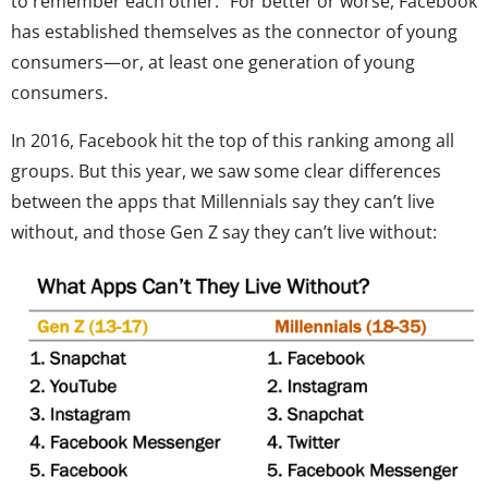
to remember each other.” For better or worse, Facebook
has established themselves as the connector of young
consumers—or, at least one generation of young
consumers.
In 2016, Facebook hit the top of this ranking among all
groups. But this year, we saw some clear differences
between the apps that Millennials say they can’t live
without, and those Gen Z say they can’t live without: