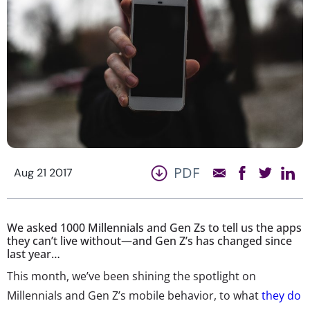
PDF
Aug 21 2017
We asked 1000 Millennials and Gen Zs to tell us the apps
they can’t live without—and Gen Z’s has changed since
last year…
This month, we’ve been shining the spotlight on
Millennials and Gen Z’s mobile behavior, to what
they do