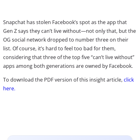
Snapchat has stolen Facebook’s spot as the app that
Gen Z says they can’t live without—not only that, but the
OG social network dropped to number three on their
list. Of course, it’s hard to feel too bad for them,
considering that three of the top five “can’t live without”
apps among both generations are owned by Facebook.
To download the PDF version of this insight article,
click
here.