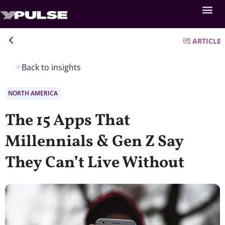
ARTICLE
Back to insights
NORTH AMERICA
The 15 Apps That
Millennials & Gen Z Say
They Can’t Live Without