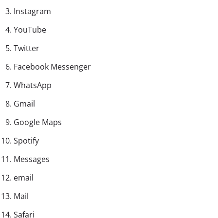
Instagram
YouTube
Twitter
Facebook Messenger
WhatsApp
Gmail
Google Maps
Spotify
Messages
email
Mail
Safari