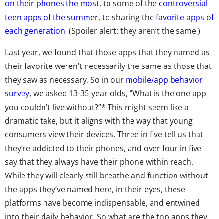
on their phones the most
, to some of the
controversial
teen apps of the summer
, to sharing the
favorite apps of
each generation
. (Spoiler alert: they aren’t the same.)
Last year, we found that those apps that they named as
their favorite weren’t necessarily the same as those that
they saw as necessary. So in our
mobile/app behavior
survey
, we asked 13-35-year-olds, “What is the one app
you couldn’t live without?”* This might seem like a
dramatic take, but it aligns with the way that young
consumers view their devices. Three in five tell us that
they’re addicted to their phones, and over four in five
say that they always have their phone within reach.
While they will clearly still breathe and function without
the apps they’ve named here, in their eyes, these
platforms have become indispensable, and entwined
into their daily behavior. So what are the top apps they