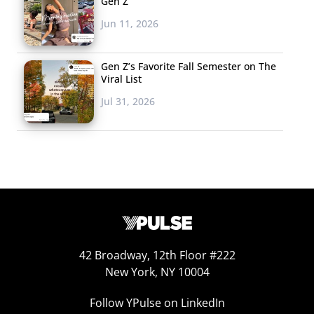
Gen Z
Jun 11, 2026
Gen Z’s Favorite Fall Semester on The
Viral List
Jul 31, 2026
42 Broadway, 12th Floor #222
New York, NY 10004
Follow YPulse on LinkedIn