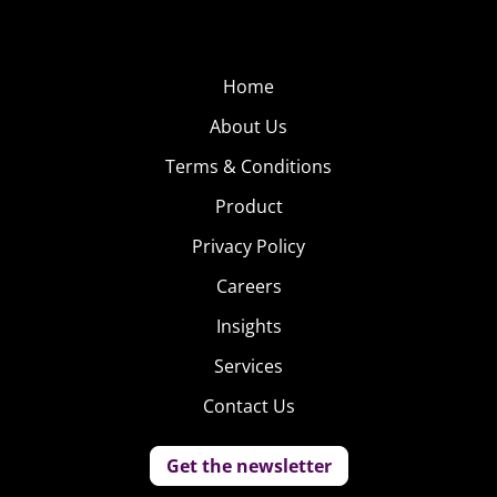
Home
About Us
Terms & Conditions
Product
Privacy Policy
Careers
Insights
Services
Contact Us
Get the newsletter