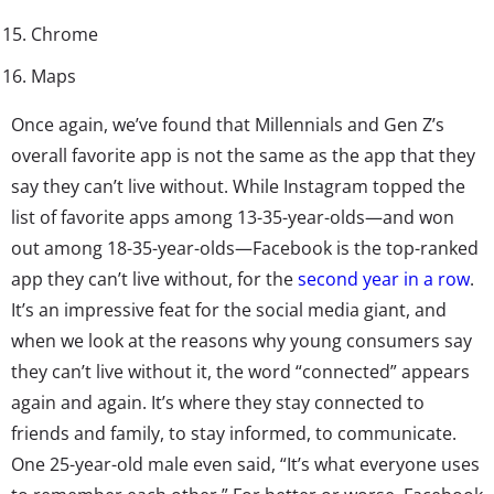
Chrome
Maps
Once again, we’ve found that Millennials and Gen Z’s
overall favorite app is not the same as the app that they
say they can’t live without. While Instagram topped the
list of favorite apps among 13-35-year-olds—and won
out among 18-35-year-olds—Facebook is the top-ranked
app they can’t live without, for the
second year in a row
.
It’s an impressive feat for the social media giant, and
when we look at the reasons why young consumers say
they can’t live without it, the word “connected” appears
again and again. It’s where they stay connected to
friends and family, to stay informed, to communicate.
One 25-year-old male even said, “It’s what everyone uses