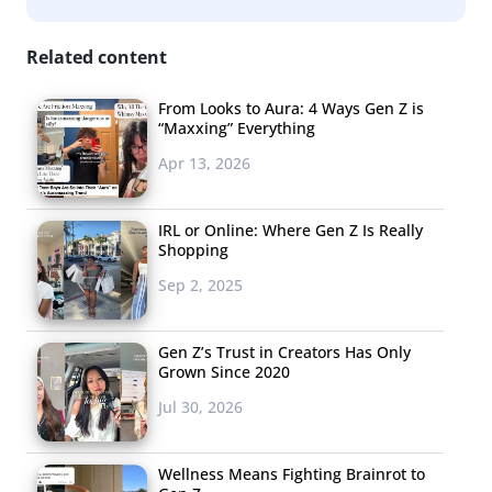
Related content
From Looks to Aura: 4 Ways Gen Z is
“Maxxing” Everything
Apr 13, 2026
IRL or Online: Where Gen Z Is Really
Shopping
Sep 2, 2025
Gen Z’s Trust in Creators Has Only
Grown Since 2020
Jul 30, 2026
Wellness Means Fighting Brainrot to