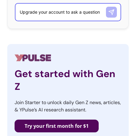
Get started with Gen
Z
Join Starter to unlock daily Gen Z news, articles,
& YPulse’s AI research assistant.
Try your first month for $1