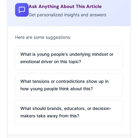
Ask Anything About This Article
Get personalized insights and answers
Here are some suggestions:
What is young people's underlying mindset or
emotional driver on this topic?
What tensions or contradictions show up in
how young people think about this?
What should brands, educators, or decision-
makers take away from this?