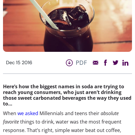
PDF
Dec 15 2016
Here’s how the biggest names in soda are trying to
reach young consumers, who just aren’t drinking
those sweet carbonated beverages the way they used
to…
When
we asked
Millennials and teens their
absolute
favorite
things to drink, water was the most frequent
response. That’s right, simple water beat out coffee,