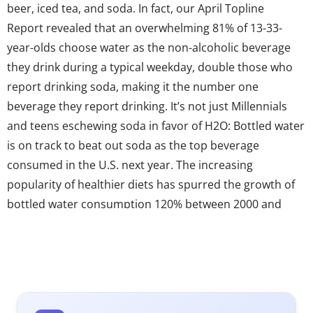
beer, iced tea, and soda. In fact, our April Topline
Report revealed that an overwhelming 81% of 13-33-
year-olds choose water as the non-alcoholic beverage
they drink during a typical weekday, double those who
report drinking soda, making it the number one
beverage they report drinking. It’s not just Millennials
and teens eschewing soda in favor of H2O: Bottled water
is on track to beat out soda as the top beverage
consumed in the U.S. next year. The increasing
popularity of healthier diets has spurred the growth of
bottled water consumption 120% between 2000 and
2015. Carbonated beverages, on the other hand, have
taken a hit, falling 16% between 2000 and 2015.
This year, the New York
Times
reported that the number
of calories that the average child in the U.S. takes in each
day has fallen by 9%, and a cutback in soda drinking is a