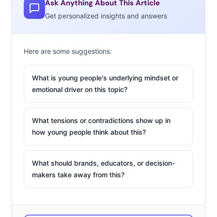
Ask Anything About This Article
major reason behind the drop. The amount of full
Get personalized insights and answers
calorie soda the average American drinks has dropped a
full 25% since the ‘90s. The fact is, Coca-Cola and Pepsi
Here are some suggestions:
are both failing to appeal to young consumers. An
analysis by Connexity has revealed that Coke’s largest
What is young people's underlying mindset or
audience is 35-44-years-old, Pepsi’s is 65 and older, and
emotional driver on this topic?
both are underindexing on the 18-24-year-old
demographic. Of course, this means that both are trying
What tensions or contradictions show up in
multiple ways to resell their brands to these young,
how young people think about this?
health-conscious, consumers—here are three tactics
they’ve pulled out so far:
What should brands, educators, or decision-
MOVING PAST
makers take away from this?
SWEET &
CARBONATED