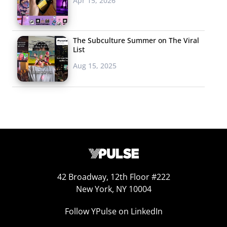
Apr 15, 2026
APPEALING TO
FOODIES
Of course,
The Subculture Summer on The Viral
List
abandoning soda
Aug 15, 2025
without a fight is not
an option, and we’ve
also seen both soda
giants attempting to
appeal to Millennial
foodies with campaigns that try to elevate soda’s status.
Coca-Cola is currently trying to convince Millennial
foodies that soda isn’t just for fast food. In an attempt to
42 Broadway, 12th Floor #222
disassociate soda from its unhealthy image and appeal
New York, NY 10004
to health-conscious young consumers, the brand is
communicating that Coke can “go with everything” in a
Follow YPulse on LinkedIn
campaign that pairs the brand with “healthy, fancy