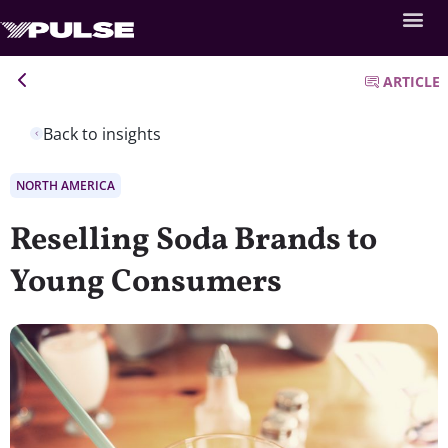
ARTICLE
Back to insights
NORTH AMERICA
Reselling Soda Brands to
Young Consumers