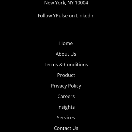
New York, NY 10004
hour to hunt down Pokémon was a great and fun way to
Follow YPulse on LinkedIn
make rent. Then there’s the 24/7 Pokémon Go Bus that
charges less than $1 per PokéStop and comes equipped
with charging stations.
Home
5.
Sex Ed With
About Us
Emojis
Terms & Conditions
Our Ypulse Talk the
Product
Talk trend revealed
that 60% of 13-33-
Privacy Policy
year-olds send
Careers
emojis once a day or
Insights
more often, and
New York City’s Health + Hospitals network is using that
Services
to combat the statistic that 62% of sexually active teens
Contact Us