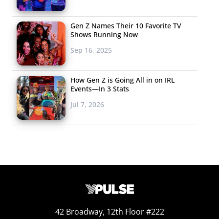
romance.
Gen Z Names Their 10 Favorite TV
4.
Getting A Piece of
Shows Running Now
the Pokémon Pie
Sep 16, 2025
Apps may be
How Gen Z is Going All in on IRL
suffering in the wake
Events—In 3 Stats
of Pokémon Go’s
Jul 7, 2026
popularity, but some
brands and
businesses are smartly capitalizing on the trend, and
figuring out
innovative ways to cash in
. But they can’t
have all the fun. Don’t miss how Uber drivers,
unemployed Millennials, and hacking experts having
been making bank since the game became a worldwide
sensation. For one unemployed N.Y.U graduate with a
42 Broadway, 12th Floor #222
master’s degree in mathematics, charging clients $10 an