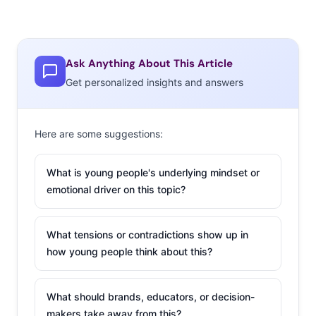
open fields, sparklers, jumping in lakes, road trips,
impromptu beach parties and an epic breakdance party
in a gritty street alley.” Their response…not good. Even
Ask Anything About This Article
stereotypical-looking young consumers find using all
Get personalized insights and answers
bearded and tattooed models “too cliché,” and say
they’re too busy working to dance on the beach all the
time.
Here are some suggestions:
2.
Hello Snapchat,
What is young people's underlying mindset or
This Is Birchbox…
emotional driver on this topic?
For brands willing to
play on Snapchat,
What tensions or contradictions show up in
the payoff could be
how young people think about this?
huge. Media brands,
cities—and yes even
What should brands, educators, or decision-
plastic surgeons—
makers take away from this?