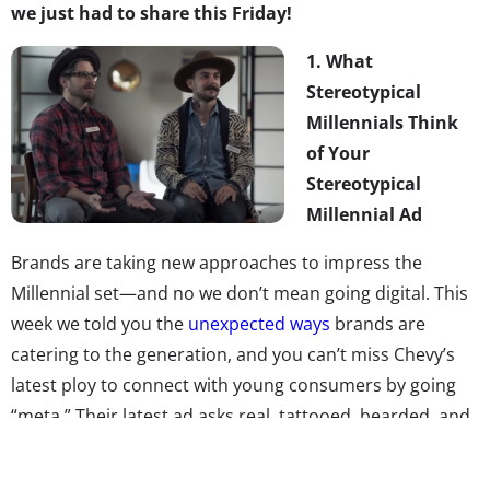
we just had to share this Friday!
1.
What
Stereotypical
Millennials Think
of Your
Stereotypical
Millennial Ad
Brands are taking new approaches to impress the
Millennial set—and no we don’t mean going digital. This
week we told you the
unexpected ways
brands are
catering to the generation, and you can’t miss Chevy’s
latest ploy to connect with young consumers by going
“meta.” Their latest ad asks real, tattooed, bearded, and
cool hat-sporting Millennials what they think of
stereotypical Millennial marketing portraying “dancing in