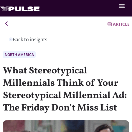
ARTICLE
Back to insights
NORTH AMERICA
What Stereotypical
Millennials Think of Your
Stereotypical Millennial Ad:
The Friday Don’t Miss List