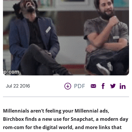
PDF
Jul 22 2016
Millennials aren’t feeling your Millennial ads,
Birchbox finds a new use for Snapchat, a modern day
rom-com for the digital world, and more links that