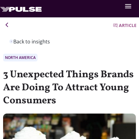
ARTICLE
Back to insights
NORTH AMERICA
3 Unexpected Things Brands
Are Doing To Attract Young
Consumers