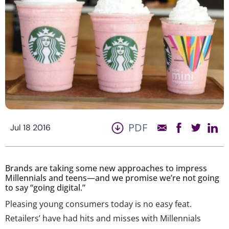
PDF
Jul 18 2016
Brands are taking some new approaches to impress
Millennials and teens—and we promise we’re not going
to say “going digital.”
Pleasing young consumers today is no easy feat.
Retailers’ have had hits and misses with Millennials