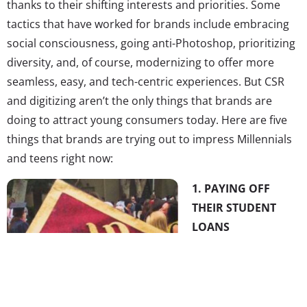
thanks to their shifting interests and priorities. Some
tactics that have worked for brands include embracing
social consciousness, going anti-Photoshop, prioritizing
diversity, and, of course, modernizing to offer more
seamless, easy, and tech-centric experiences. But CSR
and digitizing aren’t the only things that brands are
doing to attract young consumers today. Here are five
things that brands are trying out to impress Millennials
and teens right now:
1.
PAYING OFF
THEIR STUDENT
LOANS
Enrollment at U.S.
colleges and
graduate schools