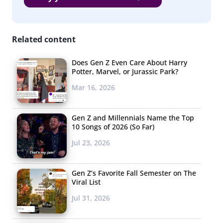
Nestle
Oreos
Coca Cola
Related content
Doritos
Does Gen Z Even Care About Harry
HEB Store Brand
Potter, Marvel, or Jurassic Park?
Ben & Jerry’s
Mar 16, 2026
Dole
Gen Z and Millennials Name the Top
Chobani/Hershey’s/Morning Star Farms (three
10 Songs of 2026 (So Far)
way tie)
Jul 23, 2026
Kraft is the number one favorite food brand mentioned,
and their mac and cheese helped boost them to the top.
Gen Z’s Favorite Fall Semester on The
Viral List
Many respondents who told us Kraft is their favorite
mentioned their famous blue box product—one 20-year-
Jul 31, 2026
old male told us “Because Macaroni and Cheese, that’s