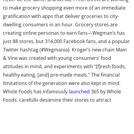
to make grocery shopping even more of an immediate
gratification with apps that deliver groceries to city-
dwelling consumers in an hour. Grocery stores are
creating online personas to earn fans—Wegman’s has
just 88 stores, but 314,000 Facebook fans, and a popular
Twitter hashtag (#Wegmania). Kroger’s new chain Main
& Vine was created with young consumers’ food
attitudes in mind, and experiments with “[f]resh foods,
healthy eating, [and] pre-made meals.” The financial
limitations of the generation were also kept in mind.
Whole Foods has infamously
launched
365 by Whole
Foods, carefully designing their stores to attract
younger shoppers—and considering including tattoo
services at 365 locations. Of course, extreme store
makeovers aside, to win over a new generation of
grocery shoppers, many supermarkets are just stocking