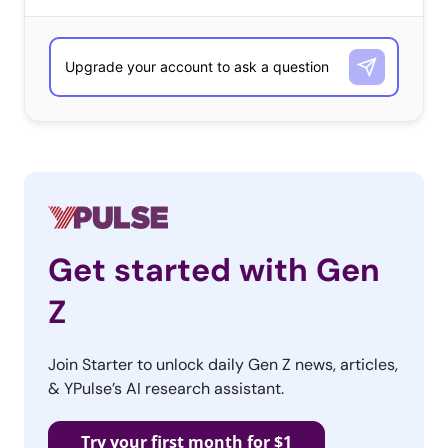
Kraft
Kellogg’s
Store Brand/Generic Brand
Trader Joe’s Store Brand
Great Value/Walmart Store Brand
General Mills : 18
Kroger Store Brands
Get started with Gen
Nabisco
Z
Lay’s
Tyson
Join Starter to unlock daily Gen Z news, articles,
Target Store Brands
& YPulse’s AI research assistant.
Annie’s
Try your first month for $1