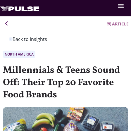
ARTICLE
Back to insights
NORTH AMERICA
Millennials & Teens Sound
Off: Their Top 20 Favorite
Food Brands