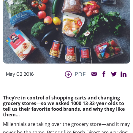
PDF
May 02 2016
They’re in control of shopping carts and changing
grocery stores—so we asked 1000 13-33-year-olds to
tell us their favorite food brands, and why they like
them…
Millennials are taking over the grocery store—and it may
never be the same. Brands like Fresh Direct are working