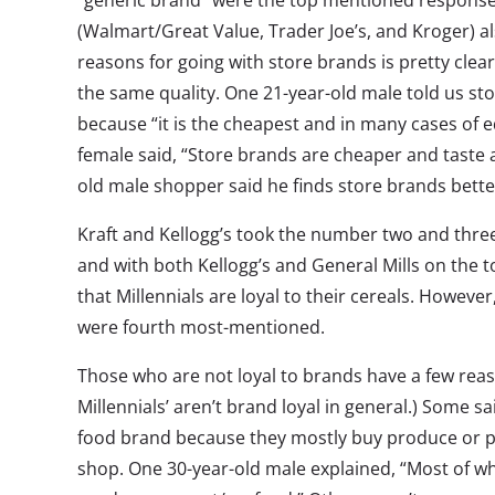
“generic brand” were the top mentioned response
(Walmart/Great Value, Trader Joe’s, and Kroger) al
reasons for going with store brands is pretty clear:
the same quality. One 21-year-old male told us sto
because “it is the cheapest and in many cases of eq
female said, “Store brands are cheaper and taste 
old male shopper said he finds store brands bett
Kraft and Kellogg’s took the number two and three 
and with both Kellogg’s and General Mills on the t
that Millennials are loyal to their cereals. Howeve
were fourth most-mentioned.
Those who are not loyal to brands have a few reason
Millennials’ aren’t brand loyal in general.) Some sa
food brand because they mostly buy produce or p
shop. One 30-year-old male explained, “Most of w