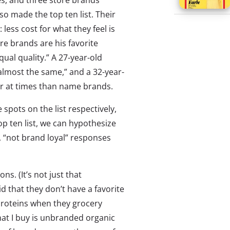
s, and three store brands
so made the top ten list. Their
 less cost for what they feel is
re brands are his favorite
ual quality.” A 27-year-old
almost the same,” and a 32-year-
er at times than name brands.
spots on the list respectively,
op ten list, we can hypothesize
r, “not brand loyal” responses
s. (It’s not just that
id that they don’t have a favorite
roteins when they grocery
hat I buy is unbranded organic