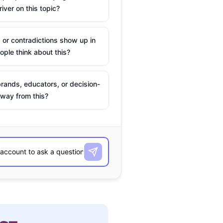
river on this topic?
 or contradictions show up in
ple think about this?
rands, educators, or decision-
way from this?