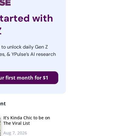
tarted with
Z
r to unlock daily Gen Z
es, & YPulse’s AI research
ur first month for $1
ent
It’s Kinda Chic to be on
The Viral List
Aug 7, 2026