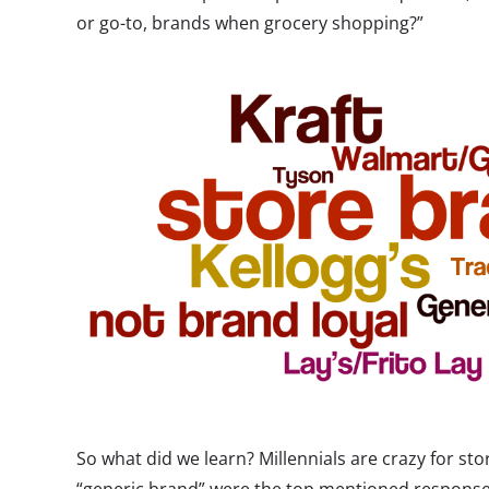
or go-to, brands when grocery shopping?”
So what did we learn? Millennials are crazy for st