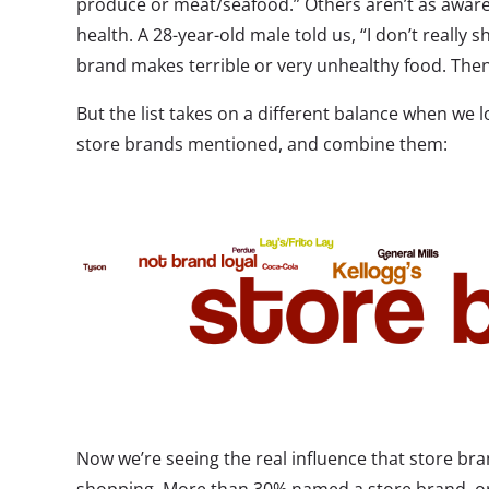
produce or meat/seafood.” Others aren’t as aware
health. A 28-year-old male told us, “I don’t really
brand makes terrible or very unhealthy food. Then 
But the list takes on a different balance when we lo
store brands mentioned, and combine them:
Now we’re seeing the real influence that store bra