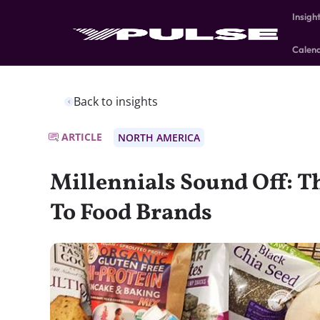
Insigh
Calen
Back to insights
ARTICLE
NORTH AMERICA
Millennials Sound Off: Th
To Food Brands