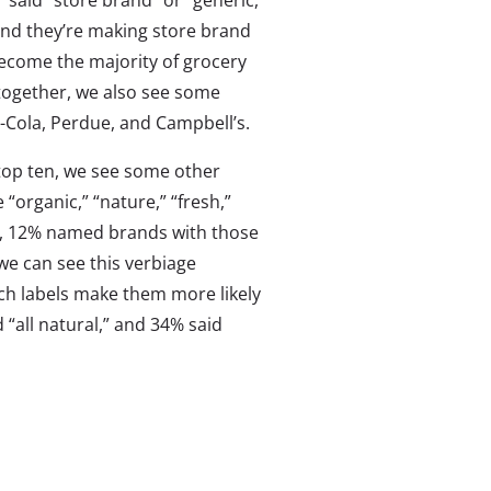
said “store brand” or “generic,”
 and they’re making store brand
become the majority of grocery
together, we also see some
-Cola, Perdue, and Campbell’s.
 top ten, we see some other
 “organic,” “nature,” “fresh,”
act, 12% named brands with those
we can see this verbiage
ch labels make them more likely
“all natural,” and 34% said