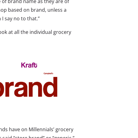
 of brand name as they are of
 shop based on brand, unless a
I say no to that.”
ok at all the individual grocery
nds have on Millennials’ grocery