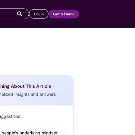
Login
Get a Demo
hing About This Article
nalized insights and answers
uggestions:
 people's underlying mindset