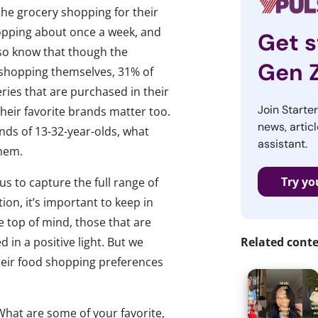
the grocery shopping for their
hopping about once a week, and
Get s
so know that though the
Gen 
 shopping themselves, 31% of
eries that are purchased in their
Join Starte
eir favorite brands matter too.
news, articl
ands of 13-32-year-olds, what
assistant.
them.
Try yo
s to capture the full range of
ion, it’s important to keep in
e top of mind, those that are
 in a positive light. But we
Related cont
heir food shopping preferences
What are some of your favorite,