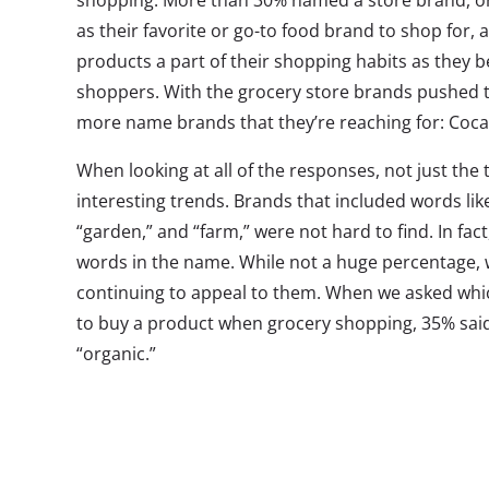
shopping. More than 30% named a store brand, or 
as their favorite or go-to food brand to shop for,
products a part of their shopping habits as they 
shoppers. With the grocery store brands pushed 
more name brands that they’re reaching for: Coca
When looking at all of the responses, not just the
interesting trends. Brands that included words like
“garden,” and “farm,” were not hard to find. In f
words in the name. While not a huge percentage, 
continuing to appeal to them. When we asked whi
to buy a product when grocery shopping, 35% said 
“organic.”