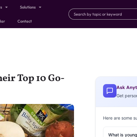
ts
Solutions
dar
Contact
eir Top 10 Go-
Ask Anyt
Get perso
Here are some s
What is young