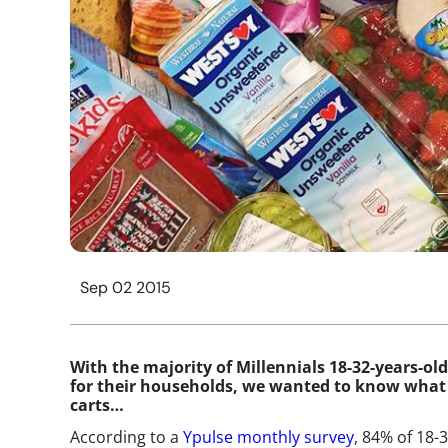
Sep 02 2015
With the majority of Millennials 18-32-years-ol
for their households, we wanted to know what 
carts…
According to a
Ypulse monthly survey
, 84% of 18-