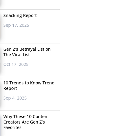
Snacking Report
Sep 17, 2025
Gen Z’s Betrayal List on
The Viral List
Oct 17, 2025
10 Trends to Know Trend
Report
Sep 4, 2025
Why These 10 Content
Creators Are Gen Z’s
Favorites