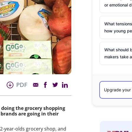
or emotional d
What tensions
how young peo
What should b
makers take a
PDF
d doing the grocery shopping
brands are going in their
32-year-olds grocery shop, and