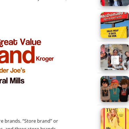
ore brands. “Store brand” or