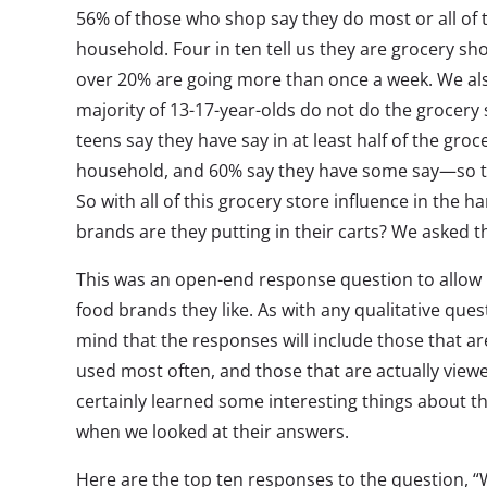
56% of those who shop say they do most or all of 
household. Four in ten tell us they are grocery s
over 20% are going more than once a week. We al
majority of 13-17-year-olds do not do the grocery
teens say they have say in at least half of the groc
household, and 60% say they have some say—so th
So with all of this grocery store influence in the h
brands are they putting in their carts? We asked 
This was an open-end response question to allow u
food brands they like. As with any qualitative quest
mind that the responses will include those that ar
used most often, and those that are actually viewed
certainly learned some interesting things about t
when we looked at their answers.
Here are the top ten responses to the question, “