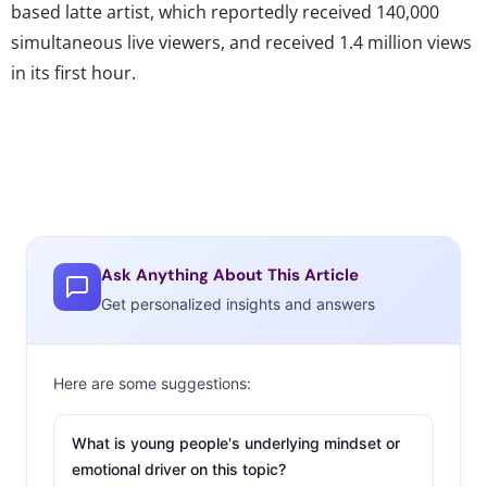
based latte artist, which reportedly received 140,000
simultaneous live viewers, and received 1.4 million views
in its first hour.
Ask Anything About This Article
Get personalized insights and answers
Here are some suggestions:
What is young people's underlying mindset or
emotional driver on this topic?