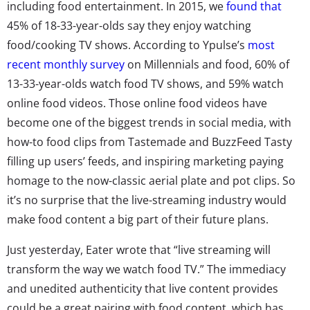
including food entertainment. In 2015, we
found that
45% of 18-33-year-olds say they enjoy watching
food/cooking TV shows. According to Ypulse’s
most
recent monthly survey
on Millennials and food, 60% of
13-33-year-olds watch food TV shows, and 59% watch
online food videos. Those online food videos have
become one of the biggest trends in social media, with
how-to food clips from Tastemade and BuzzFeed Tasty
filling up users’ feeds, and inspiring marketing paying
homage to the now-classic aerial plate and pot clips. So
it’s no surprise that the live-streaming industry would
make food content a big part of their future plans.
Just yesterday, Eater wrote that “live streaming will
transform the way we watch food TV.” The immediacy
and unedited authenticity that live content provides
could be a great pairing with food content, which has