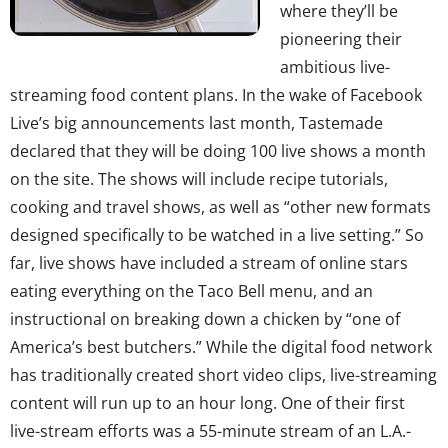
where they’ll be
pioneering their
ambitious live-
streaming food content plans. In the wake of Facebook
Live’s big announcements last month, Tastemade
declared that they will be doing 100 live shows a month
on the site. The shows will include recipe tutorials,
cooking and travel shows, as well as “other new formats
designed specifically to be watched in a live setting.” So
far, live shows have included a stream of online stars
eating everything on the Taco Bell menu, and an
instructional on breaking down a chicken by “one of
America’s best butchers.” While the digital food network
has traditionally created short video clips, live-streaming
content will run up to an hour long. One of their first
live-stream efforts was a 55-minute stream of an L.A.-