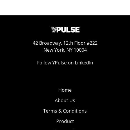
42 Broadway, 12th Floor #222
New York, NY 10004
Follow YPulse on LinkedIn
Home
About Us
Terms & Conditions
Product