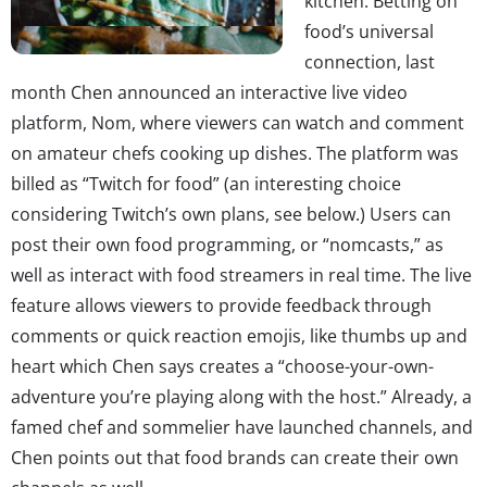
kitchen. Betting on
food’s universal
connection, last
month Chen announced an interactive live video
platform, Nom, where viewers can watch and comment
on amateur chefs cooking up dishes. The platform was
billed as “Twitch for food” (an interesting choice
considering Twitch’s own plans, see below.) Users can
post their own food programming, or “nomcasts,” as
well as interact with food streamers in real time. The live
feature allows viewers to provide feedback through
comments or quick reaction emojis, like thumbs up and
heart which Chen says creates a “choose-your-own-
adventure you’re playing along with the host.” Already, a
famed chef and sommelier have launched channels, and
Chen points out that food brands can create their own