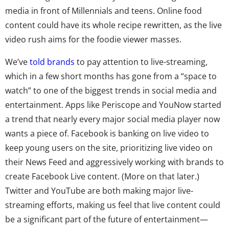
media in front of Millennials and teens. Online food
content could have its whole recipe rewritten, as the live
video rush aims for the foodie viewer masses.
We’ve
told brands
to pay attention to live-streaming,
which in a few short months has gone from a “space to
watch” to one of the biggest trends in social media and
entertainment. Apps like Periscope and YouNow started
a trend that nearly every major social media player now
wants a piece of. Facebook is banking on live video to
keep young users on the site, prioritizing live video on
their News Feed and aggressively working with brands to
create Facebook Live content. (More on that later.)
Twitter and YouTube are both making major live-
streaming efforts, making us feel that live content could
be a significant part of the future of entertainment—