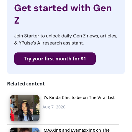
Get started with Gen
Z
Join Starter to unlock daily Gen Z news, articles,
& YPulse’s AI research assistant.
Try your first month for $1
Related content
It’s Kinda Chic to be on The Viral List
Aug 7, 2026
IMAXXing and Eyemaxxing on The