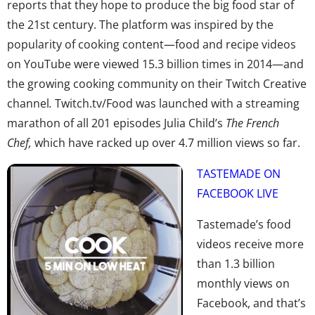
reports that they hope to produce the big food star of
the 21st century. The platform was inspired by the
popularity of cooking content—food and recipe videos
on YouTube were viewed 15.3 billion times in 2014—and
the growing cooking community on their Twitch Creative
channel
.
Twitch.tv/Food was launched with a streaming
marathon of all 201 episodes Julia Child’s
The French
Chef,
which have racked up over 4.7 million views so far.
TASTEMADE ON
FACEBOOK LIVE
Tastemade’s food
videos receive more
than 1.3 billion
monthly views on
Facebook, and that’s