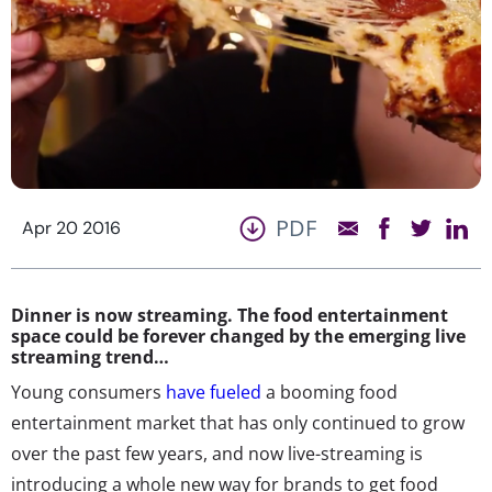
PDF
Apr 20 2016
Dinner is now streaming. The food entertainment
space could be forever changed by the emerging live
streaming trend…
Young consumers
have fueled
a booming food
entertainment market that has only continued to grow
over the past few years, and now live-streaming is
introducing a whole new way for brands to get food