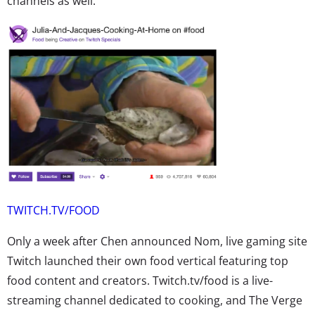
channels as well.
TWITCH.TV/FOOD
Only a week after Chen announced Nom, live gaming site
Twitch launched their own food vertical featuring top
food content and creators. Twitch.tv/food is a live-
streaming channel dedicated to cooking, and The Verge