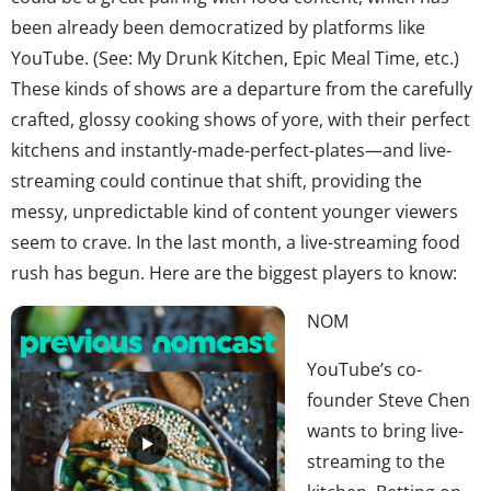
been already been democratized by platforms like
YouTube. (See: My Drunk Kitchen, Epic Meal Time, etc.)
These kinds of shows are a departure from the carefully
crafted, glossy cooking shows of yore, with their perfect
kitchens and instantly-made-perfect-plates—and live-
streaming could continue that shift, providing the
messy, unpredictable kind of content younger viewers
seem to crave. In the last month, a live-streaming food
rush has begun. Here are the biggest players to know:
NOM
YouTube’s co-
founder Steve Chen
wants to bring live-
streaming to the