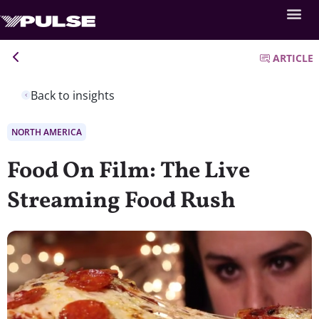
ARTICLE
Back to insights
NORTH AMERICA
Food On Film: The Live
Streaming Food Rush