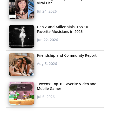
Viral List
Jul 24, 2026
Gen Z and Millennials’ Top 10
Favorite Musicians in 2026
Jun 22, 2026
Friendship and Community Report
Aug 5, 2026
Tweens’ Top 10 Favorite Video and
Mobile Games
Jul 6, 2026