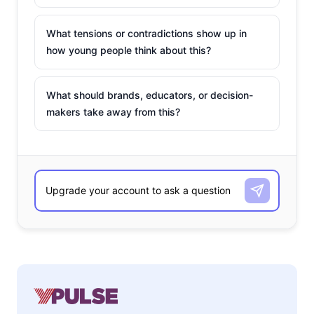
What tensions or contradictions show up in
how young people think about this?
What should brands, educators, or decision-
makers take away from this?