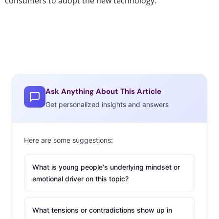
consumers to adopt the new technology.
Ask Anything About This Article
Get personalized insights and answers
Here are some suggestions:
What is young people's underlying mindset or
emotional driver on this topic?
What tensions or contradictions show up in