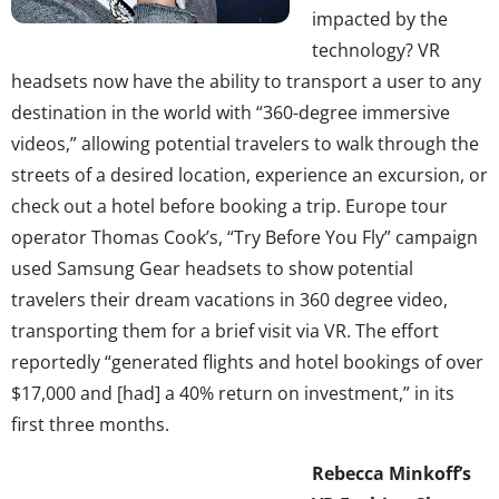
impacted by the
technology? VR
headsets now have the ability to transport a user to any
destination in the world with “360-degree immersive
videos,” allowing potential travelers to walk through the
streets of a desired location, experience an excursion, or
check out a hotel before booking a trip. Europe tour
operator Thomas Cook’s, “Try Before You Fly” campaign
used Samsung Gear headsets to show potential
travelers their dream vacations in 360 degree video,
transporting them for a brief visit via VR. The effort
reportedly “generated flights and hotel bookings of over
$17,000 and [had] a 40% return on investment,” in its
first three months.
Rebecca Minkoff’s