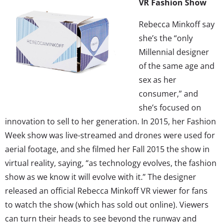
VR Fashion Show
Rebecca Minkoff say
she’s the “only
Millennial designer
of the same age and
sex as her
consumer,” and
she’s focused on
innovation to sell to her generation. In 2015, her Fashion
Week show was live-streamed and drones were used for
aerial footage, and she filmed her Fall 2015 the show in
virtual reality, saying, “as technology evolves, the fashion
show as we know it will evolve with it.” The designer
released an official Rebecca Minkoff VR viewer for fans
to watch the show (which has sold out online). Viewers
can turn their heads to see beyond the runway and