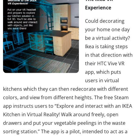
Experience
Could decorating
your home one day
be a virtual activity?
Ikea is taking steps
in that direction with
their HTC Vive VR
app, which puts
users in virtual
kitchens which they can then redecorate with different
colors, and view from different heights. The free Steam
app instructs users to “Explore and interact with an IKEA
Kitchen in Virtual Reality! Walk around freely, open
drawers and put your vegetable peelings in the waste
sorting station.” The app is a pilot, intended to act as a