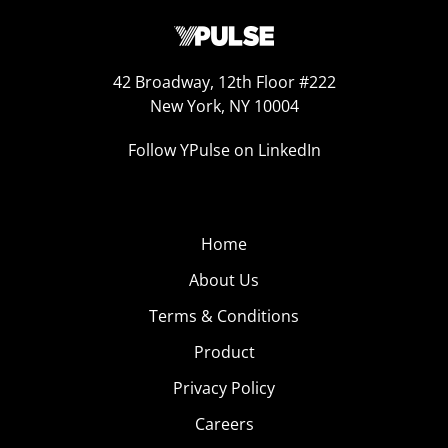
42 Broadway, 12th Floor #222
New York, NY 10004
Follow YPulse on LinkedIn
Home
About Us
Terms & Conditions
Product
Privacy Policy
Careers