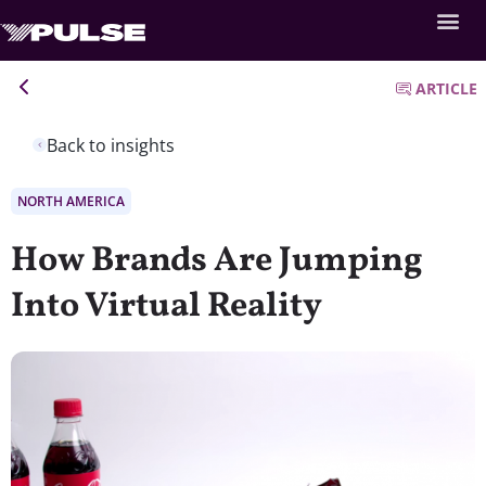
ARTICLE
Back to insights
NORTH AMERICA
How Brands Are Jumping
Into Virtual Reality