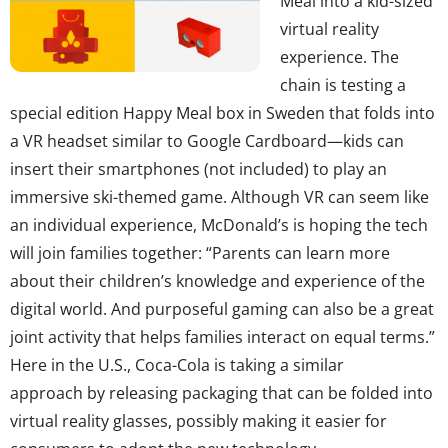
Meal into a kid-sized
virtual reality
experience. The
chain is testing a
special edition Happy Meal box in Sweden that folds into
a VR headset similar to Google Cardboard—kids can
insert their smartphones (not included) to play an
immersive ski-themed game. Although VR can seem like
an individual experience, McDonald’s is hoping the tech
will join families together: “Parents can learn more
about their children’s knowledge and experience of the
digital world. And purposeful gaming can also be a great
joint activity that helps families interact on equal terms.”
Here in the U.S., Coca-Cola is taking a similar
approach by releasing packaging that can be folded into
virtual reality glasses, possibly making it easier for