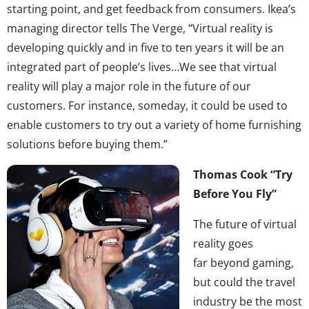
starting point, and get feedback from consumers. Ikea’s
managing director tells The Verge, “Virtual reality is
developing quickly and in five to ten years it will be an
integrated part of people’s lives…We see that virtual
reality will play a major role in the future of our
customers. For instance, someday, it could be used to
enable customers to try out a variety of home furnishing
solutions before buying them.”
Thomas Cook “Try
Before You Fly”
The future of virtual
reality goes
far beyond gaming,
but could the travel
industry be the most