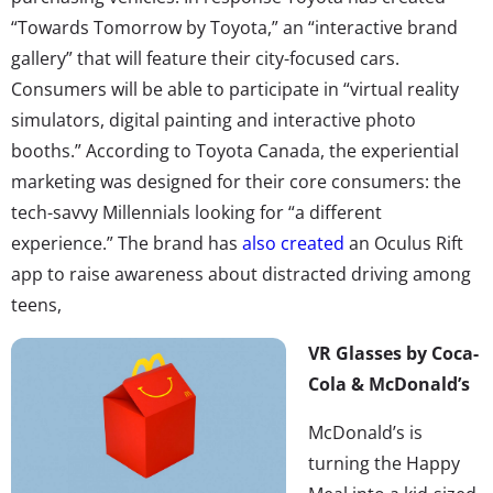
“Towards Tomorrow by Toyota,” an “interactive brand
gallery” that will feature their city-focused cars.
Consumers will be able to participate in “virtual reality
simulators, digital painting and interactive photo
booths.” According to Toyota Canada, the experiential
marketing was designed for their core consumers: the
tech-savvy Millennials looking for “a different
experience.” The brand has
also created
an Oculus Rift
app to raise awareness about distracted driving among
teens,
VR Glasses by Coca-
Cola & McDonald’s
McDonald’s is
turning the Happy