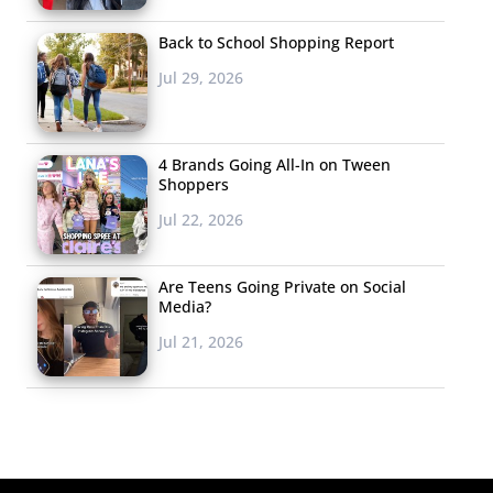
Back to School Shopping Report
Jul 29, 2026
4 Brands Going All-In on Tween
Shoppers
Jul 22, 2026
Are Teens Going Private on Social
Media?
Jul 21, 2026