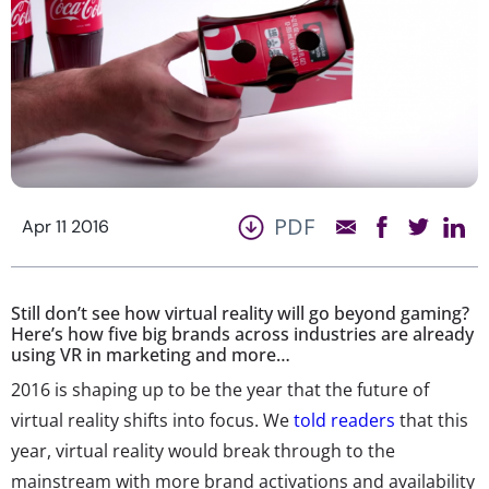
PDF
Apr 11 2016
Still don’t see how virtual reality will go beyond gaming?
Here’s how five big brands across industries are already
using VR in marketing and more…
2016 is shaping up to be the year that the future of
virtual reality shifts into focus. We
told readers
that this
year, virtual reality would break through to the
mainstream with more brand activations and availability