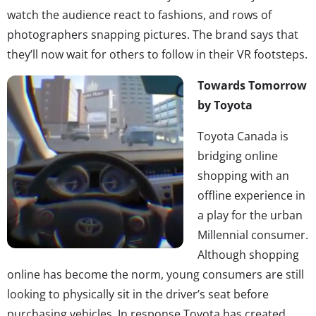
watch the audience react to fashions, and rows of
photographers snapping pictures. The brand says that
they’ll now wait for others to follow in their VR footsteps.
Towards Tomorrow
by Toyota
Toyota Canada is
bridging online
shopping with an
offline experience in
a play for the urban
Millennial consumer.
Although shopping
online has become the norm, young consumers are still
looking to physically sit in the driver’s seat before
purchasing vehicles. In response Toyota has created