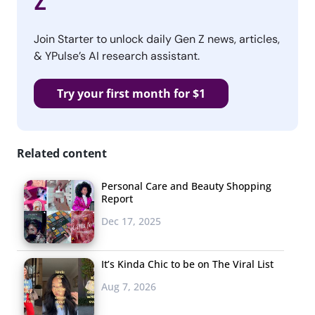
Z
Join Starter to unlock daily Gen Z news, articles,
& YPulse’s AI research assistant.
Try your first month for $1
Related content
Personal Care and Beauty Shopping
Report
Dec 17, 2025
It’s Kinda Chic to be on The Viral List
Aug 7, 2026