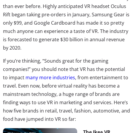
than ever before. Highly anticipated VR headset Oculus
Rift began taking pre-orders in January, Samsung Gear is
only $99, and Google Cardboard has made it so pretty
much anyone can experience a taste of VR. The industry
is forecasted to generate $30 billion in annual revenue
by 2020.
If you’re thinking, “Sounds great for the gaming
companies!” you should note that VR has the potential
to impact
many more industries
, from entertainment to
travel. Even now, before virtual reality has become a
mainstream technology, a huge range of brands are
finding ways to use VR in marketing and services. Here’s
how five brands in retail, travel, fashion, automotive, and
food have jumped into VR so far:
The Ikea VR