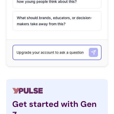
how young people think about this?
What should brands, educators, or decision-
makers take away from this?
Get started with Gen