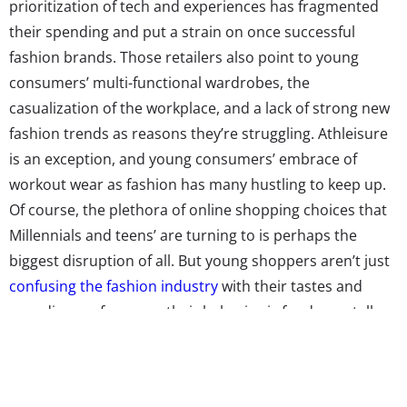
prioritization of tech and experiences has fragmented
their spending and put a strain on once successful
fashion brands. Those retailers also point to young
consumers’ multi-functional wardrobes, the
casualization of the workplace, and a lack of strong new
fashion trends as reasons they’re struggling. Athleisure
is an exception, and young consumers’ embrace of
workout wear as fashion has many hustling to keep up.
Of course, the plethora of online shopping choices that
Millennials and teens’ are turning to is perhaps the
biggest disruption of all. But young shoppers aren’t just
confusing the fashion industry
with their tastes and
spending preferences, their behavior is fundamentally
changing how that industry works.