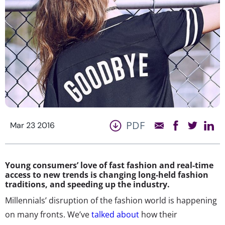
PDF
Mar 23 2016
Young consumers’ love of fast fashion and real-time
access to new trends is changing long-held fashion
traditions, and speeding up the industry.
Millennials’ disruption of the fashion world is happening
on many fronts. We’ve
talked about
how their