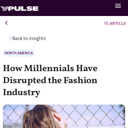
ARTICLE
Back to insights
NORTH AMERICA
How Millennials Have
Disrupted the Fashion
Industry