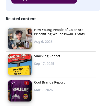
consequences. Now, young consumers want to buy the
new trends they love
now—
not in a few months.
Related content
Their desire
to have
How Young People of Color Are
Prioritizing Wellness—in 3 Stats
immediate
access to the
Aug 6, 2026
new trends
they see
Snacking Report
online is
Sep 17, 2025
giving an edge
to fast fashion
retailers like
Cool Brands Report
Zara, Forever
Mar 5, 2026
21, and H&M,
who, as