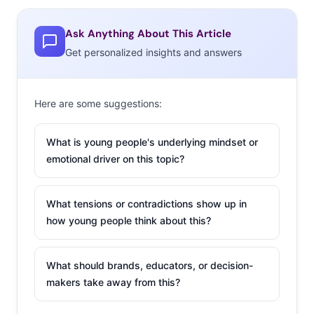
Ask Anything About This Article
Get personalized insights and answers
Here are some suggestions:
What is young people's underlying mindset or
emotional driver on this topic?
What tensions or contradictions show up in
The traditional fashion industry schedule has seasons of
how young people think about this?
clothing walking down the runway months and months
before they’re actually available. But Millennials’ access
What should brands, educators, or decision-
to real-time updates on runway trends has quickly made
makers take away from this?
this system seem antiquated. Social platforms like
Instagram, Pinterest, and Tumblr have created a