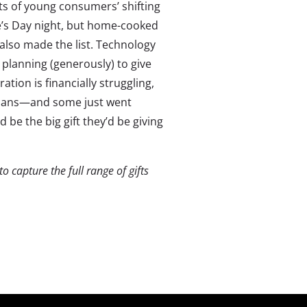
ts of young consumers’ shifting
ne’s Day night, but home-cooked
 also made the list. Technology
 planning (generously) to give
ation is financially struggling,
plans—and some just went
 be the big gift they’d be giving
 capture the full range of gifts