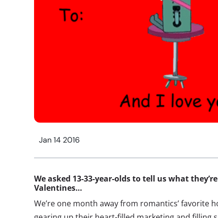
Jan 14 2016
We asked 13-33-year-olds to tell us what they’re 
Valentines…
We’re one month away from romantics’ favorite ho
gearing up their heart-filled marketing and filling 