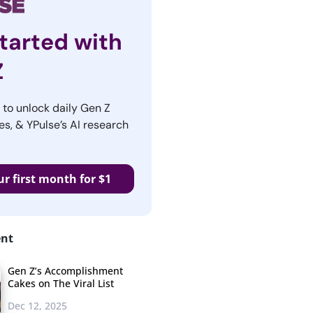
tarted with
Z
r to unlock daily Gen Z
es, & YPulse’s AI research
ur first month for $1
ent
Gen Z’s Accomplishment
Cakes on The Viral List
Dec 12, 2025