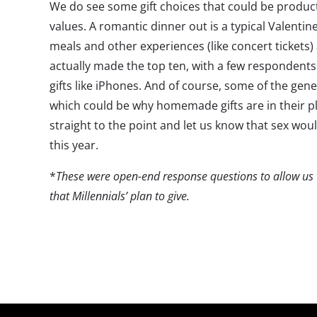
We do see some gift choices that could be produc
values. A romantic dinner out is a typical Valenti
meals and other experiences (like concert tickets)
actually made the top ten, with a few respondents
gifts like iPhones. And of course, some of the gener
which could be why homemade gifts are in their 
straight to the point and let us know that sex would
this year.
*
These were open-end response questions to allow us to
that Millennials’ plan to give.