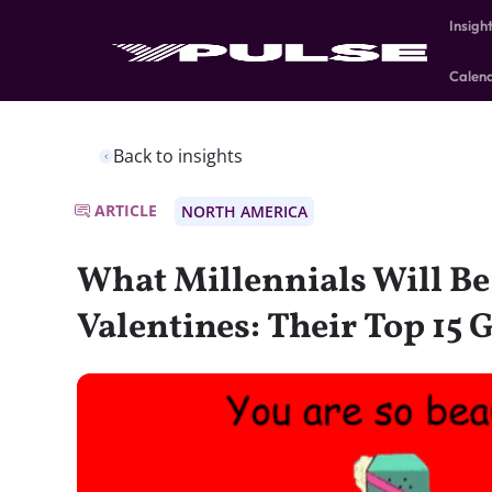
Insigh
Calen
Back to insights
ARTICLE
NORTH AMERICA
What Millennials Will Be
Valentines: Their Top 15 G