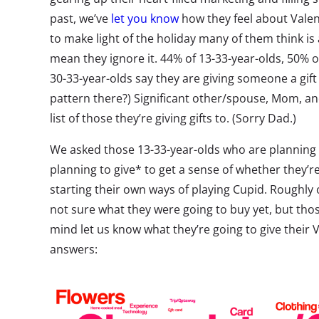
past, we’ve
let you know
how they feel about Valen
to make light of the holiday many of them think is 
mean they ignore it. 44% of 13-33-year-olds, 50% o
30-33-year-olds say they are giving someone a gift 
pattern there?) Significant other/spouse, Mom, and
list of those they’re giving gifts to. (Sorry Dad.)
We asked those 13-33-year-olds who are planning to
planning to give* to get a sense of whether they’re
starting their own ways of playing Cupid. Roughly
not sure what they were going to buy yet, but tho
mind let us know what they’re going to give their V
answers: