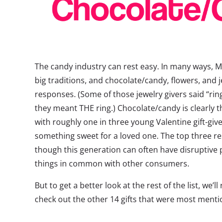
The candy industry can rest easy. In many ways, Mil
big traditions, and chocolate/candy, flowers, and 
responses. (Some of those jewelry givers said “ring
they meant THE ring.) Chocolate/candy is clearly th
with roughly one in three young Valentine gift-giv
something sweet for a loved one. The top three r
though this generation can often have disruptive p
things in common with other consumers.
But to get a better look at the rest of the list, we
check out the other 14 gifts that were most menti