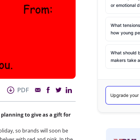
or emotional d
What tensions
how young peo
What should b
makers take a
PDF
planning to give as a gift for
liday, so brands will soon be
shelves with red and pink. In the