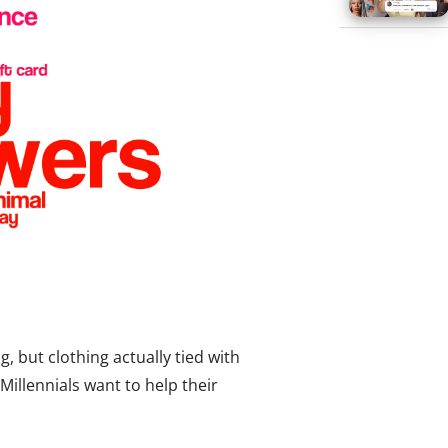
g, but clothing actually tied with
Millennials want to help their