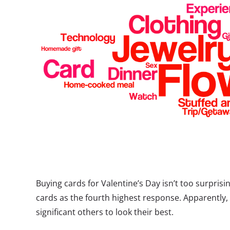
Buying cards for Valentine’s Day isn’t too surprisin
cards as the fourth highest response. Apparently, 
significant others to look their best.