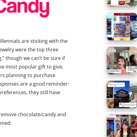
lennials are sticking with the
jewelry were the top three
,” though we can’t be sure if
e most popular gift to give,
ers planning to purchase
esponses are a good reminder:
references, they still have
’ll remove chocolate/candy and
oned: