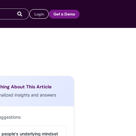
Login
Get a Demo
hing About This Article
nalized insights and answers
uggestions:
 people's underlying mindset