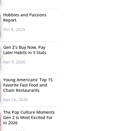
Hobbies and Passions
Report
Oct 8, 2025
Gen Z’s Buy Now, Pay
Later Habits in 3 Stats
Apr 9, 2026
Young Americans’ Top 15
Favorite Fast Food and
Chain Restaurants
Apr 16, 2026
The Pop Culture Moments
Gen Z Is Most Excited For
in 2026