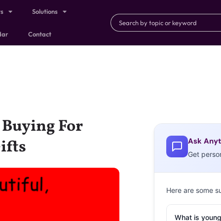
ts
Solutions
dar
Contact
 Buying For
Ask Anyt
ifts
Get perso
Here are some s
What is young