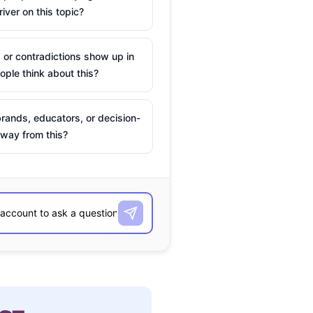
river on this topic?
 or contradictions show up in
ple think about this?
rands, educators, or decision-
way from this?