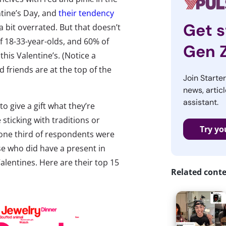
tine’s Day, and
their tendency
Get s
a bit overrated. But that doesn’t
f 18-33-year-olds, and 60% of
Gen 
this Valentine’s. (Notice a
 friends are at the top of the
Join Starte
news, articl
assistant.
 give a gift what they’re
 sticking with traditions or
Try yo
 one third of respondents were
se who did have a present in
alentines. Here are their top 15
Related cont