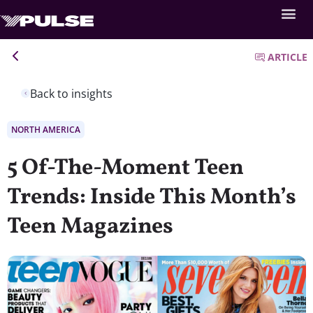
ARTICLE
Back to insights
NORTH AMERICA
5 Of-The-Moment Teen
Trends: Inside This Month’s
Teen Magazines