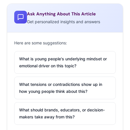
18 on the platform,” and dating apps are becoming
more popular. Of course, being matched with someone
Ask Anything About This Article
who is lying about their own age is a danger, and teens
Get personalized insights and answers
need to be cautious.
2. Unique (Model) is
Here are some suggestions:
the New Cool
(Model)
What is young people's underlying mindset or
emotional driver on this topic?
Not so long ago,
young consumers
What tensions or contradictions show up in
wanted nothing
how young people think about this?
more than to fit in.
But now, standing
What should brands, educators, or decision-
out is the goal, and
makers take away from this?
66% of 13-33-year-olds agree that being the same as
everyone else is boring. We’re beginning to see the