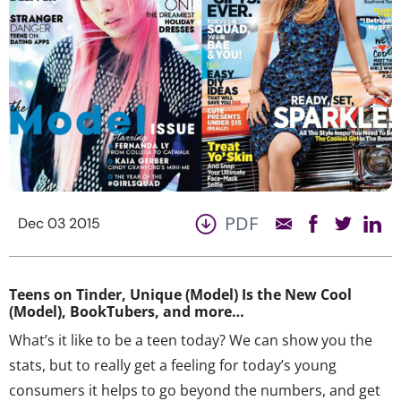
PDF
Dec 03 2015
Teens on Tinder, Unique (Model) Is the New Cool
(Model), BookTubers, and more…
What’s it like to be a teen today? We can show you the
stats, but to really get a feeling for today’s young
consumers it helps to go beyond the numbers, and get