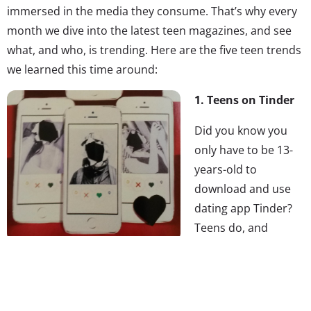
immersed in the media they consume. That’s why every
month we dive into the latest teen magazines, and see
what, and who, is trending. Here are the five teen trends
we learned this time around:
1. Teens on Tinder
Did you know you
only have to be 13-
years-old to
download and use
dating app Tinder?
Teens do, and
they’re using the
app, and others like it, to meet people that they don’t
already see everyday in the hallways. According to
Teen
Vogue
’s math there are “well over a million users under