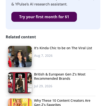
& YPulse’s AI research assistant.
Try your first month for $1
Related content
It’s Kinda Chic to be on The Viral List
Aug 7, 2026
British & European Gen Z’s Most
Recommended Brands
Jul 29, 2026
Why These 10 Content Creators Are
Gen Z’s Favorites