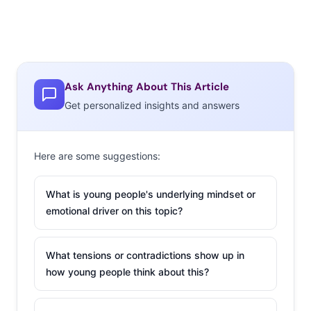
Ask Anything About This Article
Get personalized insights and answers
Here are some suggestions:
What is young people's underlying mindset or
emotional driver on this topic?
What tensions or contradictions show up in
how young people think about this?