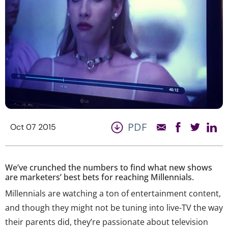
PDF
Oct 07 2015
We’ve crunched the numbers to find what new shows
are marketers’ best bets for reaching Millennials.
Millennials are watching a ton of entertainment content,
and though they might not be tuning into live-TV the way
their parents did, they’re passionate about television