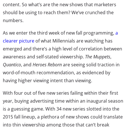
content. So what’s are the new shows that marketers
should be using to reach them? We’ve crunched the
numbers.
As we enter the third week of new fall programming,
a
clearer picture
of what Millennials are watching has
emerged and there’s a high level of correlation between
awareness and self-stated viewership.
The Muppets
,
Quantico
, and
Heroes Reborn
are seeing solid traction in
word-of-mouth recommendation, as evidenced by
having higher viewing intent than viewing.
With four out of five new series failing within their first
year, buying advertising time within an inaugural season
is a guessing game. With 34 new series slotted into the
2015 fall lineup, a plethora of new shows could translate
into thin viewership among those that can’t break