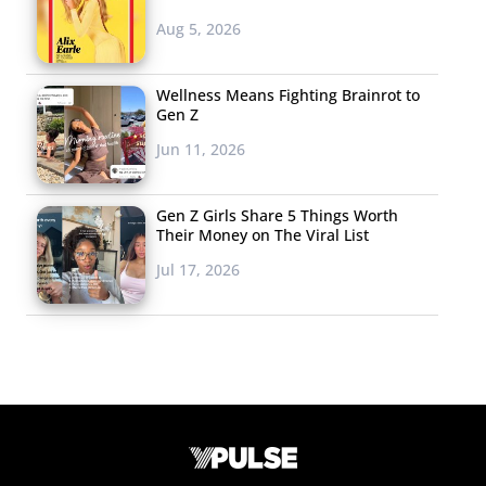
Aug 5, 2026
Wellness Means Fighting Brainrot to
Gen Z
Jun 11, 2026
Gen Z Girls Share 5 Things Worth
Their Money on The Viral List
Jul 17, 2026