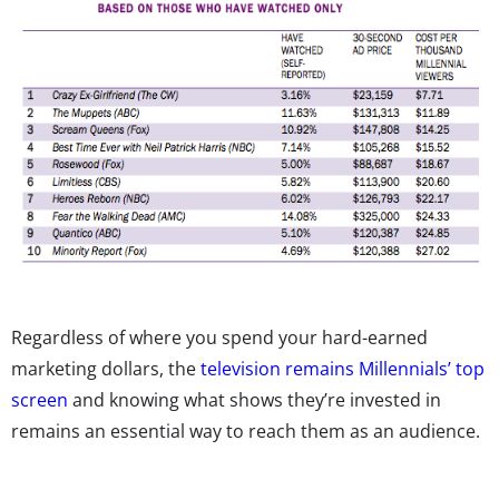
Regardless of where you spend your hard-earned
marketing dollars, the
television remains Millennials’ top
screen
and knowing what shows they’re invested in
remains an essential way to reach them as an audience.