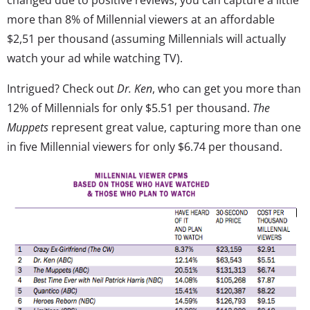
more than 8% of Millennial viewers at an affordable
$2,51 per thousand (assuming Millennials will actually
watch your ad while watching TV).
Intrigued? Check out
Dr. Ken
, who can get you more than
12% of Millennials for only $5.51 per thousand.
The
Muppets
represent great value, capturing more than one
in five Millennial viewers for only $6.74 per thousand.