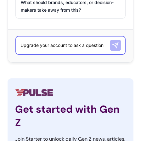
What should brands, educators, or decision-
makers take away from this?
Get started with Gen
Z
Join Starter to unlock daily Gen Z news, articles,