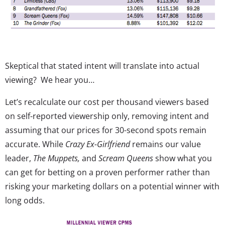
Skeptical that stated intent will translate into actual
viewing? We hear you…
Let’s recalculate our cost per thousand viewers based
on self-reported viewership only, removing intent and
assuming that our prices for 30-second spots remain
accurate. While
Crazy Ex-Girlfriend
remains our value
leader,
The Muppets,
and
Scream Queens
show what you
can get for betting on a proven performer rather than
risking your marketing dollars on a potential winner with
long odds.