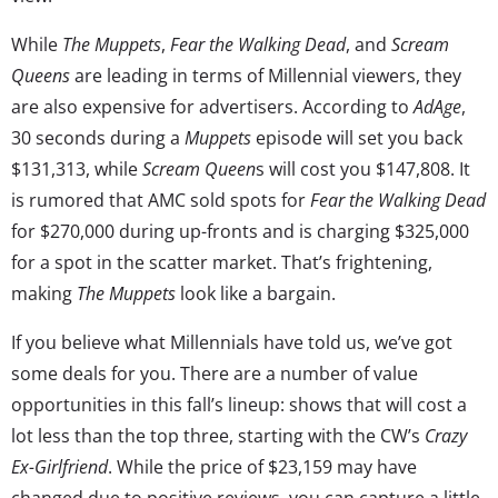
While
The Muppets
,
Fear the Walking Dead
, and
Scream
Queens
are leading in terms of Millennial viewers, they
are also expensive for advertisers. According to
AdAge
,
30 seconds during a
Muppets
episode will set you back
$131,313, while
Scream Queen
s will cost you $147,808. It
is rumored that AMC sold spots for
Fear the Walking Dead
for $270,000 during up-fronts and is charging $325,000
for a spot in the scatter market. That’s frightening,
making
The Muppets
look like a bargain.
If you believe what Millennials have told us, we’ve got
some deals for you. There are a number of value
opportunities in this fall’s lineup: shows that will cost a
lot less than the top three, starting with the CW’s
Crazy
Ex-Girlfriend
. While the price of $23,159 may have
changed due to positive reviews, you can capture a little