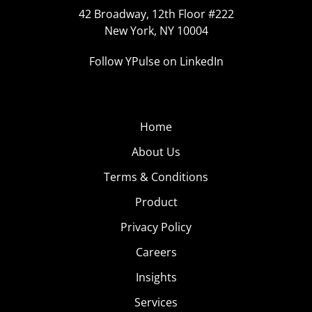
42 Broadway, 12th Floor #222
New York, NY 10004
Follow YPulse on LinkedIn
Home
About Us
Terms & Conditions
Product
Privacy Policy
Careers
Insights
Services