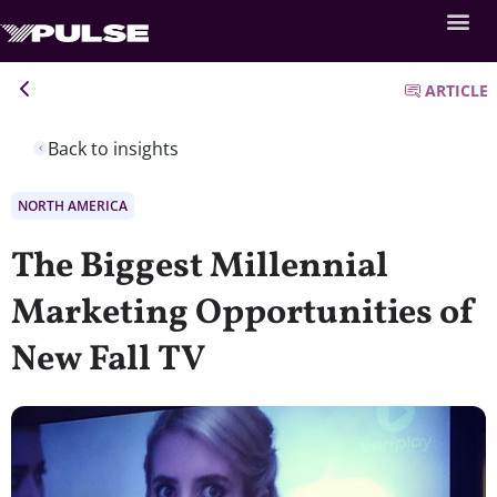
ARTICLE
Back to insights
NORTH AMERICA
The Biggest Millennial
Marketing Opportunities of
New Fall TV