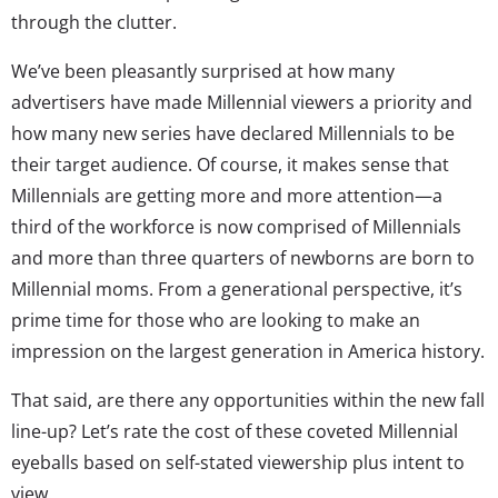
through the clutter.
We’ve been pleasantly surprised at how many
advertisers have made Millennial viewers a priority and
how many new series have declared Millennials to be
their target audience. Of course, it makes sense that
Millennials are getting more and more attention—a
third of the workforce is now comprised of Millennials
and more than three quarters of newborns are born to
Millennial moms. From a generational perspective, it’s
prime time for those who are looking to make an
impression on the largest generation in America history.
That said, are there any opportunities within the new fall
line-up? Let’s rate the cost of these coveted Millennial
eyeballs based on self-stated viewership plus intent to
view.