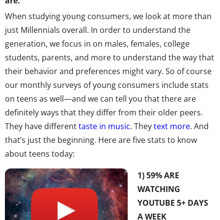
are.
When studying young consumers, we look at more than
just Millennials overall. In order to understand the
generation, we focus in on males, females, college
students, parents, and more to understand the way that
their behavior and preferences might vary. So of course
our monthly surveys of young consumers include stats
on teens as well—and we can tell you that there are
definitely ways that they differ from their older peers.
They have different
taste in music
. They
text more
. And
that’s just the beginning. Here are five stats to know
about teens today:
1) 59% ARE
WATCHING
YOUTUBE 5+ DAYS
A WEEK