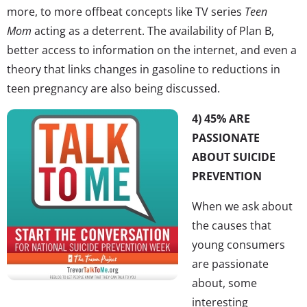
more, to more offbeat concepts like TV series
Teen
Mom
acting as a deterrent. The availability of Plan B,
better access to information on the internet, and even a
theory that links changes in gasoline to reductions in
teen pregnancy are also being discussed.
4) 45% ARE
PASSIONATE
ABOUT SUICIDE
PREVENTION
When we ask about
the causes that
young consumers
are passionate
about, some
interesting