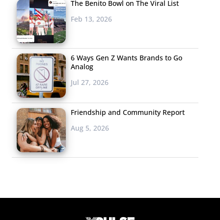
The Benito Bowl on The Viral List
Feb 13, 2026
6 Ways Gen Z Wants Brands to Go
Analog
Jul 27, 2026
Friendship and Community Report
Aug 5, 2026