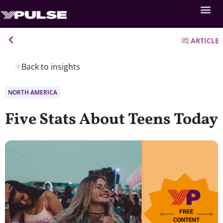
ARTICLE
Back to insights
NORTH AMERICA
Five Stats About Teens Today