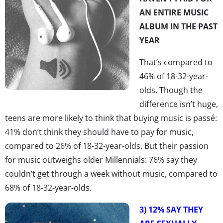
AN ENTIRE MUSIC
ALBUM IN THE PAST
YEAR
That’s compared to
46% of 18-32-year-
olds. Though the
difference isn’t huge,
teens are more likely to think that buying music is passé:
41% don’t think they should have to pay for music,
compared to 26% of 18-32-year-olds. But their passion
for music outweighs older Millennials: 76% say they
couldn’t get through a week without music, compared to
68% of 18-32-year-olds.
3) 12% SAY THEY