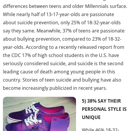
differences between teens and older Millennials surface.
While nearly half of 13-17-year-olds are passionate
about suicide prevention, only 25% of 18-32-year-olds
say they same. Meanwhile, 37% of teens are passionate
about bullying prevention, compared to 23% of 18-32-
year-olds. According to a recently released report from
the CDC 17% of high school students in the U.S. have
seriously considered suicide, and suicide is the second
leading cause of death among young people in this
country. Stories of teen suicide and bullying have also
become increasingly publicized in recent years.
5) 38% SAY THEIR
PERSONAL STYLE IS
UNIQUE
While 46% 18-32-