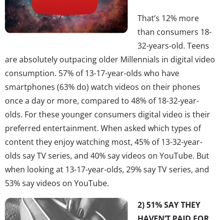
That’s 12% more
than consumers 18-
32-years-old. Teens
are absolutely outpacing older Millennials in digital video
consumption. 57% of 13-17-year-olds who have
smartphones (63% do) watch videos on their phones
once a day or more, compared to 48% of 18-32-year-
olds. For these younger consumers digital video is their
preferred entertainment. When asked which types of
content they enjoy watching most, 45% of 13-32-year-
olds say TV series, and 40% say videos on YouTube. But
when looking at 13-17-year-olds, 29% say TV series, and
53% say videos on YouTube.
2) 51% SAY THEY
HAVEN’T PAID FOR