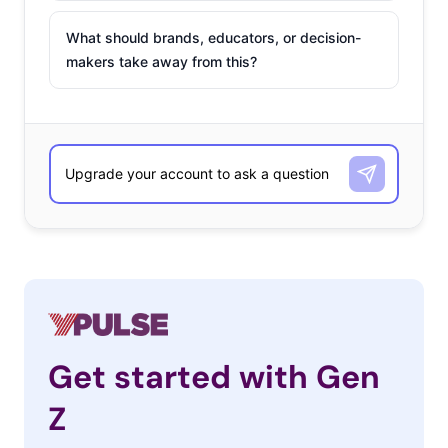
What should brands, educators, or decision-
makers take away from this?
Get started with Gen
Z