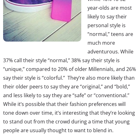
year-olds are most
likely to say their
personal style is
“normal,” teens are
much more
adventurous. While
37% call their style “normal,” 38% say their style is
“unique,” compared to 20% of older Millennials, and 26%
say their style is “colorful.” They’re also more likely than
their older peers to say they are “original,” and “bold,”
and less likely to say they are “safe” or “conventional.”
While it’s possible that their fashion preferences will
tone down over time, it’s interesting that they’re looking
to stand out from the crowd during a time that young
people are usually thought to want to blend in.