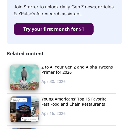
Join Starter to unlock daily Gen Z news, articles,
& YPulse’s AI research assistant.
Try your first month for $1
Related content
Z to A: Your Gen Z and Alpha Tweens
Primer for 2026
Apr 30, 2026
Young Americans’ Top 15 Favorite
Fast Food and Chain Restaurants
Apr 16, 2026