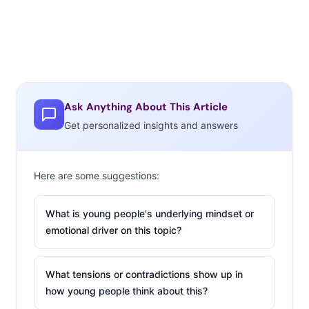
Ask Anything About This Article
Get personalized insights and answers
Here are some suggestions:
What is young people's underlying mindset or
emotional driver on this topic?
What tensions or contradictions show up in
how young people think about this?