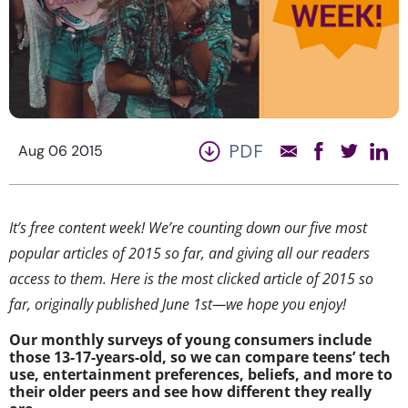
PDF
Aug 06 2015
It’s free content week! We’re counting down our five most
popular articles of 2015 so far, and giving all our readers
access to them. Here is the most clicked article of 2015 so
far, originally published June 1st—we hope you enjoy!
Our monthly surveys of young consumers include
those 13-17-years-old, so we can compare teens’ tech
use, entertainment preferences, beliefs, and more to
their older peers and see how different they really