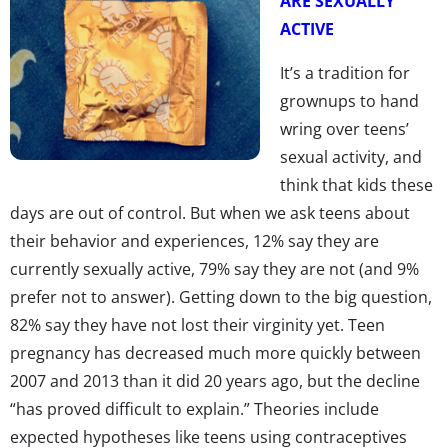
ARE SEXUALLY
ACTIVE
It’s a tradition for
grownups to hand
wring over teens’
sexual activity, and
think that kids these
days are out of control. But when we ask teens about
their behavior and experiences, 12% say they are
currently sexually active, 79% say they are not (and 9%
prefer not to answer). Getting down to the big question,
82% say they have not lost their virginity yet. Teen
pregnancy has decreased much more quickly between
2007 and 2013 than it did 20 years ago, but the decline
“has proved difficult to explain.” Theories include
expected hypotheses like teens using contraceptives