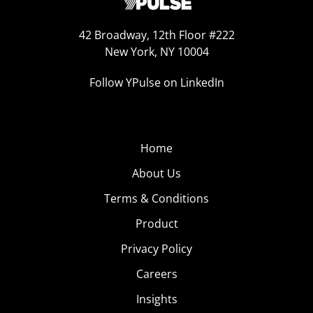
42 Broadway, 12th Floor #222
New York, NY 10004
Follow YPulse on LinkedIn
Home
About Us
Terms & Conditions
Product
Privacy Policy
Careers
Insights