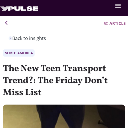
ARTICLE
Back to insights
NORTH AMERICA
The New Teen Transport
Trend?: The Friday Don’t
Miss List