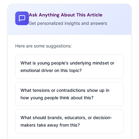
be a bust. This
Ask Anything About This Article
research indicates
Get personalized insights and answers
that parents are going to spend $434 on back-to-school
items this year, marking a 20% decline. Retailers
are
pulling out
all sorts of tricks to prepare for a back-to-
Here are some suggestions:
school battle, with campaigns that include co-creation,
fashion trends, and digital tools. Don’t miss another
What is young people's underlying mindset or
tactic that many are trying: music. Old Navy, Macy’s, and
emotional driver on this topic?
Target are all tapping into YouTube stars for BTS
marketing that features singing kids and exclusive tunes.
What tensions or contradictions show up in
how young people think about this?
3. Pixar’s Dino-Sized Next Hit
The desire to appeal to Millennial
What should brands, educators, or decision-
viewers’ own nostalgia, and
makers take away from this?
Millennial parents’ sentiment, is