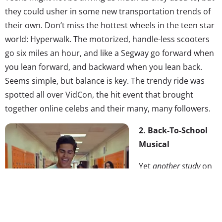
they could usher in some new transportation trends of
their own. Don’t miss the hottest wheels in the teen star
world: Hyperwalk. The motorized, handle-less scooters
go six miles an hour, and like a Segway go forward when
you lean forward, and backward when you lean back.
Seems simple, but balance is key. The trendy ride was
spotted all over VidCon, the hit event that brought
together online celebs and their many, many followers.
2. Back-To-School
Musical
Yet
another study
on
back-to-school
spending is saying
that the 2015 season
is actually going to