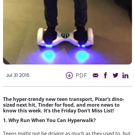
PDF
Jul 31 2015
The hyper-trendy new teen transport, Pixar’s dino-
sized next hit, Tinder for food, and more news to
know this week. It’s the Friday Don’t Miss List!
1. Why Run When You Can Hyperwalk?
Teens might not be driving as much as they used to, but