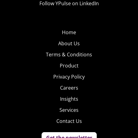
Follow YPulse on LinkedIn
Home
About Us
Terms & Conditions
Product
Privacy Policy
Careers
Insights
Services
Contact Us
Get the newsletter