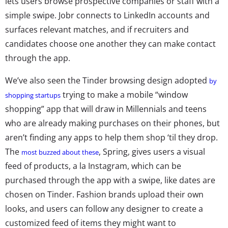
lets users browse prospective companies or staff with a
simple swipe. Jobr connects to LinkedIn accounts and
surfaces relevant matches, and if recruiters and
candidates choose one another they can make contact
through the app.
We’ve also seen the Tinder browsing design adopted
by
trying to make a mobile “window
shopping startups
shopping” app that will draw in Millennials and teens
who are already making purchases on their phones, but
aren’t finding any apps to help them shop ‘til they drop.
The
, Spring, gives users a visual
most buzzed about these
feed of products, a la Instagram, which can be
purchased through the app with a swipe, like dates are
chosen on Tinder. Fashion brands upload their own
looks, and users can follow any designer to create a
customized feed of items they might want to