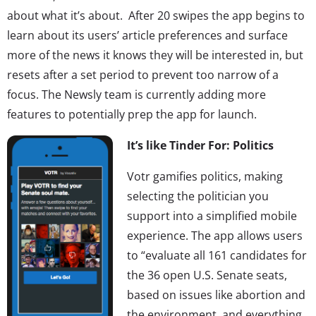
about what it’s about. After 20 swipes the app begins to
learn about its users’ article preferences and surface
more of the news it knows they will be interested in, but
resets after a set period to prevent too narrow of a
focus. The Newsly team is currently adding more
features to potentially prep the app for launch.
It’s like Tinder For: Politics
Votr gamifies politics, making
selecting the politician you
support into a simplified mobile
experience. The app allows users
to “evaluate all 161 candidates for
the 36 open U.S. Senate seats,
based on issues like abortion and
the environment, and everything