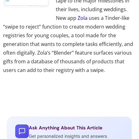
tape to the major milestones in
their lives, including weddings.
New app
Zola
uses a Tinder-like
“swipe to reject” function to create modern wedding
registries for young couples, a tool made for the
generation that wants to complete tasks efficiently, and
often digitally. Zola’s “Blender” feature surfaces various
gifts from a database of thousands of products that
users can add to their registry with a swipe.
Ask Anything About This Article
Get personalized insights and answers