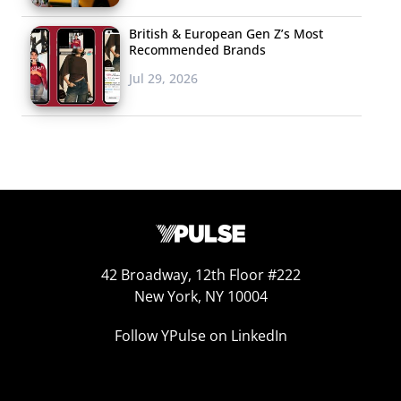
British & European Gen Z’s Most
Recommended Brands
Jul 29, 2026
42 Broadway, 12th Floor #222
New York, NY 10004
Follow YPulse on LinkedIn