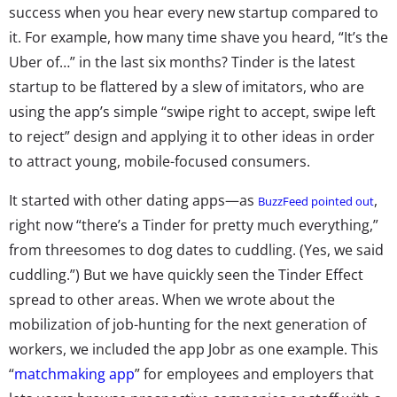
success when you hear every new startup compared to
it. For example, how many time shave you heard, “It’s the
Uber of…” in the last six months? Tinder is the latest
startup to be flattered by a slew of imitators, who are
using the app’s simple “swipe right to accept, swipe left
to reject” design and applying it to other ideas in order
to attract young, mobile-focused consumers.
It started with other dating apps—as
,
BuzzFeed pointed out
right now “there’s a Tinder for pretty much everything,”
from threesomes to dog dates to cuddling. (Yes, we said
cuddling.”) But we have quickly seen the Tinder Effect
spread to other areas. When we wrote about the
mobilization of job-hunting for the next generation of
workers, we included the app Jobr as one example. This
“
matchmaking app
” for employees and employers that