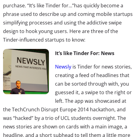
purchase. “It’s like Tinder for…”has quickly become a
phrase used to describe up and coming mobile startups
simplifying processes and using the addictive swipe
design to hook young users. Here are three of the
Tinder-influenced startups to know:
It’s like Tinder For: News
Newsly
is Tinder for news stories,
creating a feed of headlines that
can be sorted through with, you
guessed it, a swipe to the right or
left. The app was showcased at
the TechCrunch Disrupt Europe 2014 hackathon, and
was “hacked” by a trio of UCL students overnight. The
news stories are shown on cards with a main image, a
headline, and a short subhead to tell them a little more