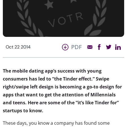
PDF
Oct 22 2014
The mobile dating app’s success with young
consumers has led to “the Tinder effect.” Swipe
right/swipe left design is becoming a go-to design for
apps that want to get the attention of Millennials
and teens. Here are some of the “it’s like Tinder for”
startups to know.
These days, you know a company has found some