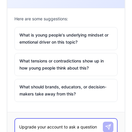
Here are some suggestions:
What is young people's underlying mindset or
emotional driver on this topic?
What tensions or contradictions show up in
how young people think about this?
What should brands, educators, or decision-
makers take away from this?