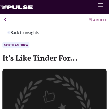
ARTICLE
Back to insights
NORTH AMERICA
It’s Like Tinder For…