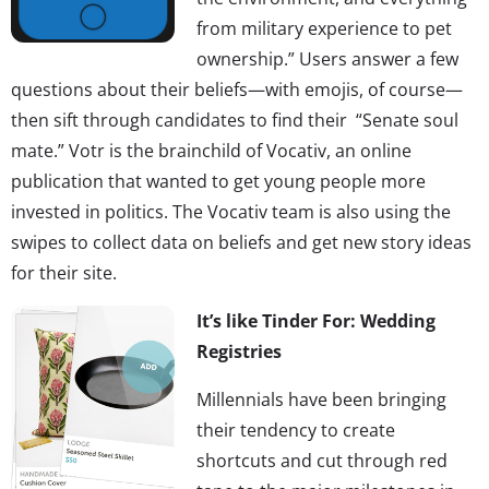
from military experience to pet
ownership.” Users answer a few
questions about their beliefs—with emojis, of course—
then sift through candidates to find their “Senate soul
mate.” Votr is the brainchild of Vocativ, an online
publication that wanted to get young people more
invested in politics. The Vocativ team is also using the
swipes to collect data on beliefs and get new story ideas
for their site.
It’s like Tinder For: Wedding
Registries
Millennials have been bringing
their tendency to create
shortcuts and cut through red