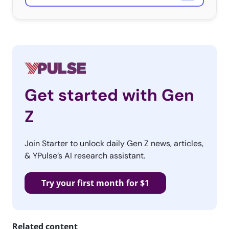
Get started with Gen
Z
Join Starter to unlock daily Gen Z news, articles,
& YPulse’s AI research assistant.
Try your first month for $1
Related content