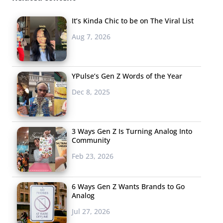
It’s Kinda Chic to be on The Viral List
Aug 7, 2026
YPulse’s Gen Z Words of the Year
Dec 8, 2025
3 Ways Gen Z Is Turning Analog Into
Community
Feb 23, 2026
6 Ways Gen Z Wants Brands to Go
Analog
Jul 27, 2026