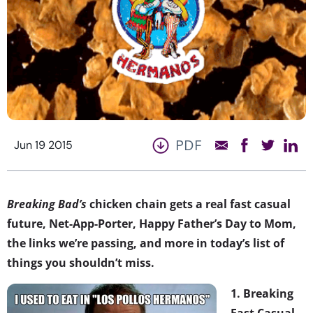
PDF
Jun 19 2015
Breaking Bad’s
chicken chain gets a real fast casual
future, Net-App-Porter, Happy Father’s Day to Mom,
the links we’re passing, and more in today’s list of
things you shouldn’t miss.
1. Breaking
Fast Casual