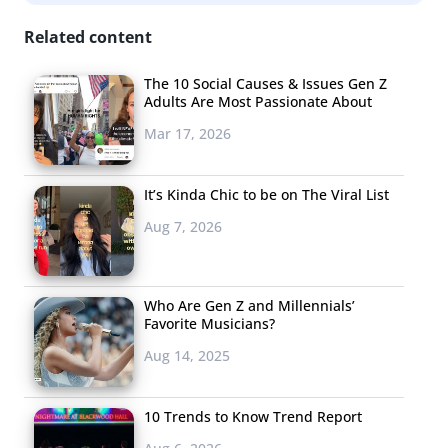
reportedly a “social shopping platform” that allows
Related content
women to create profiles and online shop together
virtually.
The 10 Social Causes & Issues Gen Z
Adults Are Most Passionate About
4. Minecraft Comes
Mar 17, 2026
To Life
Minecraft, the virtual
It’s Kinda Chic to be on The Viral List
world building block
Aug 7, 2026
game, is wildly
popular with young
Who Are Gen Z and Millennials’
consumers and its
Favorite Musicians?
major momentum
is
Aug 14, 2025
influencing
other
media as well. Don’t miss the latest news about the
10 Trends to Know Trend Report
game: it’s going virtual. Microsoft’s demo on the eve of
E3 showed off an augmented reality version of the