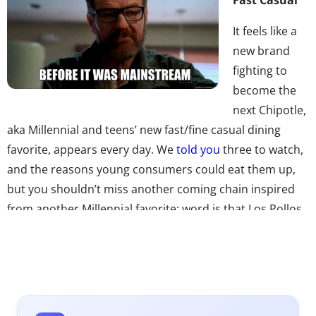
It feels like a
new brand
fighting to
become the
next Chipotle,
aka Millennial and teens’ new fast/fine casual dining
favorite, appears every day. We
told you
three to watch,
and the reasons young consumers could eat them up,
but you shouldn’t miss another coming chain inspired
from another Millennial favorite: word is that Los Pollos
Hermanos, the infamous chicken spot from
Breaking Bad
could actually become a real restaurant brand. Sony and
the show’s creator Vince Gilligan have discussed the
possibility, and we can only say if it happens we’re pretty
sure Millennial fans would be lining up.