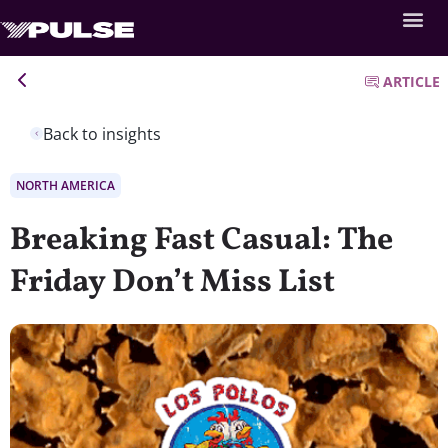
ARTICLE
Back to insights
NORTH AMERICA
Breaking Fast Casual: The
Friday Don’t Miss List