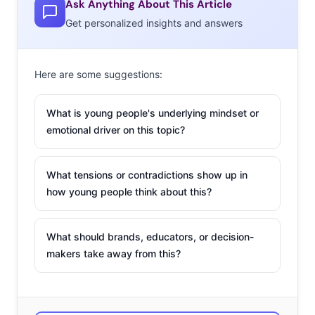
Ask Anything About This Article
2. Happy Father’s
Get personalized insights and answers
Day, Mom
While some brands
Here are some suggestions:
are giving dad
an
image reboot
for
What is young people's underlying mindset or
emotional driver on this topic?
Father’s Day, Angel
Soft decided to use
their campaign for
What tensions or contradictions show up in
the holiday to honor single moms, with a spot filled with
how young people think about this?
emotional grown up kids saying, “Happy Father’s Day,
Mom.” While honoring all kinds of families is something
What should brands, educators, or decision-
that brands should embrace, don’t miss the perhaps
makers take away from this?
surprising negative reactions to the commercial. (Look
at the comments on this
Adweek
post for proof.) Some
feel the ad is insulting to dads, while others are praising