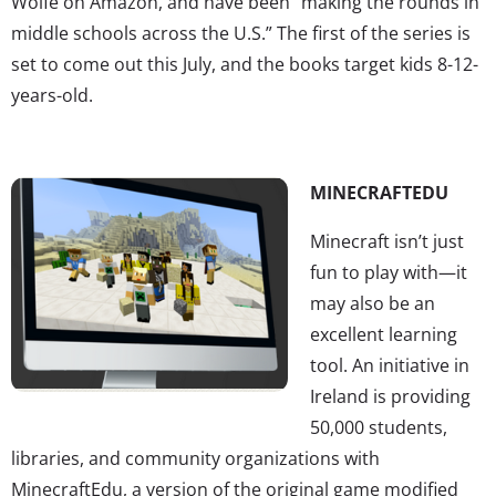
Wolfe on Amazon, and have been “making the rounds in
middle schools across the U.S.” The first of the series is
set to come out this July, and the books target kids 8-12-
years-old.
MINECRAFTEDU
Minecraft isn’t just
fun to play with—it
may also be an
excellent learning
tool. An initiative in
Ireland is providing
50,000 students,
libraries, and community organizations with
MinecraftEdu, a version of the original game modified