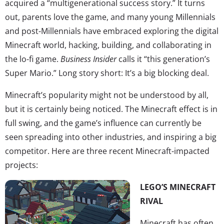
acquired a “multigenerational success story.” It turns
out, parents love the game, and many young Millennials
and post-Millennials have embraced exploring the digital
Minecraft world, hacking, building, and collaborating in
the lo-fi game.
Business Insider
calls it “this generation’s
Super Mario.” Long story short: It’s a big blocking deal.
Minecraft’s popularity might not be understood by all,
but it is certainly being noticed. The Minecraft effect is in
full swing, and the game’s influence can currently be
seen spreading into other industries, and inspiring a big
competitor. Here are three recent Minecraft-impacted
projects:
LEGO’S MINECRAFT
RIVAL
Minecraft has often