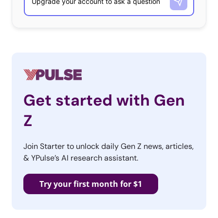
Get started with Gen
Z
Join Starter to unlock daily Gen Z news, articles,
& YPulse’s AI research assistant.
Try your first month for $1