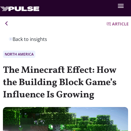
ARTICLE
Back to insights
NORTH AMERICA
The Minecraft Effect: How
the Building Block Game’s
Influence Is Growing