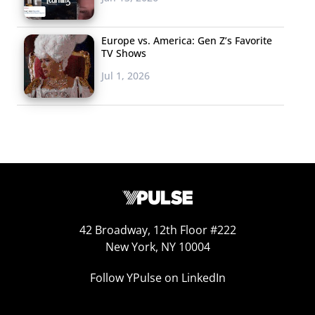
Europe vs. America: Gen Z’s Favorite
TV Shows
Jul 1, 2026
42 Broadway, 12th Floor #222
New York, NY 10004
Follow YPulse on LinkedIn