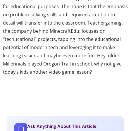
for educational purposes. The hope is that the emphasis
on problem-solving skills and required attention to
detail will transfer into the classroom. Teachergaming,
the company behind MinecraftEdu, focuses on
“techucational” projects, tapping into the educational
potential of modern tech and leveraging it to make
learning easier and maybe even more fun. Hey, older
Millennials played Oregon Trail in school, why not give
today’s kids another video game lesson?
Ask Anything About This Article