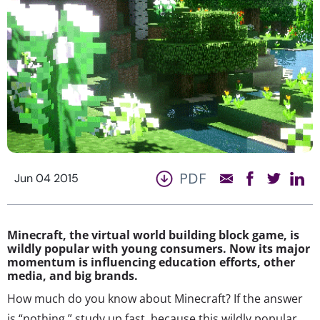
PDF
Jun 04 2015
Minecraft, the virtual world building block game, is
wildly popular with young consumers. Now its major
momentum is influencing education efforts, other
media, and big brands.
How much do you know about Minecraft? If the answer
is “nothing,” study up fast, because this wildly popular