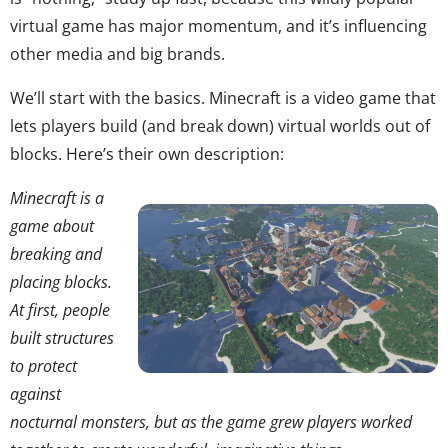
virtual game has major momentum, and it’s influencing
other media and big brands.
We’ll start with the basics. Minecraft is a video game that
lets players build (and break down) virtual worlds out of
blocks. Here’s their own description:
Minecraft is a
game about
breaking and
placing blocks.
At first, people
built structures
to protect
against
nocturnal monsters, but as the game grew players worked