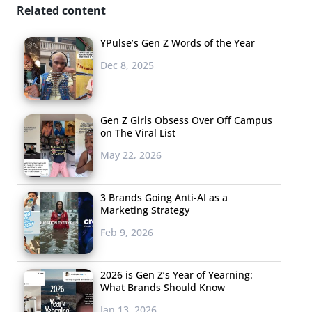
Related content
YPulse’s Gen Z Words of the Year
Dec 8, 2025
Gen Z Girls Obsess Over Off Campus
on The Viral List
May 22, 2026
3 Brands Going Anti-AI as a
Marketing Strategy
Feb 9, 2026
2026 is Gen Z’s Year of Yearning:
What Brands Should Know
Jan 13, 2026