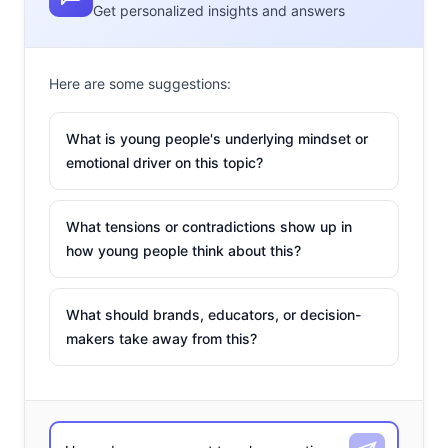
Get personalized insights and answers
Here are some suggestions:
What is young people's underlying mindset or
emotional driver on this topic?
What tensions or contradictions show up in
how young people think about this?
What should brands, educators, or decision-
makers take away from this?