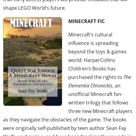
shape LEGO World’s future.
MINECRAFT FIC
Minecraft’s cultural
influence is spreading
beyond the toys & games
world: HarperCollins
Children’s Books has
purchased the rights to
The
Elementia Chronicles
, an
unofficial Minecraft fan-
written trilogy that follows
three new Minecraft players
as they navigate the obstacles of the game. The books
were originally self-published by teen author Sean Fay