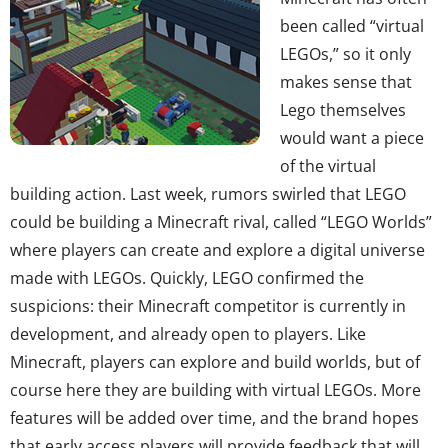
been called “virtual
LEGOs,” so it only
makes sense that
Lego themselves
would want a piece
of the virtual
building action. Last week, rumors swirled that LEGO
could be building a Minecraft rival, called “LEGO Worlds”
where players can create and explore a digital universe
made with LEGOs. Quickly, LEGO confirmed the
suspicions: their Minecraft competitor is currently in
development, and already open to players. Like
Minecraft, players can explore and build worlds, but of
course here they are building with virtual LEGOs. More
features will be added over time, and the brand hopes
that early access players will provide feedback that will