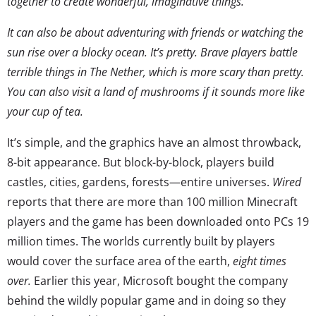
together to create wonderful, imaginative things.
It can also be about adventuring with friends or watching the
sun rise over a blocky ocean. It’s pretty. Brave players battle
terrible things in The Nether, which is more scary than pretty.
You can also visit a land of mushrooms if it sounds more like
your cup of tea.
It’s simple, and the graphics have an almost throwback,
8-bit appearance. But block-by-block, players build
castles, cities, gardens, forests—entire universes.
Wired
reports that there are more than 100 million Minecraft
players and the game has been downloaded onto PCs 19
million times. The worlds currently built by players
would cover the surface area of the earth,
eight times
over.
Earlier this year, Microsoft bought the company
behind the wildly popular game and in doing so they