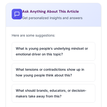
THEIR WORK POV
Ask Anything About This Article
Get personalized insights and answers
Here are some suggestions:
What is young people's underlying mindset or
emotional driver on this topic?
What tensions or contradictions show up in
how young people think about this?
Currently, the majority of Millennials over 21-years-old
What should brands, educators, or decision-
(many of whom are out of college) say they are
makers take away from this?
employed full-time. A full 90% of those who are
employed think that they are a good employee. If that’s