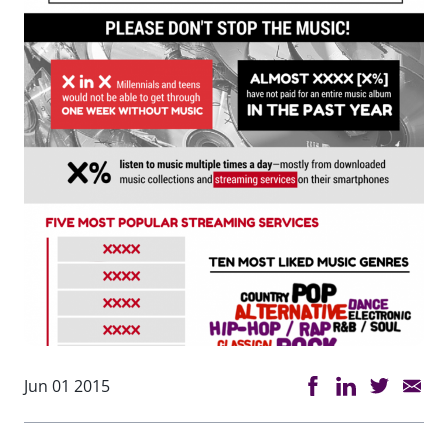
Jun 01 2015