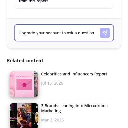
from this report
Related content
Celebrities and Influencers Report
Jul 15, 2026
3 Brands Leaning into Microdrama
Marketing
Mar 2, 2026