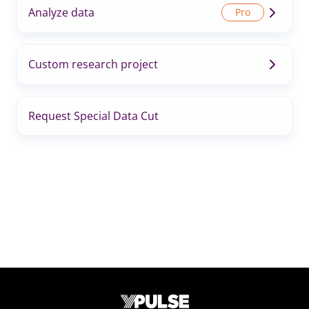
Analyze data
Custom research project
Request Special Data Cut