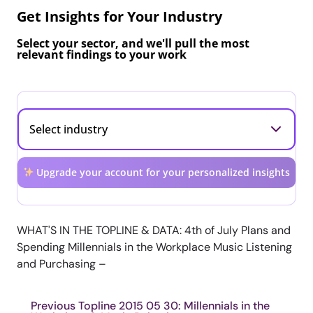
Get Insights for Your Industry
Select your sector, and we'll pull the most
relevant findings to your work
Upgrade your account for your personalized insights
WHAT'S IN THE TOPLINE & DATA: 4th of July Plans and
Spending Millennials in the Workplace Music Listening
and Purchasing –
Previous Topline 2015 05 30: Millennials in the