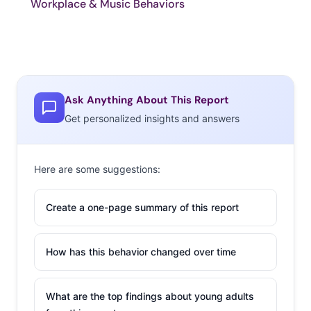
Workplace & Music Behaviors
Ask Anything About This Report
Get personalized insights and answers
Here are some suggestions:
Create a one-page summary of this report
How has this behavior changed over time
What are the top findings about young adults