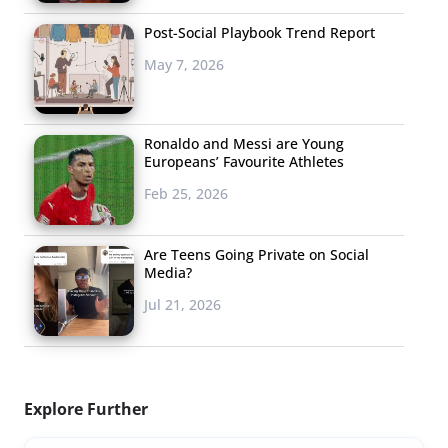
Post-Social Playbook Trend Report
May 7, 2026
Ronaldo and Messi are Young
Europeans’ Favourite Athletes
Feb 25, 2026
Are Teens Going Private on Social
Media?
Jul 21, 2026
Explore Further