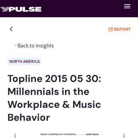
REPORT
Back to insights
NORTH AMERICA
Topline 2015 05 30:
Millennials in the
Workplace & Music
Behavior