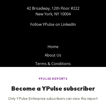
42 Broadway, 12th Floor #222
New York, NY 10004
Follow YPulse on LinkedIn
Home
About Us
Terms & Conditions
Product
Privacy Policy
Careers
Insights