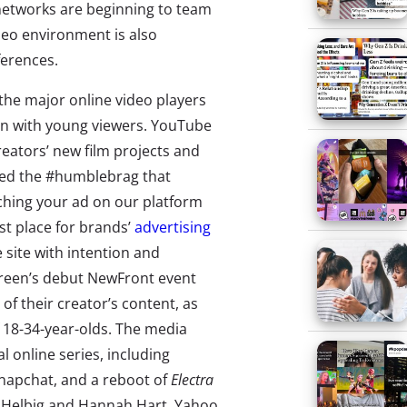
 networks are beginning to team
deo environment is also
ferences.
 the major online video players
ion with young viewers. YouTube
reators’ new film projects and
uded the #humblebrag that
atching your ad on our platform
st place for brands’
advertising
 site with intention and
creen’s debut NewFront event
of their creator’s content, as
f 18-34-year-olds. The media
 online series, including
 Snapchat, and a reboot of
Electra
 Helbig and Hannah Hart. Yahoo