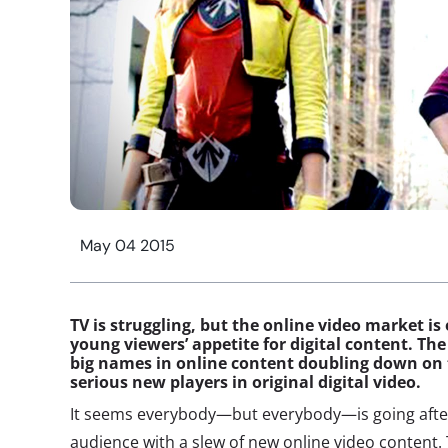
May 04 2015
TV is struggling, but the online video market is
young viewers’ appetite for digital content. T
big names in online content doubling down on 
serious new players in original digital video.
It seems everybody—but everybody—is going after
audience with a slew of new online video content.