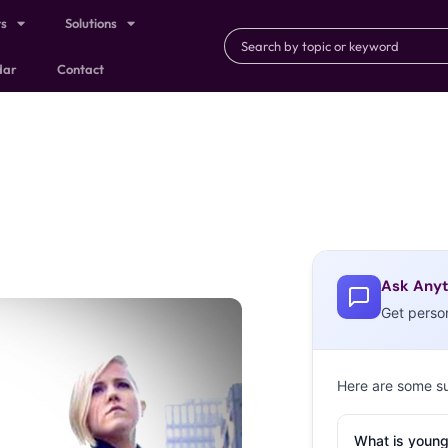
ts
Solutions
dar
Contact
Ask Anyt
Get perso
Here are some s
What is young