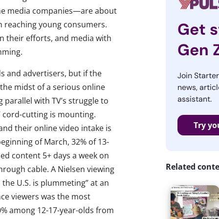
line media companies—are about
en reaching young consumers.
Get s
n their efforts, and media with
Gen 
amming.
ds and advertisers, but if the
Join Starte
 the midst of a serious online
news, articl
assistant.
 parallel with TV’s struggle to
’ cord-cutting is mounting.
Try yo
 and their online video intake is
 beginning of March, 32% of 13-
ched content 5+ days a week on
Related cont
hrough cable. A Nielsen viewing
 the U.S. is plummeting” at an
nce viewers was the most
10% among 12-17-year-olds from