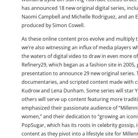
has announced 18 new original digital series, inclu
Naomi Campbell and Michelle Rodriguez, and an
produced by Simon Cowell.
As these online content pros evolve and multiply 
we’re also witnessing an influx of media players 
the waters of digital video to draw in even more of
Refinery29, which began as a fashion site in 2005, 
presentation to announce 29 new original series.
documentaries, and scripted content made with cre
Kudrow and Lena Dunham. Some series will star Y
others will serve up content featuring more tradit
emphasized their passionate audience of “Millenn
women,” and their dedication to “growing an icon
PopSugar, which has its roots in celebrity gossip,
content as they pivot into a lifestyle site for Millen