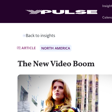
Insigh
Calen
Back to insights
ARTICLE
NORTH AMERICA
The New Video Boom