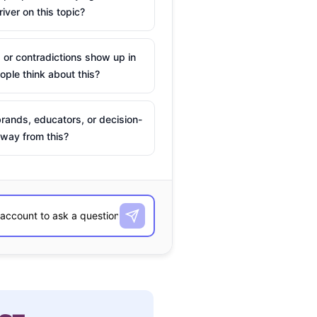
river on this topic?
 or contradictions show up in
ple think about this?
rands, educators, or decision-
way from this?