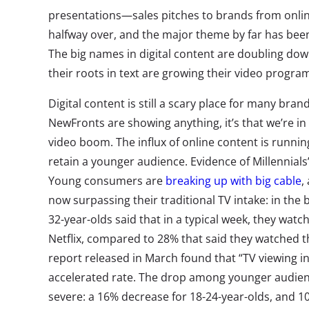
presentations—sales pitches to brands from on
halfway over, and the major theme by far has be
The big names in digital content are doubling dow
their roots in text are growing their video progr
Digital content is still a scary place for many bran
NewFronts are showing anything, it’s that we’re in
video boom. The influx of online content is running
retain a younger audience. Evidence of Millennials
Young consumers are
breaking up with big cable
,
now surpassing their traditional TV intake: in the
32-year-olds said that in a typical week, they wat
Netflix, compared to 28% that said they watched t
report released in March found that “TV viewing in
accelerated rate. The drop among younger audie
severe: a 16% decrease for 18-24-year-olds, and 