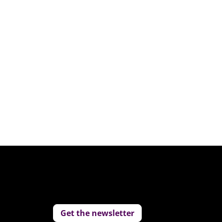
Get the newsletter