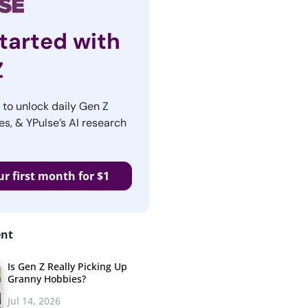
tarted with
Z
r to unlock daily Gen Z
es, & YPulse’s AI research
ur first month for $1
ent
Is Gen Z Really Picking Up
Granny Hobbies?
Jul 14, 2026