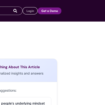
Login
Get a Demo
hing About This Article
nalized insights and answers
uggestions:
 people's underlying mindset