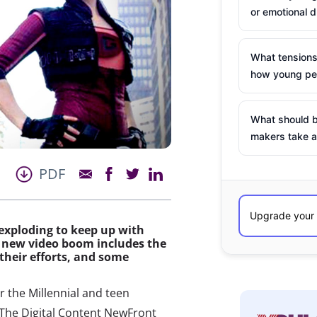
or emotional d
What tensions
how young peo
What should b
makers take a
PDF
 exploding to keep up with
he new video boom includes the
their efforts, and some
 the Millennial and teen
 The Digital Content NewFront