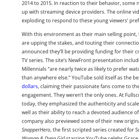
2014 to 2015. In reaction to their behavior, some
up with streaming device providers. The online vi
exploding to respond to these young viewers’ pre
With this environment as their main selling point,
are upping the stakes, and touting their connect
announced they’ll be providing funding for their c
TV series. The site’s NewFront presentation incl
Millennials “are nearly twice as likely to prefer w
than anywhere else.” YouTube sold itself as the be
dollars
, claiming their passionate fans come to the
engagement. They weren’t the only ones. At Fulls
today, they emphasized the authenticity and scale 
well as their ability to reach a devoted audience o
company also previewed some of their new original
SnapperHero
, the first scripted series created for
Woman & Dyna Girl
starring YouTube celebs Grace