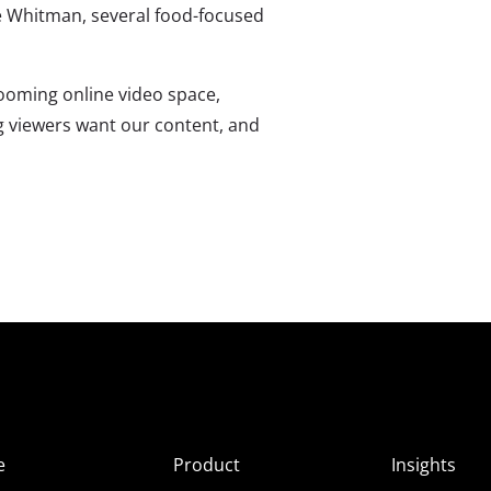
ae Whitman, several food-focused
ooming online video space,
g viewers want our content, and
e
Product
Insights