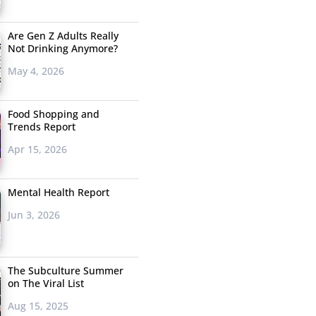
Are Gen Z Adults Really
Not Drinking Anymore?
May 4, 2026
Food Shopping and
Trends Report
Apr 15, 2026
Mental Health Report
Jun 3, 2026
The Subculture Summer
on The Viral List
Aug 15, 2025