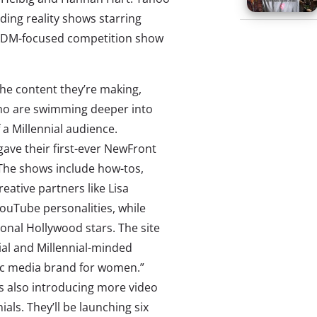
ding reality shows starring
 EDM-focused competition show
the content they’re making,
who are swimming deeper into
 a Millennial audience.
gave their first-ever NewFront
 The shows include how-tos,
ative partners like Lisa
ouTube personalities, while
ional Hollywood stars. The site
ial and Millennial-minded
ic media brand for women.”
 is also introducing more video
nials. They’ll be launching six