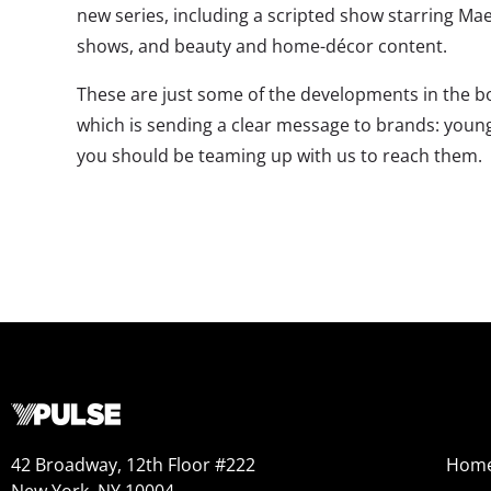
new series, including a scripted show starring M
shows, and beauty and home-décor content.
These are just some of the developments in the b
which is sending a clear message to brands: youn
you should be teaming up with us to reach them.
42 Broadway, 12th Floor #222
Hom