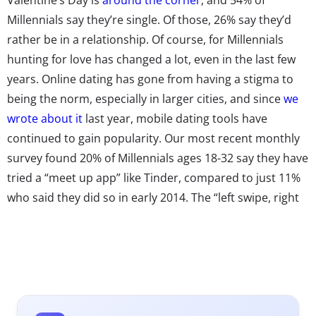
Millennials say they’re single. Of those, 26% say they’d
rather be in a relationship. Of course, for Millennials
hunting for love has changed a lot, even in the last few
years. Online dating has gone from having a stigma to
being the norm, especially in larger cities, and since
we
wrote about it
last year, mobile dating tools have
continued to gain popularity. Our most recent monthly
survey found 20% of Millennials ages 18-32 say they have
tried a “meet up app” like Tinder, compared to just 11%
who said they did so in early 2014. The “left swipe, right
swipe” mentality has permeated popular culture and is
being applied to more than just dating. Dating apps
have become the go-to for many single Millennials,
whether they’ve just moved to a new city and want to
make some friends, they’re looking for love, or just
wanting to have some fun. As they’ve become more