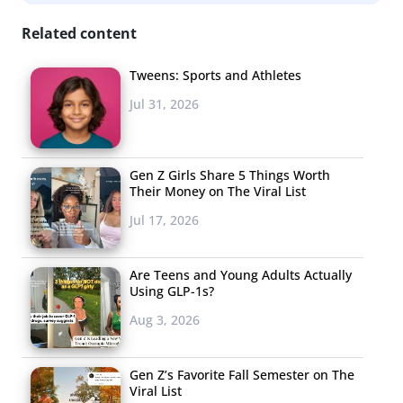
feature to help break the ice: photo messaging with the
ability to draw or write on the image, making it the only
Related content
dating app allowing direct photo messages.
Tweens: Sports and Athletes
High There
Jul 31, 2026
Like most dating
apps, High There is
Gen Z Girls Share 5 Things Worth
helping likeminded
Their Money on The Viral List
individuals come
Jul 17, 2026
together. In this
instance, those
Are Teens and Young Adults Actually
individuals are just
Using GLP-1s?
trying to find
Aug 3, 2026
another nice
marijuana
Gen Z’s Favorite Fall Semester on The
enthusiast to spend
Viral List