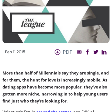
PDF
Feb 11 2015
More than half of Millennials say they are single, and
for them, the hunt for love is increasingly mobile. As
dating apps have become more popular, they’ve also
gotten more niche, narrowing in to help young users
find just who they’re looking for.
Valentine’s Day is
around the corner
, and 54% of