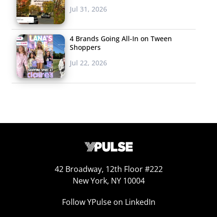
some time with. Yes,
Jul 31, 2026
this is the dating app
for pot smokers
4 Brands Going All-In on Tween
only. The premise
Shoppers
behind the app is
Jul 22, 2026
that while it’s easy to tell your date you love playing
tennis, bringing up the fact that you enjoy smoking weed
can be a little less comfortable. The Colorado-based
startup removes that white elephant from interactions,
and even suggests activities for matched pairs. Design
wise, High There also emulates Tinder’s build. However,
before users start swiping, they’re are asked to answer
questions specifying how they like to get high and what
42 Broadway, 12th Floor #222
they like to do while high, to help facilitate matches with
New York, NY 10004
even more like-minded users. High There is not
Follow YPulse on LinkedIn
necessarily just a dating app—connections can be made