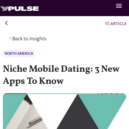
ARTICLE
Back to insights
NORTH AMERICA
Niche Mobile Dating: 3 New
Apps To Know