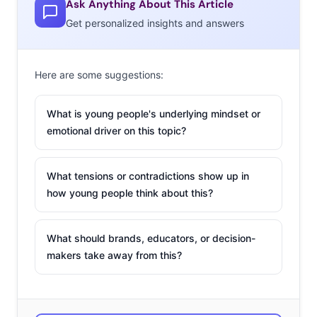
Ask Anything About This Article
common, more and more niche dating apps have
Get personalized insights and answers
emerged, some of them providing solutions for some of
the issues users are finding on more popular apps. Here
Here are some suggestions:
a few unexpected, niche apps that are narrowing in to
facilitate friendship, flings, and love for young users:
What is young people's underlying mindset or
bumble
emotional driver on this topic?
Referred to as the
What tensions or contradictions show up in
“Sadie Hawkins” of
how young people think about this?
online dating,
bumble says they
What should brands, educators, or decision-
are “changing the
makers take away from this?
rules of the game.”
The idea that guys
are supposed to