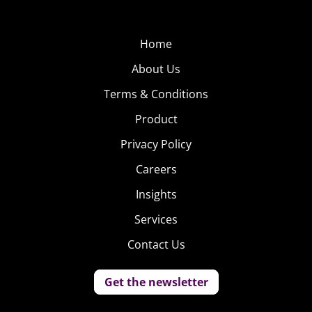
with “new friends, current friends, fellow patients” or of
course, “that special someone who understands and
Home
supports your choice to consume.”
About Us
The League
Terms & Conditions
Just launched in
Product
January, The League
Privacy Policy
aims to be the
intelligently elitist
Careers
dating app. Recently
Insights
raising $2.1 million
Services
in funding, the
startup is on a
Contact Us
mission to curate
the most interesting,
Get the newsletter
ambitious and