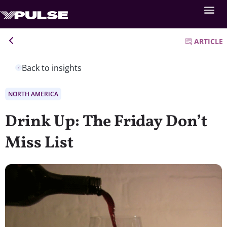
ARTICLE
Back to insights
NORTH AMERICA
Drink Up: The Friday Don’t
Miss List