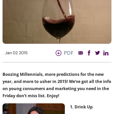
PDF
Jan 02 2015
Boozing Millennials, more predictions for the new
year, and more to usher in 2015! We’ve got all the info
on young consumers and marketing you need in the
Friday don’t miss list. Enjoy!
1. Drink Up