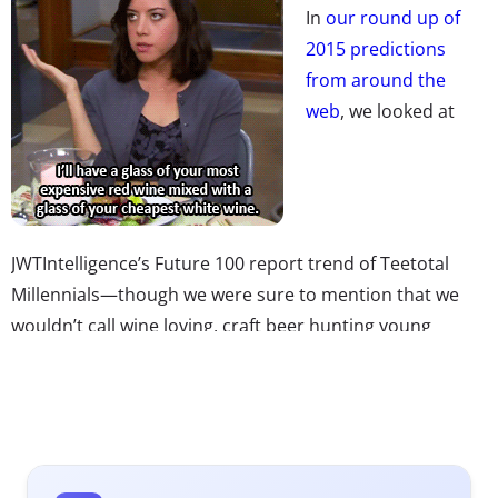
In
our round up of
2015 predictions
from around the
web
, we looked at
JWTIntelligence’s Future 100 report trend of Teetotal
Millennials—though we were sure to mention that we
wouldn’t call wine loving, craft beer hunting young
consumers teetotallers ourselves. Don’t miss one big
reason why: it turns out Millennials might just drink
more than any generation before them. One study
found that 28% of 21-26-year-olds say they drink wine
daily, and 25% don’t care what kind of wine they drink