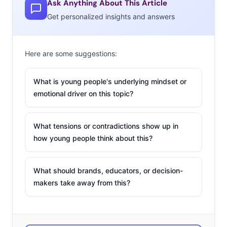
Ask Anything About This Article
—“they will drink anything.” Cheers!
Get personalized insights and answers
2. The Tech (and
Social) of the
Here are some suggestions:
Future
Our roundup of
ten
What is young people's underlying mindset or
of the biggest tech
emotional driver on this topic?
developments of
2014
included virtual
What tensions or contradictions show up in
reality becoming a
how young people think about this?
reality, mobile
solutions taking over
What should brands, educators, or decision-
industries, and 3D printing creeping towards the
makers take away from this?
mainstream. Don’t miss these tech predictions for 2015,
which include Apple Watch being a disappointment, a
big Uber IPO, and some serious hacking news. This