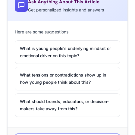
Ask Anything About This Article
Get personalized insights and answers
2. Don’t Look, Just
Shoot
Here are some suggestions:
We’ve in the midst of
a photo-sharing
What is young people's underlying mindset or
frenzy, but cameras
emotional driver on this topic?
are being left behind
by young
What tensions or contradictions show up in
consumers. So some
how young people think about this?
brands are
updating
their tech
to keep up with the smartphone set. But don’t
What should brands, educators, or decision-
miss the camera trying a different approach. The latest
makers take away from this?
Leica digital camera is eliminating tech elements by
taking away the LCD back screen, forcing users to use
just the viewfinder and “really think about what they’re