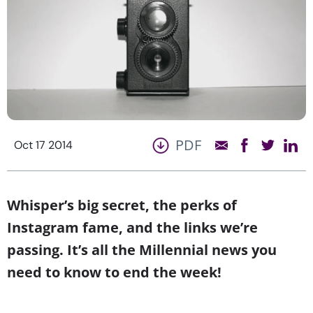
PDF
Oct 17 2014
Whisper’s big secret, the perks of
Instagram fame, and the links we’re
passing. It’s all the Millennial news you
need to know to end the week!