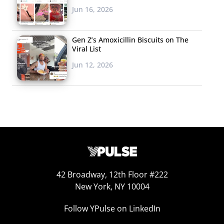
Millennials are
Jun 16, 2026
becoming parents,
and their approach
Gen Z’s Amoxicillin Biscuits on The
to the role will
Viral List
undoubtedly differ
Jun 12, 2026
from previous
generations. We
covered some of the new products
that
are tapping into new parents’ cravings for tech-
solutions, and it’s clear that brands are finding ways to
reach this generation of parents. Don’t miss the news
that BuzzFeed is launching a parents newsletter next
week to provide tips, laughs, and inspiration to readers
approaching parenthood with a unique perspective.
42 Broadway, 12th Floor #222
New York, NY 10004
5. Links We’re
Follow YPulse on LinkedIn
Passing