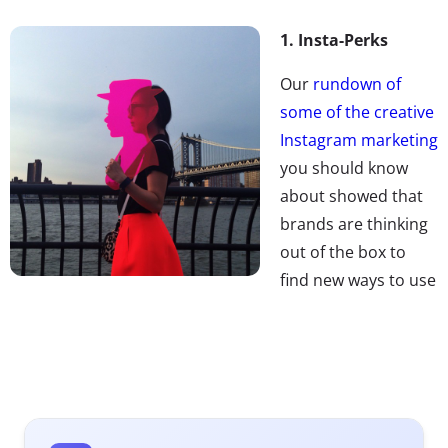
1. Insta-Perks
Our
rundown of
some of the creative
Instagram marketing
you should know
about showed that
brands are thinking
out of the box to
find new ways to use
the platform. Now
don’t miss the ways that Instagram’s influential users
are working with brands, and profiting from the
relationships. From luxury cars to all-paid trips to access
to high-end fashion props, social currency is earning
these creative young upstarts major Insta-perks.