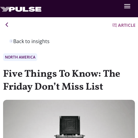
ARTICLE
Back to insights
NORTH AMERICA
Five Things To Know: The
Friday Don’t Miss List