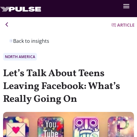
ARTICLE
Back to insights
NORTH AMERICA
Let’s Talk About Teens
Leaving Facebook: What’s
Really Going On