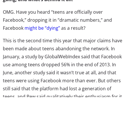
OMG. Have you heard “teens are officially over
Facebook,” dropping it in “dramatic numbers,” and
Facebook
might be “dying”
as a result?
This is the second time this year that major claims have
been made about teens abandoning the network. In
January, a study by GlobalWebIndex said that Facebook
use among teens dropped 56% in the end of 2013. In
June, another study said it wasn’t true at all, and that
teens were using Facebook more than ever. But others
still said that the platform had lost a generation of
teens, and Pew said qualitatively their enthusiasm for it
was “waning.” Four months later and we’re back again:
all of these “death of Facebook” articles have referenced
a recent Piper Jaffray study that claims the number of