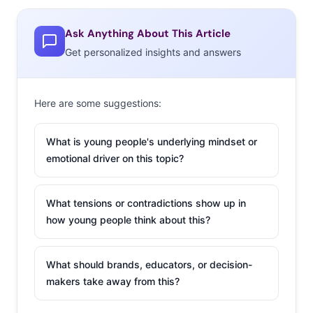
13-19-year-olds who say they use Facebook has fallen
from 72% in spring 2014 to 45% this fall. It’s a bold
Ask Anything About This Article
statement. It’s getting a lot of press. But is it true? Let’s
Get personalized insights and answers
talk.
Here are some suggestions:
What is young people's underlying mindset or
emotional driver on this topic?
What tensions or contradictions show up in
how young people think about this?
What should brands, educators, or decision-
makers take away from this?