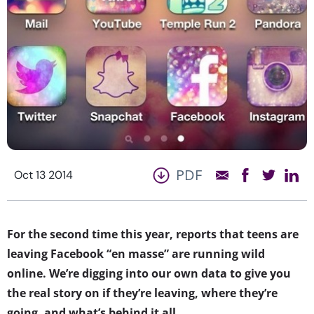
PDF
Oct 13 2014
For the second time this year, reports that teens are
leaving Facebook “en masse” are running wild
online. We’re digging into our own data to give you
the real story on if they’re leaving, where they’re
going, and what’s behind it all.