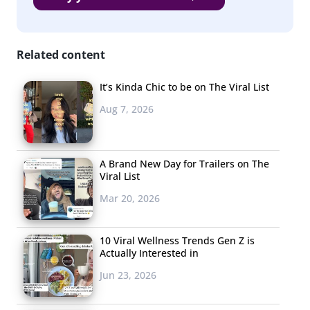
Related content
It’s Kinda Chic to be on The Viral List
Aug 7, 2026
A Brand New Day for Trailers on The
Viral List
Mar 20, 2026
10 Viral Wellness Trends Gen Z is
Actually Interested in
Jun 23, 2026
When looking at
daily use
of platforms, the decline is
much less steep: from 41% who used Facebook daily in