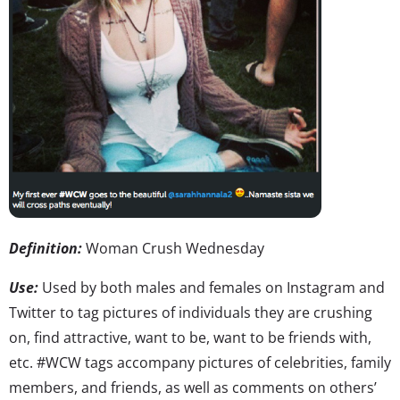
Definition:
Woman Crush Wednesday
Use:
Used by both males and females on Instagram and
Twitter to tag pictures of individuals they are crushing
on, find attractive, want to be, want to be friends with,
etc. #WCW tags accompany pictures of celebrities, family
members, and friends, as well as comments on others’