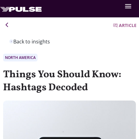
ARTICLE
Back to insights
NORTH AMERICA
Things You Should Know:
Hashtags Decoded