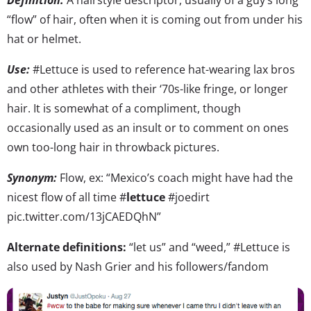
“flow” of hair, often when it is coming out from under his
hat or helmet.
Use:
#Lettuce is used to reference hat-wearing lax bros
and other athletes with their ‘70s-like fringe, or longer
hair. It is somewhat of a compliment, though
occasionally used as an insult or to comment on ones
own too-long hair in throwback pictures.
Synonym:
Flow, ex: “Mexico’s coach might have had the
nicest flow of all time #
lettuce
#joedirt
pic.twitter.com/13jCAEDQhN”
Alternate definitions:
“let us” and “weed,” #Lettuce is
also used by Nash Grier and his followers/fandom