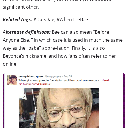
significant other.
Related tags:
#DatsBae, #WhenTheBae
Alternate definitions:
Bae can also mean “Before
Anyone Else, ” in which case it is used in much the same
way as the “babe” abbreviation. Finally, it is also
Beyonce’s nickname, and how fans often refer to her
online.