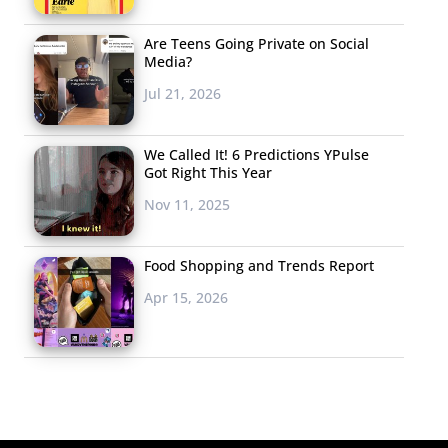
Are Teens Going Private on Social
Media?
Jul 21, 2026
We Called It! 6 Predictions YPulse
Got Right This Year
Nov 11, 2025
Food Shopping and Trends Report
Apr 15, 2026