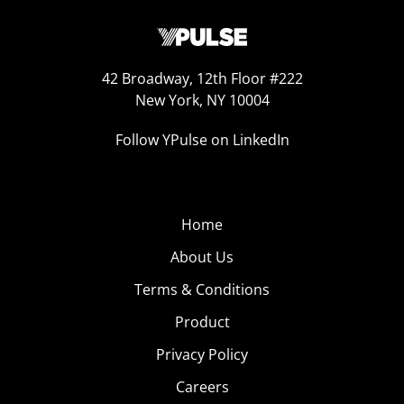
42 Broadway, 12th Floor #222
New York, NY 10004
Follow YPulse on LinkedIn
Home
About Us
Terms & Conditions
Product
Privacy Policy
Careers