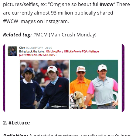
pictures/selfies, ex: “Omg she so beautiful
#wcw
” There
are currently almost 93 million publically shared
#WCW images on Instagram.
Related tag:
#MCM (Man Crush Monday)
2. #Lettuce
Definition:
A hairstyle descriptor, usually of a guy’s long