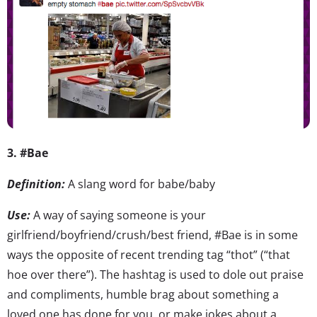
3. #Bae
Definition:
A slang word for babe/baby
Use:
A way of saying someone is your
girlfriend/boyfriend/crush/best friend, #Bae is in some
ways the opposite of recent trending tag “thot” (“that
hoe over there”). The hashtag is used to dole out praise
and compliments, humble brag about something a
loved one has done for you, or make jokes about a