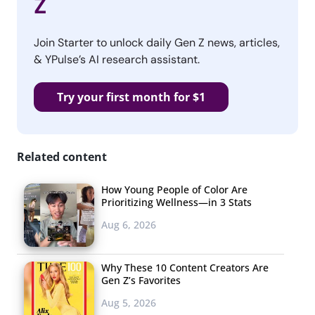
Z
Join Starter to unlock daily Gen Z news, articles,
& YPulse’s AI research assistant.
Try your first month for $1
Related content
How Young People of Color Are
Prioritizing Wellness—in 3 Stats
Aug 6, 2026
Why These 10 Content Creators Are
Gen Z’s Favorites
Aug 5, 2026