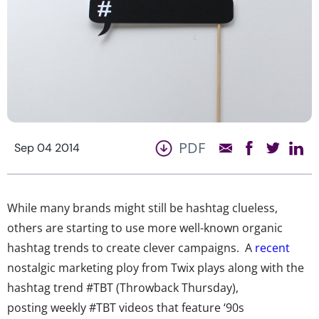
PDF
Sep 04 2014
While many brands might still be hashtag clueless,
others are starting to use more well-known organic
hashtag trends to create clever campaigns. A
recent
nostalgic marketing ploy from Twix plays along with the
hashtag trend #TBT (Throwback Thursday),
posting weekly #TBT videos that feature ‘90s