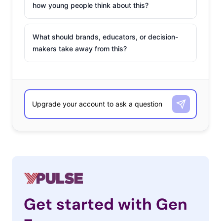
how young people think about this?
What should brands, educators, or decision-
makers take away from this?
Get started with Gen