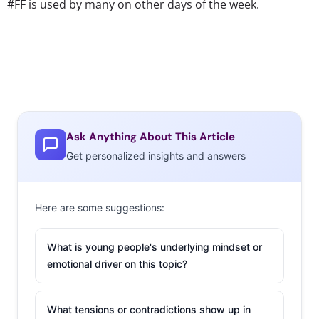
#FF is used by many on other days of the week.
Ask Anything About This Article
Get personalized insights and answers
Here are some suggestions:
What is young people's underlying mindset or
emotional driver on this topic?
What tensions or contradictions show up in