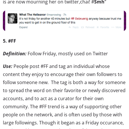
is are now mourning her on twitter,chai! #
Smh
”
5. #FF
Definition:
Follow Friday, mostly used on Twitter
Use:
People post #FF and tag an individual whose
content they enjoy to encourage their own followers to
follow someone new. The tag is both a way for someone
to spread the word on their favorite or newly discovered
accounts, and to act as a curator for their own
community. The #FF trend is a way of supporting other
people on the network, and is often used by those with
large followings. Though it began as a Friday occurance,