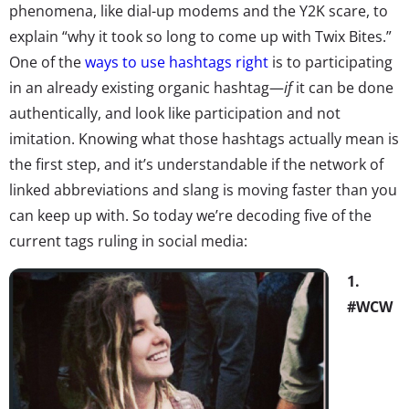
phenomena, like dial-up modems and the Y2K scare, to
explain “why it took so long to come up with Twix Bites.”
One of the
ways to use hashtags right
is to participating
in an already existing organic hashtag—
if
it can be done
authentically, and look like participation and not
imitation. Knowing what those hashtags actually mean is
the first step, and it’s understandable if the network of
linked abbreviations and slang is moving faster than you
can keep up with. So today we’re decoding five of the
current tags ruling in social media:
1.
#WCW