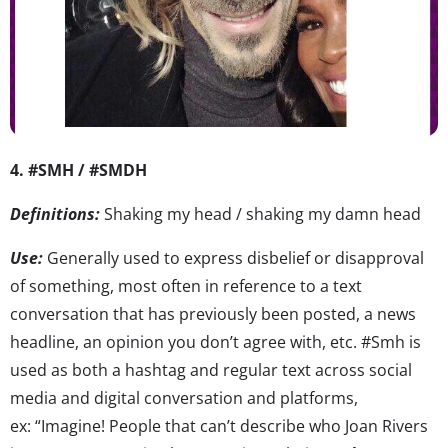
4. #SMH / #SMDH
Definitions:
Shaking my head / shaking my damn head
Use:
Generally used to express disbelief or disapproval
of something, most often in reference to a text
conversation that has previously been posted, a news
headline, an opinion you don’t agree with, etc. #Smh is
used as both a hashtag and regular text across social
media and digital conversation and platforms,
ex: “Imagine! People that can’t describe who Joan Rivers