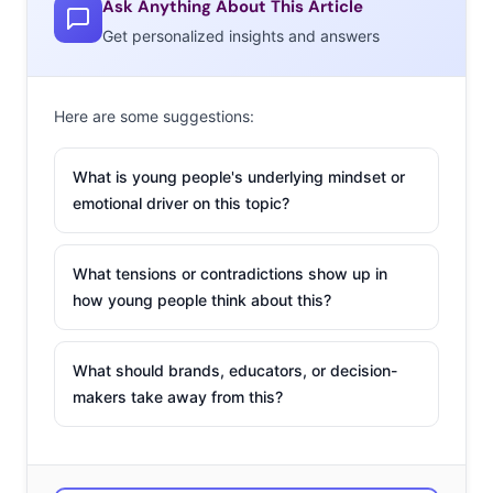
exchange of videos, photos, and messages online
Ask Anything About This Article
instead of the chance to meet up IRL. Could internet-
Get personalized insights and answers
only flings be the new thing?
Here are some suggestions:
2. Taking Out the
What is young people's underlying mindset or
Middleman
emotional driver on this topic?
Online consignment is
reaching a boom, and we
What tensions or contradictions show up in
how young people think about this?
highlighted the startups
that are cashing in on the
retail carousel. Each
What should brands, educators, or decision-
company’s “white glove” services manage the process
makers take away from this?
from sorting to selling, but those that want control over
the resale can turn to Poshmark. Virtual closets on
Poshmark allow users to post any items for free, and the