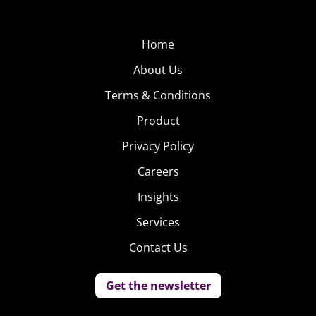
fix, check out “Saturday Morning Slow Jams,” a series of
videos from Postmodern Jukebox YouTuber Scott
Home
Bradlee that remixes cartoon theme songs into jazz
versions.
About Us
Terms & Conditions
Product
5. Emoji Life
Privacy Policy
Emojis are already a part of
Careers
everyday life for most
Insights
Millennials, and have even
been given their own app
Services
for emoji-only
Contact Us
conversations. Now they’re
being used as characters in real life in a video from stock
Get the newsletter
footage company Dissolve. “Emoji Among Us: The
Documentary” shows the seemingly real-life nature of