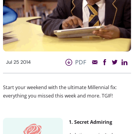
PDF
Jul 25 2014
Start your weekend with the ultimate Millennial fix:
everything you missed this week and more. TGIF!
1. Secret Admiring