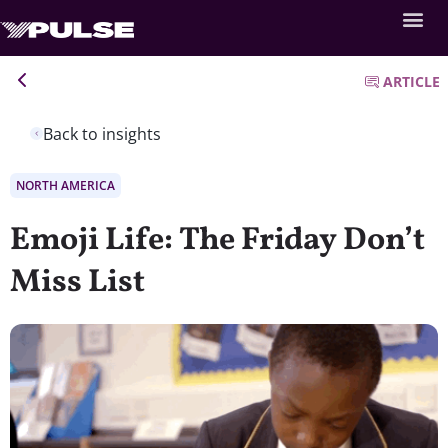
ARTICLE
Back to insights
NORTH AMERICA
Emoji Life: The Friday Don’t
Miss List