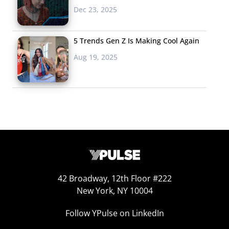
Dec 23, 2025
Why do Millennials obsess
so much over the ‘90s?
5 Trends Gen Z Is Making Cool Again
Sure, the decade holds
Aug 19, 2025
precious childhood
memories for many of
them. But it was also a time of wholesomeness,
originality, and an almost tech-free existence that they
actually miss. Playing off of the revival of childhood
favorites on the big screen like LEGOs and Teenage Ninja
Mutant Turtles, don’t miss “Literally Everything Else
From Your Childhood: The Movie” starring dinosaur-
shaped chicken nuggets, Tamagotchi, bean bag chairs,
42 Broadway, 12th Floor #222
Lisa Frank stickers, Lunchables, and more, dreamed up
New York, NY 10004
by Wil Wheaton. In case this preview for the “most
Follow YPulse on LinkedIn
pandering nostalgia film of all time” didn’t fill your ‘90s