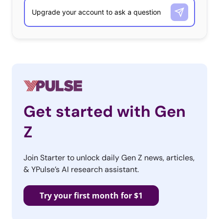
app protects both sides of the sales equation with
money-back guarantees for purchasers and pre-paid
shipping for sellers. Poshmark saw 1.5 million
transactions in 2013, leaving Millennials with a hands-off
approach where they can style pieces to their own taste,
organize Posh Parties for category sales, and even
negotiate with each other on price.
Get started with Gen
Z
3. Food Glorious Food
Join Starter to unlock daily Gen Z news, articles,
Three in four Millennials
& YPulse’s AI research assistant.
like to cook and over 90%
consider it an art. No
Try your first month for $1
wonder they are quick to
share images of food on