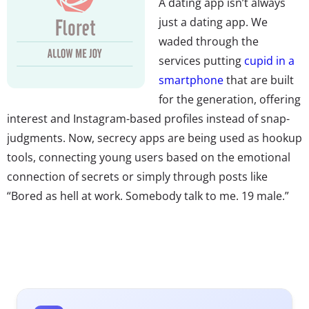
A dating app isn’t always
just a dating app. We
waded through the
services putting
cupid in a
smartphone
that are built
for the generation, offering
interest and Instagram-based profiles instead of snap-
judgments. Now, secrecy apps are being used as hookup
tools, connecting young users based on the emotional
connection of secrets or simply through posts like
“Bored as hell at work. Somebody talk to me. 19 male.”
Secrets are a safer way for Millennials to exchange inner
thoughts than Tinder’s gamified and Facebook-tied
approach, but don’t miss another dating app on the
market that keeps relationships virtual. Floret matches
users based on a ranking algorithm and focuses on the