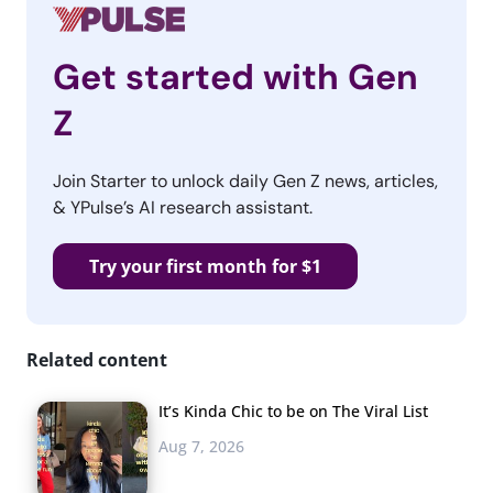
Get started with Gen
Z
Join Starter to unlock daily Gen Z news, articles,
& YPulse’s AI research assistant.
Try your first month for $1
Related content
It’s Kinda Chic to be on The Viral List
Aug 7, 2026