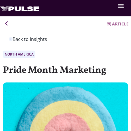
ARTICLE
Back to insights
NORTH AMERICA
Pride Month Marketing