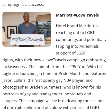
campaign is a success.
Marriott #LoveTravels
Hotel brand Marriott is
reaching out to LGBT
community, and potentially
tapping into Millennials’
support of LGBT
rights, with their new #LoveTravels campaign embracing
inclusiveness. The spin-off from their “Be You, With Us”
tagline is launching in time for Pride Month and features
Jason Collins, the first openly gay NBA player, and
photographer Braden Summers, who is known for his
portraits of gay and transgender individuals and
couples. The campaign will be broadcasting those kinds
of portraits online and off, along with stories of LGBT