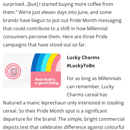
surprised…[but] I started buying more coffee from
them.” We’re just eleven days into June, and some
brands have begun to put out Pride Month messaging
that could contribute to a shift in how Millennial
consumers perceive them. Here are three Pride
campaigns that have stood out so far:
Lucky Charms
#LuckyToBe
For as long as Millennials
can remember, Lucky
Charms cereal has
featured a manic leprechaun only interested in stealing
cereal. So their Pride Month spot is a significant
departure for the brand. The simple, bright commercial
depicts text that celebrates difference against colourful