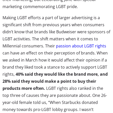
marketing commemorating LGBT pride.
Making LGBT efforts a part of larger advertising is a
significant shift from previous years when consumers
didn’t know that brands like Budweiser were sponsors of
LGBT activities. The shift matters when it comes to
Millennial consumers. Their
passion about LGBT rights
can have an effect on their perception of brands. When
we asked in March how it would affect their opinion if a
brand they liked took a stance to actively support LGBT
rights,
40% said they would like the brand more, and
28% said they would make a point to buy their
products more often.
LGBT rights also ranked in the
top three of causes they are passionate about. One 26-
year-old female told us, “When Starbucks donated
money towards pro-LGBT lobby groups. I wasn’t