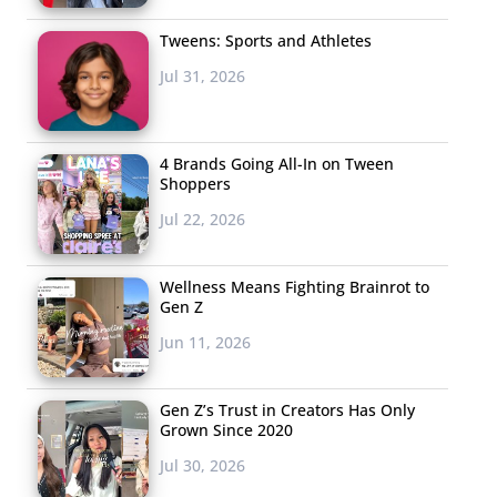
Tweens: Sports and Athletes
Jul 31, 2026
4 Brands Going All-In on Tween
Shoppers
Jul 22, 2026
Wellness Means Fighting Brainrot to
Gen Z
Jun 11, 2026
Gen Z’s Trust in Creators Has Only
Grown Since 2020
Jul 30, 2026