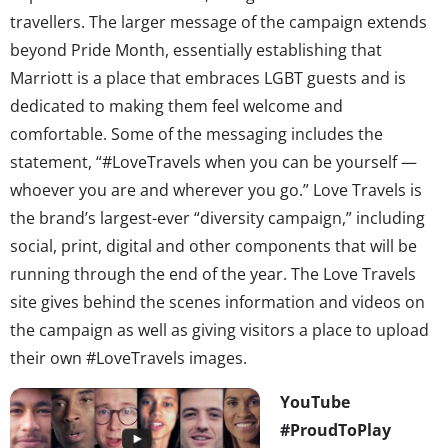
travellers. The larger message of the campaign extends
beyond Pride Month, essentially establishing that
Marriott is a place that embraces LGBT guests and is
dedicated to making them feel welcome and
comfortable. Some of the messaging includes the
statement, “#LoveTravels when you can be yourself —
whoever you are and wherever you go.” Love Travels is
the brand’s largest-ever “diversity campaign,” including
social, print, digital and other components that will be
running through the end of the year. The Love Travels
site gives behind the scenes information and videos on
the campaign as well as giving visitors a place to upload
their own #LoveTravels images.
YouTube
#ProudToPlay