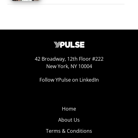
42 Broadway, 12th Floor #222
New York, NY 10004
Follow YPulse on LinkedIn
Home
About Us
Terms & Conditions