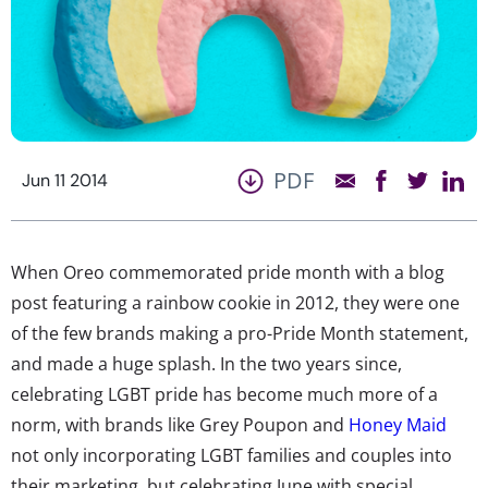
PDF
Jun 11 2014
When Oreo commemorated pride month with a blog
post featuring a rainbow cookie in 2012, they were one
of the few brands making a pro-Pride Month statement,
and made a huge splash. In the two years since,
celebrating LGBT pride has become much more of a
norm, with brands like Grey Poupon and
Honey Maid
not only incorporating LGBT families and couples into
their marketing, but celebrating June with special