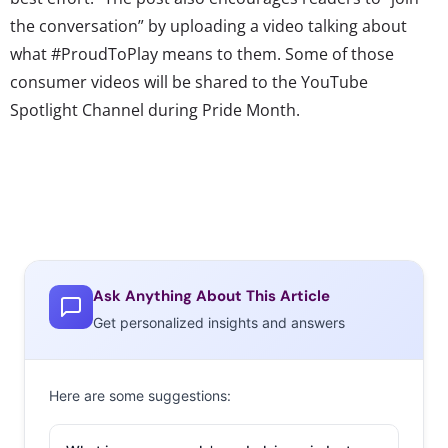
the conversation” by uploading a video talking about
what #ProudToPlay means to them. Some of those
consumer videos will be shared to the YouTube
Spotlight Channel during Pride Month.
Ask Anything About This Article
Get personalized insights and answers
Here are some suggestions: