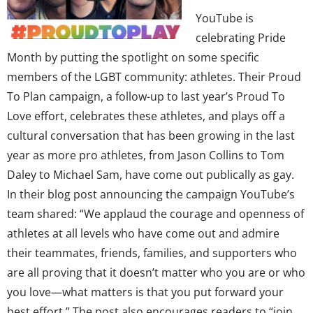
YouTube is
celebrating Pride
Month by putting the spotlight on some specific
members of the LGBT community: athletes. Their Proud
To Plan campaign, a follow-up to last year’s Proud To
Love effort, celebrates these athletes, and plays off a
cultural conversation that has been growing in the last
year as more pro athletes, from Jason Collins to Tom
Daley to Michael Sam, have come out publically as gay.
In their blog post announcing the campaign YouTube’s
team shared: “We applaud the courage and openness of
athletes at all levels who have come out and admire
their teammates, friends, families, and supporters who
are all proving that it doesn’t matter who you are or who
you love—what matters is that you put forward your
best effort.” The post also encourages readers to “join