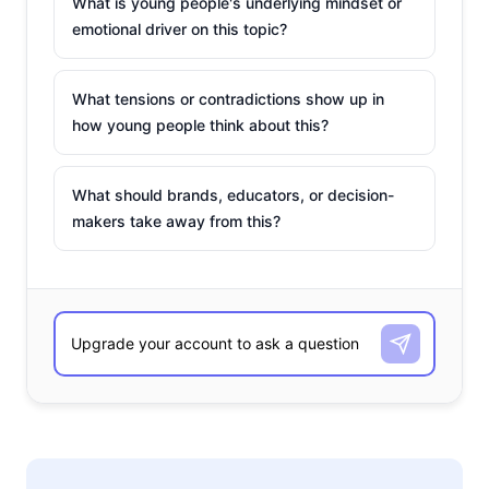
What is young people's underlying mindset or
emotional driver on this topic?
What tensions or contradictions show up in
how young people think about this?
What should brands, educators, or decision-
makers take away from this?