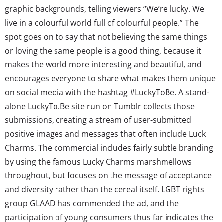
graphic backgrounds, telling viewers “We’re lucky. We
live in a colourful world full of colourful people.” The
spot goes on to say that not believing the same things
or loving the same people is a good thing, because it
makes the world more interesting and beautiful, and
encourages everyone to share what makes them unique
on social media with the hashtag #LuckyToBe. A stand-
alone LuckyTo.Be site run on Tumblr collects those
submissions, creating a stream of user-submitted
positive images and messages that often include Luck
Charms. The commercial includes fairly subtle branding
by using the famous Lucky Charms marshmellows
throughout, but focuses on the message of acceptance
and diversity rather than the cereal itself. LGBT rights
group GLAAD has commended the ad, and the
participation of young consumers thus far indicates the