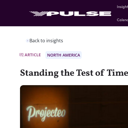
Insigh
Calen
Back to insights
ARTICLE
NORTH AMERICA
Standing the Test of Tim