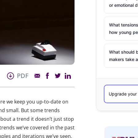
or emotional d
What tensions
how young peo
What should b
makers take a
PDF
ure we keep you up-to-date on
 and small. But some trends
out a trend it doesn’t just stop
 trends we’ve covered in the past
ples and iterations we’ve seen.