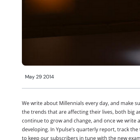
May 29 2014
We write about Millennials every day, and make s
the trends that are affecting their lives, both big
continue to grow and change, and once we write ab
developing. In Ypulse’s quarterly report, track the
to keep our subscribers in tune with the new exam