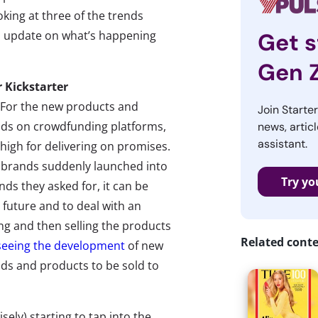
king at three of the trends
n update on what’s happening
Get s
Gen 
r Kickstarter
For the new products and
Join Starte
nds on crowdfunding platforms,
news, articl
assistant.
high for delivering on promises.
 brands suddenly launched into
Try yo
nds they asked for, it can be
a future and to deal with an
ng and then selling the products
Related cont
seeing the development
of new
ds and products to be sold to
ely) starting to tap into the