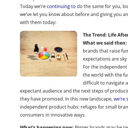
Today we’re
continuing to
do the same for you, loo
we’ve let you know about before and giving you a
with them today:
The Trend: Life Afte
What we said then:
brands that raise fu
expectations are sky 
For the independent
the world with the fu
difficult to navigate 
expectant audience and the next steps of produci
they have promised. In this new landscape,
we’re 
independent product hubs: refuges for small bran
consumers in innovative ways.
What’s happening now:
Bigger brands may be (wis