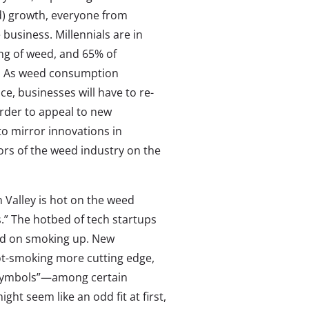
ed) growth, everyone from
 business. Millennials are in
ng of weed, and 65% of
ot. As weed consumption
, businesses will have to re-
order to appeal to new
o mirror innovations in
tors of the weed industry on the
n Valley is hot on the weed
s.” The hotbed of tech startups
sed on smoking up. New
pot-smoking more cutting edge,
s symbols”—among certain
ht seem like an odd fit at first,