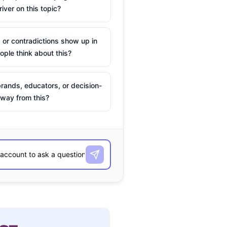
river on this topic?
 or contradictions show up in
ple think about this?
rands, educators, or decision-
way from this?