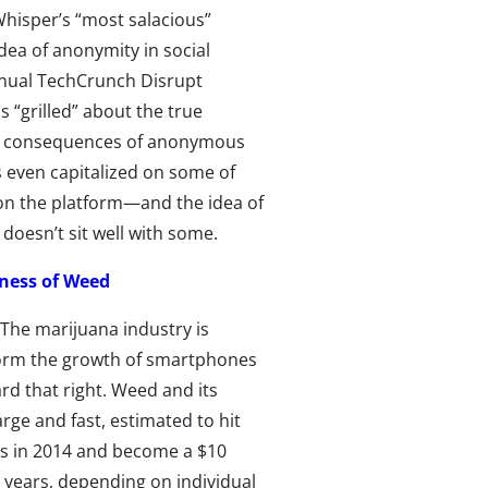
hisper’s “most salacious”
idea of anonymity in social
nnual TechCrunch Disrupt
“grilled” about the true
he consequences of anonymous
 even capitalized on some of
on the platform—and the idea of
doesn’t sit well with some.
ness of Weed
The marijuana industry is
orm the growth of smartphones
rd that right. Weed and its
arge and fast, estimated to hit
les in 2014 and become a $10
r years, depending on individual