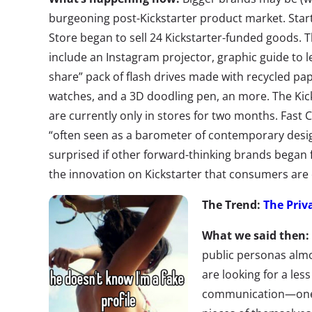
burgeoning post-Kickstarter product market. Sta
Store began to sell 24 Kickstarter-funded goods. 
include an Instagram projector, graphic guide to l
share” pack of flash drives made with recycled pap
watches, and a 3D doodling pen, an more. The K
are currently only in stores for two months. Fast 
“often seen as a barometer of contemporary desig
surprised if other forward-thinking brands began f
the innovation on Kickstarter that consumers are
The Trend:
The Priv
What we said then:
public personas almos
are looking for a les
communication—one 