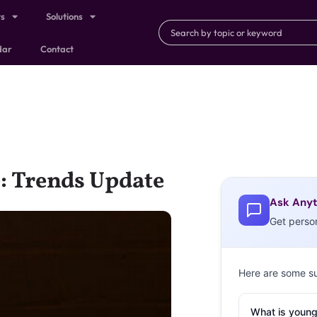
ts
Solutions
dar
Contact
e: Trends Update
Ask Anyt
Get perso
Here are some s
What is young