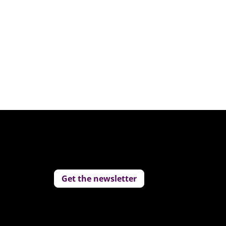
Get the newsletter