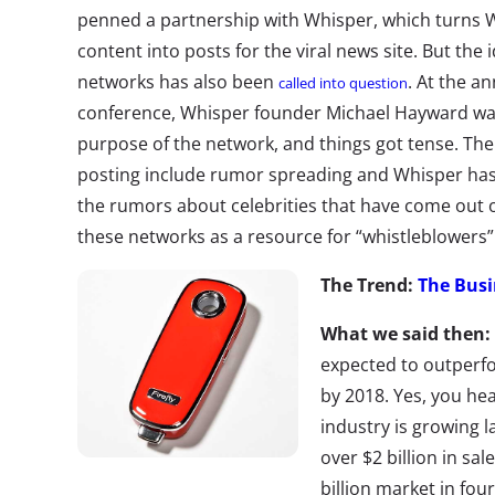
penned a partnership with Whisper, which turns W
content into posts for the viral news site. But the 
networks has also been
. At the a
called into question
conference, Whisper founder Michael Hayward was 
purpose of the network, and things got tense. T
posting include rumor spreading and Whisper has
the rumors about celebrities that have come out 
these networks as a resource for “whistleblowers” 
The Trend:
The Busi
What we said then:
expected to outperf
by 2018. Yes, you hea
industry is growing l
over $2 billion in sa
billion market in fou