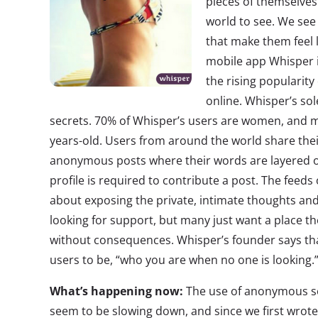
pieces of themselves 
world to see. We se
that make them feel 
mobile app Whisper i
the rising popularity
online. Whisper’s sol
secrets. 70% of Whisper’s users are women, and 
years-old. Users from around the world share the
anonymous posts where their words are layered o
profile is required to contribute a post. The feed
about exposing the private, intimate thoughts an
looking for support, but many just want a place th
without consequences. Whisper’s founder says tha
users to be, “who you are when no one is looking.
What’s happening now:
The use of anonymous se
seem to be slowing down, and since we first wrot