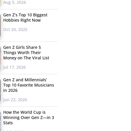
Aug 5, 2026
Gen Z’s Top 10 Biggest
Hobbies Right Now
Oct 20, 2025
Gen Z Girls Share 5
Things Worth Their
Money on The Viral List
Jul 17, 2026
Gen Z and Millennials’
Top 10 Favorite Musicians
in 2026
Jun 22, 2026
How the World Cup is
Winning Over Gen Z—in 3
Stats