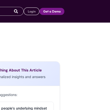
Login
Get a Demo
hing About This Article
nalized insights and answers
uggestions:
 people's underlying mindset