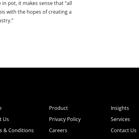
n pot, it makes sense that “all
s with the hopes of creating a
stry.”
e
Product
Insights
t Us
Privacy Policy
Services
s & Conditions
Careers
Contact Us