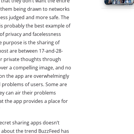
that they don’t want the entire
e them being drawn to networks
less judged and more safe. The
s probably the best example of
 of privacy and facelessness
e purpose is the sharing of
most are between 17-and-28-
ir private thoughts through
ver a compelling image, and no
s on the app are overwhelmingly
d problems of users. Some are
ey can air their problems
t the app provides a place for
”
cret sharing apps doesn’t
e about the trend BuzzFeed has