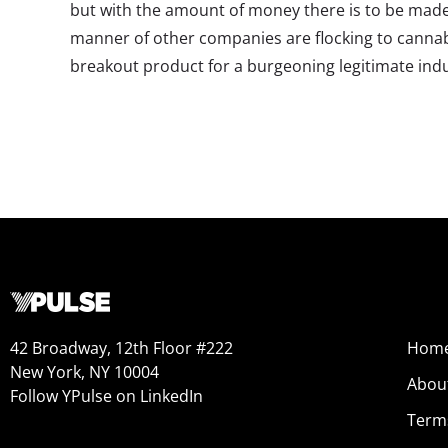
but with the amount of money there is to be made i
manner of other companies are flocking to cannabi
breakout product for a burgeoning legitimate indu
42 Broadway, 12th Floor #222
Hom
New York, NY 10004
Abou
Follow YPulse on LinkedIn
Term