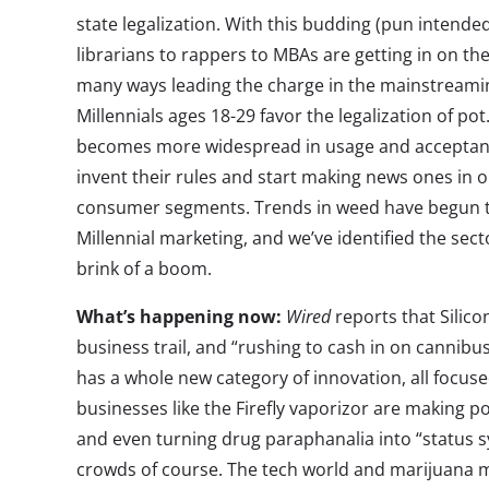
state legalization. With this budding (pun intend
librarians to rappers to MBAs are getting in on the
many ways leading the charge in the mainstreami
Millennials ages 18-29 favor the legalization of p
becomes more widespread in usage and acceptance
invent their rules and start making news ones in 
consumer segments. Trends in weed have begun t
Millennial marketing, and we’ve identified the sec
brink of a boom.
What’s happening now:
Wired
reports that Silico
business trail, and “rushing to cash in on cannibu
has a whole new category of innovation, all focu
businesses like the Firefly vaporizor are making 
and even turning drug paraphanalia into “statu
crowds of course. The tech world and marijuana mig