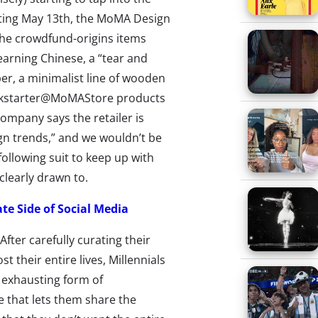
rting May 13th, the MoMA Design
The crowdfund-origins items
earning Chinese, a “tear and
er, a minimalist line of wooden
ickstarter@MoMAStore products
Company says the retailer is
n trends,” and we wouldn’t be
ollowing suit to keep up with
 clearly drawn to.
ate Side of Social Media
After carefully curating their
t their entire lives, Millennials
s exhausting form of
that lets them share the