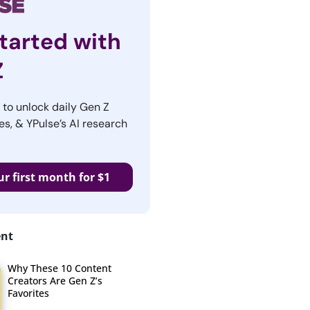
tarted with
Z
r to unlock daily Gen Z
es, & YPulse’s AI research
ur first month for $1
ent
Why These 10 Content
Creators Are Gen Z’s
Favorites