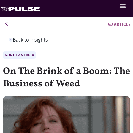
ARTICLE
Back to insights
NORTH AMERICA
On The Brink of a Boom: The
Business of Weed