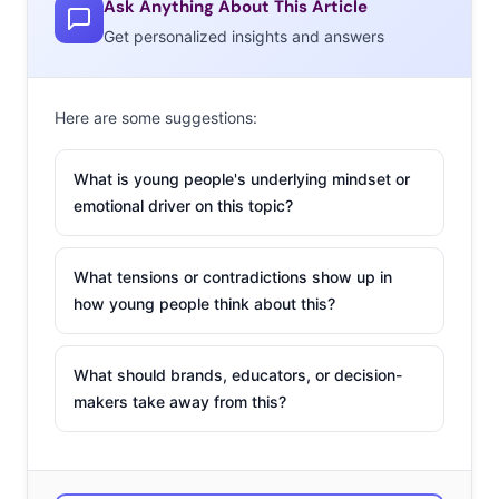
Ask Anything About This Article
marketing, and we’ve identified the sectors of the weed
Get personalized insights and answers
industry on the brink of a boom:
Mary Jane Living in
Here are some suggestions:
Luxury
We can admit that weed
What is young people's underlying mindset or
has a bad reputation. The
emotional driver on this topic?
stoner/slacker culture has
dominated much of the
What tensions or contradictions show up in
perception of weed culture
how young people think about this?
for a long time, but as corporate suits come out of the
woodwork as both heavy investors and enthusiastic
consumers, the market for high-end weed and its
What should brands, educators, or decision-
makers take away from this?
ancillary products is becoming more clear. Haute
Vape is a 14-karat-gold, diamond-encrusted vaporizer
specifically for the “stiletto stoners,” hoping to see
distribution in stores like Neiman Marcus and