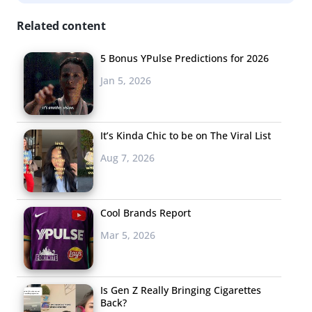
for marijuana might seem
Related content
like a given, but
conventional food items
5 Bonus YPulse Predictions for 2026
like cakes and brownies are hardly the only items on the
Jan 5, 2026
menu. Weed and food pairings are top-of-mind for food
industry innovators, whether to aid novice smokers and
medicinal patients in achieving a controlled buzz or to
It’s Kinda Chic to be on The Viral List
curb munchies once the high has kicked in. The food
Aug 7, 2026
world has served up
music inspired menus
and vend-o-
vations before that appeal to the eclectic and
Cool Brands Report
adventurous tastes of Millennials, so the marijuana
industry is following suit to apply these tactics to
Mar 5, 2026
edibles. Appealing to high-end tastes, local sushi joint
Hapa Sushi in Colorado created a pairing menu serving
Is Gen Z Really Bringing Cigarettes
strains alongside sashimi and curry dishes, much like a
Back?
wine pairing. On the other end of the dining spectrum,