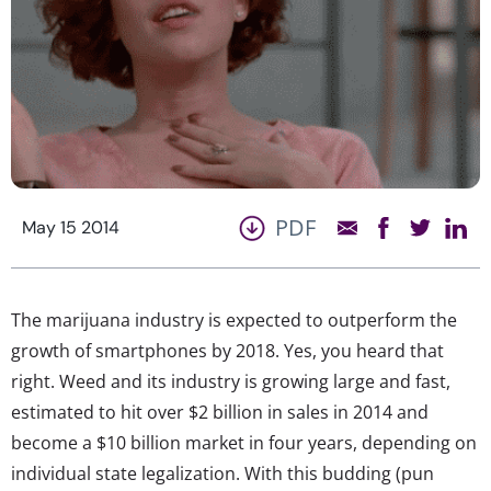
PDF
May 15 2014
The marijuana industry is expected to outperform the
growth of smartphones by 2018. Yes, you heard that
right. Weed and its industry is growing large and fast,
estimated to hit over $2 billion in sales in 2014 and
become a $10 billion market in four years, depending on
individual state legalization. With this budding (pun