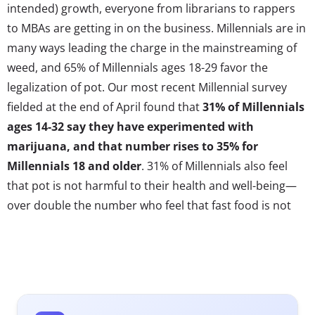
intended) growth, everyone from librarians to rappers
to MBAs are getting in on the business. Millennials are in
many ways leading the charge in the mainstreaming of
weed, and 65% of Millennials ages 18-29 favor the
legalization of pot. Our most recent Millennial survey
fielded at the end of April found that
31% of Millennials
ages 14-32 say they have experimented with
marijuana, and that number rises to 35% for
Millennials 18 and older
. 31% of Millennials also feel
that pot is not harmful to their health and well-being—
over double the number who feel that fast food is not
harmful to them. As weed consumption becomes more
widespread in usage and acceptance, businesses will
have to re-invent their rules and start making news ones
in order to appeal to new consumer segments. Trends
in weed have begun to mirror innovations in Millennial