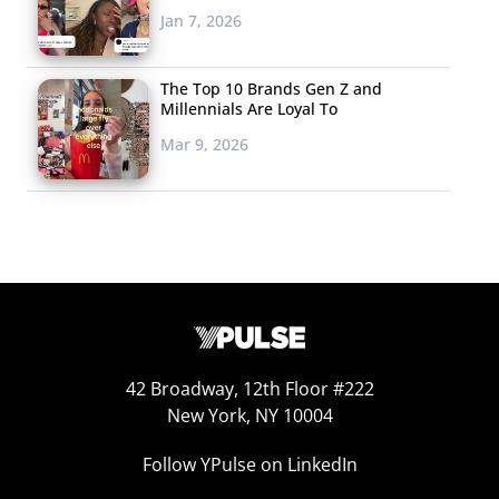
Jan 7, 2026
food delivery service Eat24 (which recently made
headlines thanks to the company’s break-up letter to
The Top 10 Brands Gen Z and
Facebook) introduced a partnership with a San
Millennials Are Loyal To
Francisco dispensary to name 10 strains of weed based
Mar 9, 2026
on favorite food items like “Blackberry Ice Cream Kush,”
“Silver Sour Chicken,” and “Pizza OG.” The founder and
CEO of popular edibles source Dixie Elixir and Edibles
says he is “getting crushed by demand” for infused
products, and vending machines built on weed
convenience are becoming more popular, like
the Medbox which serves savory snacks to prescribed
users. Even Girl Scout cookies are getting in on the
42 Broadway, 12th Floor #222
action: one savvy 13-year-old chose to set-up shop
New York, NY 10004
outside a dispensary (with permission from her parents)
Follow YPulse on LinkedIn
and sold 117 boxes in just two hours. The pairing and
infusing of food products with weed is an area ripe for