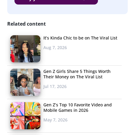
Related content
It’s Kinda Chic to be on The Viral List
Aug 7, 2026
Gen Z Girls Share 5 Things Worth
Their Money on The Viral List
Jul 17, 2026
Gen Z’s Top 10 Favorite Video and
Mobile Games in 2026
May 7, 2026