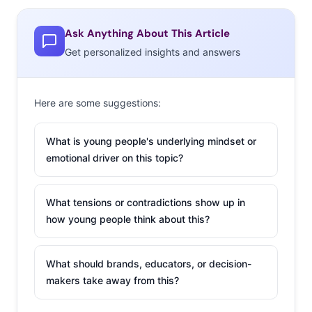
as the generation’s feelings on how fair wages are today,
Ask Anything About This Article
and what they foresee in the future.
Get personalized insights and answers
Here are some suggestions:
What is young people's underlying mindset or
emotional driver on this topic?
What tensions or contradictions show up in
how young people think about this?
What should brands, educators, or decision-
makers take away from this?