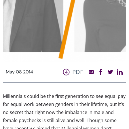
PDF
May 08 2014
Millennials could be the first generation to see equal pay
for equal work between genders in their lifetime, but it’s
no secret that right now the imbalance in male and
female paychecks is still alive and well. Though some
have recently claimed that Millennial women don’t