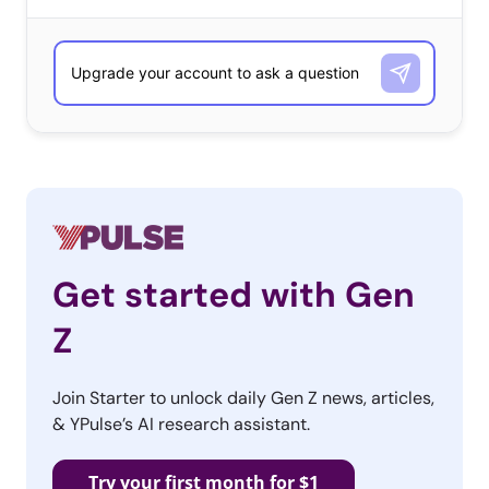
Get started with Gen
Z
Join Starter to unlock daily Gen Z news, articles,
& YPulse’s AI research assistant.
Try your first month for $1