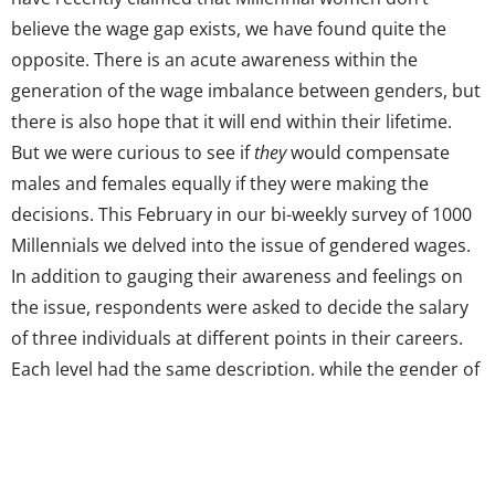
believe the wage gap exists, we have found quite the
opposite. There is an acute awareness within the
generation of the wage imbalance between genders, but
there is also hope that it will end within their lifetime.
But we were curious to see if
they
would compensate
males and females equally if they were making the
decisions. This February in our bi-weekly survey of 1000
Millennials we delved into the issue of gendered wages.
In addition to gauging their awareness and feelings on
the issue, respondents were asked to decide the salary
of three individuals at different points in their careers.
Each level had the same description, while the gender of
the person attached to the description varied for each
respondent. The results below show how Millennials
would compensate males and females working the same
jobs if they were the ones cutting the paycheck, as well