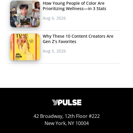
How Young People of Color Are
Prioritizing Wellness—in 3 Stats
Aug 6, 2026
Why These 10 Content Creators Are
Gen Z’s Favorites
Aug 5, 2026
42 Broadway, 12th Floor #222
New York, NY 10004