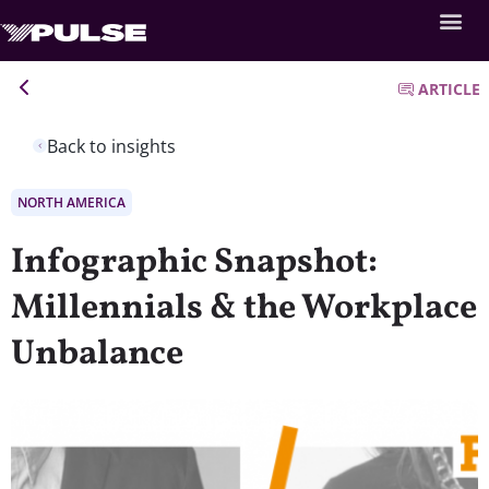
ARTICLE
Back to insights
NORTH AMERICA
Infographic Snapshot:
Millennials & the Workplace
Unbalance