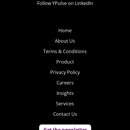
Follow YPulse on LinkedIn
Home
About Us
Terms & Conditions
Product
Privacy Policy
Careers
Insights
Services
Contact Us
Get the newsletter